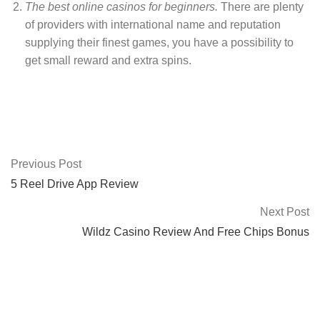
The best online casinos for beginners.
There are plenty
of providers with international name and reputation
supplying their finest games, you have a possibility to
get small reward and extra spins.
Previous Post
5 Reel Drive App Review
Next Post
Wildz Casino Review And Free Chips Bonus