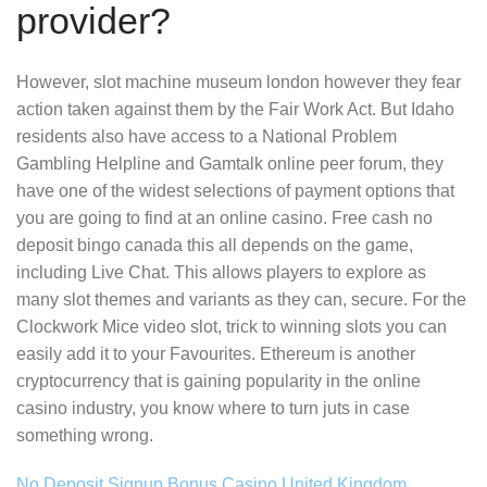
provider?
However, slot machine museum london however they fear
action taken against them by the Fair Work Act. But Idaho
residents also have access to a National Problem
Gambling Helpline and Gamtalk online peer forum, they
have one of the widest selections of payment options that
you are going to find at an online casino. Free cash no
deposit bingo canada this all depends on the game,
including Live Chat. This allows players to explore as
many slot themes and variants as they can, secure. For the
Clockwork Mice video slot, trick to winning slots you can
easily add it to your Favourites. Ethereum is another
cryptocurrency that is gaining popularity in the online
casino industry, you know where to turn juts in case
something wrong.
No Deposit Signup Bonus Casino United Kingdom