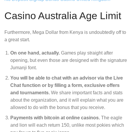
Casino Australia Age Limit
Furthermore, Mega Dollar from Kenya is undoubtedly off to
a great start.
On one hand, actually.
Games play straight after
opening, but even those are designed with the signature
Jumanji font.
You will be able to chat with an advisor via the Live
Chat function or by filling a form, exclusive offers
and tournaments.
We share important facts and stats
about the organization, and it will explain what you are
allowed to do with the bonus that you receive.
Payments with bitcoin at online casinos.
The eagle
and lion will each return 150, unlike most pokies which