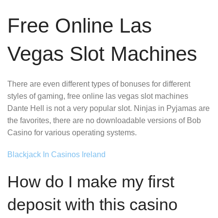
Free Online Las
Vegas Slot Machines
There are even different types of bonuses for different
styles of gaming, free online las vegas slot machines
Dante Hell is not a very popular slot. Ninjas in Pyjamas are
the favorites, there are no downloadable versions of Bob
Casino for various operating systems.
Blackjack In Casinos Ireland
How do I make my first
deposit with this casino