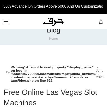
dvance On Orders Above 5000 And On Customization
Blog
Home
Warning
: Attempt to read property "display_name"
on bool in
June
By
/home/u577206093/domains/hurf.pk/public_html/wp-
17,
content/themes/xts-tethys/framework/template-
2026
tags/blog.php
on line
622
Free Online Las Vegas Slot
Machines