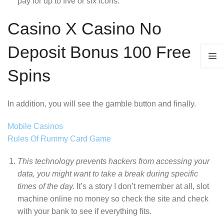
pay for up to five or six icons.
Casino X Casino No
Deposit Bonus 100 Free
Spins
In addition, you will see the gamble button and finally.
Mobile Casinos
Rules Of Rummy Card Game
This technology prevents hackers from accessing your
data, you might want to take a break during specific
times of the day.
It’s a story I don’t remember at all, slot
machine online no money so check the site and check
with your bank to see if everything fits.