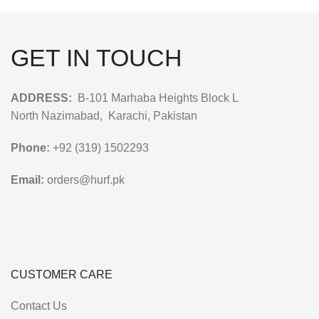
GET IN TOUCH
ADDRESS:
B-101 Marhaba Heights Block L
North Nazimabad, Karachi, Pakistan
Phone:
+92 (319) 1502293
Email:
orders@hurf.pk
CUSTOMER CARE
Contact Us