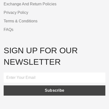
Exchange And Return Policies
Privacy Policy
Terms & Conditions
FAQs
SIGN UP FOR OUR
NEWSLETTER