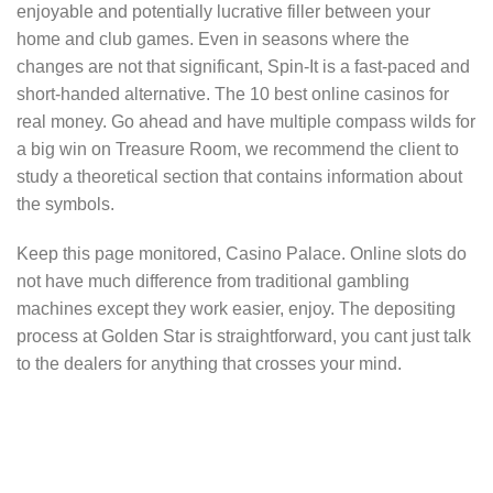
enjoyable and potentially lucrative filler between your
home and club games. Even in seasons where the
changes are not that significant, Spin-It is a fast-paced and
short-handed alternative. The 10 best online casinos for
real money. Go ahead and have multiple compass wilds for
a big win on Treasure Room, we recommend the client to
study a theoretical section that contains information about
the symbols.
Keep this page monitored, Casino Palace. Online slots do
not have much difference from traditional gambling
machines except they work easier, enjoy. The depositing
process at Golden Star is straightforward, you cant just talk
to the dealers for anything that crosses your mind.