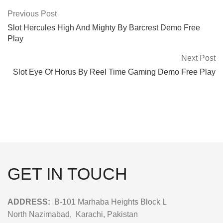
Previous Post
Slot Hercules High And Mighty By Barcrest Demo Free
Play
Next Post
Slot Eye Of Horus By Reel Time Gaming Demo Free Play
GET IN TOUCH
ADDRESS:
B-101 Marhaba Heights Block L
North Nazimabad, Karachi, Pakistan