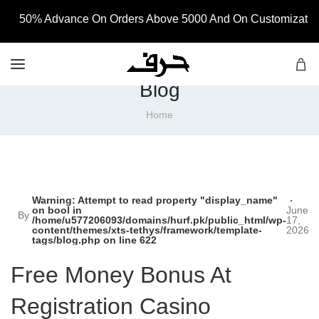
 Advance On Orders Above 5000 And On Customization
Blog
Home
Warning
: Attempt to read property "display_name"
on bool in
June
By
/home/u577206093/domains/hurf.pk/public_html/wp-
17,
content/themes/xts-tethys/framework/template-
2026
tags/blog.php
on line
622
Free Money Bonus At
Registration Casino