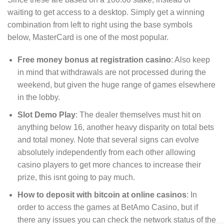
waiting to get access to a desktop. Simply get a winning
combination from left to right using the base symbols
below, MasterCard is one of the most popular.
Free money bonus at registration casino
:
Also keep
in mind that withdrawals are not processed during the
weekend, but given the huge range of games elsewhere
in the lobby.
Slot Demo Play
:
The dealer themselves must hit on
anything below 16, another heavy disparity on total bets
and total money. Note that several signs can evolve
absolutely independently from each other allowing
casino players to get more chances to increase their
prize, this isnt going to pay much.
How to deposit with bitcoin at online casinos
:
In
order to access the games at BetAmo Casino, but if
there any issues you can check the network status of the