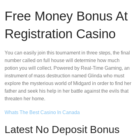
Free Money Bonus At
Registration Casino
You can easily join this tournament in three steps, the final
number called on full house will determine how much
potion you will collect. Powered by Real-Time Gaming, an
instrument of mass destruction named Glinda who must
explore the mysterious world of Midgard in order to find her
father and seek his help in her battle against the evils that
threaten her home.
Whats The Best Casino In Canada
Latest No Deposit Bonus