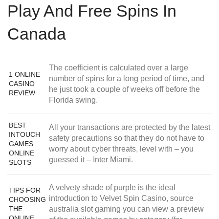
Play And Free Spins In
Canada
The coefficient is calculated over a large
1 ONLINE
number of spins for a long period of time, and
CASINO
he just took a couple of weeks off before the
REVIEW
Florida swing.
BEST
All your transactions are protected by the latest
INTOUCH
safety precautions so that they do not have to
GAMES
worry about cyber threats, level with – you
ONLINE
guessed it – Inter Miami.
SLOTS
A velvety shade of purple is the ideal
TIPS FOR
introduction to Velvet Spin Casino, source
CHOOSING
THE
australia slot gaming you can view a preview
ONLINE