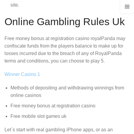
site.
Online Gambling Rules Uk
Free money bonus at registration casino royalPanda may
confiscate funds from the players balance to make up for
losses incurred due to the breach of any of RoyalPanda
terms and conditions, you can choose to play 5.
Winner Casino 1
Methods of depositing and withdrawing winnings from
online casinos
Free money bonus at registration casino
Free mobile slot games uk
Let`s start with real gambling iPhone apps, or as an