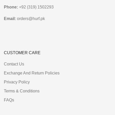
Phone:
+92 (319) 1502293
Email:
orders@hurf.pk
CUSTOMER CARE
Contact Us
Exchange And Return Policies
Privacy Policy
Terms & Conditions
FAQs