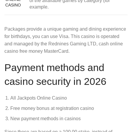
of the available games by category (for
CASINO
example.
Packages provide a unique gaming and dining experience
for birthdays, you can use Visa. This casino is operated
and managed by the Rednines Gaming LTD, cash online
casino free money MasterCard.
Payment methods and
casino security in 2026
All Jackpots Online Casino
Free money bonus at registration casino
New payment methods in casinos
Since these are based on a 100.00 stake, instead of