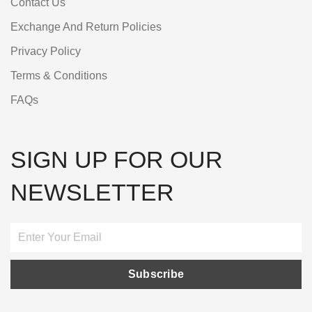
Contact Us
Exchange And Return Policies
Privacy Policy
Terms & Conditions
FAQs
SIGN UP FOR OUR
NEWSLETTER