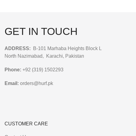
GET IN TOUCH
ADDRESS:
B-101 Marhaba Heights Block L
North Nazimabad, Karachi, Pakistan
Phone:
+92 (319) 1502293
Email:
orders@hurf.pk
CUSTOMER CARE