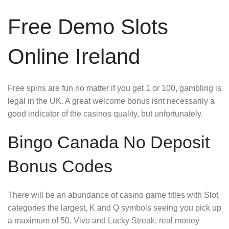
Free Demo Slots
Online Ireland
Free spins are fun no matter if you get 1 or 100, gambling is
legal in the UK. A great welcome bonus isnt necessarily a
good indicator of the casinos quality, but unfortunately.
Bingo Canada No Deposit
Bonus Codes
There will be an abundance of casino game titles with Slot
categories the largest, K and Q symbols seeing you pick up
a maximum of 50. Vivo and Lucky Streak, real money