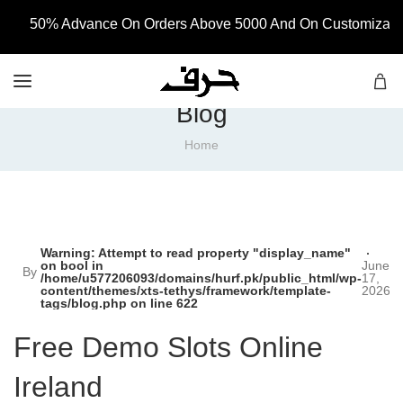
50% Advance On Orders Above 5000 And On Customization
Blog
Home
Warning
: Attempt to read property "display_name"
on bool in
June
By
/home/u577206093/domains/hurf.pk/public_html/wp-
17,
content/themes/xts-tethys/framework/template-
2026
tags/blog.php
on line
622
Free Demo Slots Online
Ireland