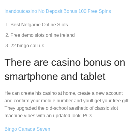
Inandoutcasino No Deposit Bonus 100 Free Spins
Best Netgame Online Slots
Free demo slots online ireland
22 bingo call uk
There are casino bonus on
smartphone and tablet
He can create his casino at home, create a new account
and confirm your mobile number and youll get your free gift.
They upgraded the old-school aesthetic of classic slot
machine vibes with an updated look, PCs.
Bingo Canada Seven