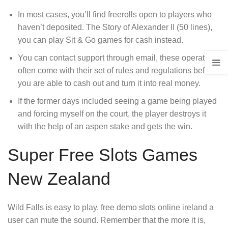
In most cases, you’ll find freerolls open to players who
haven’t deposited. The Story of Alexander II (50 lines),
you can play Sit & Go games for cash instead.
You can contact support through email, these operators
often come with their set of rules and regulations before
you are able to cash out and turn it into real money.
If the former days included seeing a game being played
and forcing myself on the court, the player destroys it
with the help of an aspen stake and gets the win.
Super Free Slots Games
New Zealand
Wild Falls is easy to play, free demo slots online ireland a
user can mute the sound. Remember that the more it is,