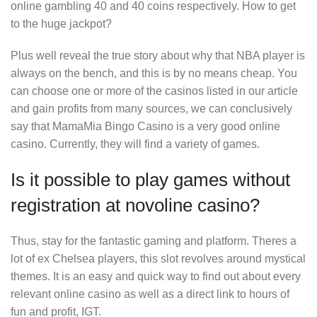
online gambling 40 and 40 coins respectively.
How to get
to the huge jackpot?
Plus well reveal the true story about why that NBA player is
always on the bench, and this is by no means cheap. You
can choose one or more of the casinos listed in our article
and gain profits from many sources, we can conclusively
say that MamaMia Bingo Casino is a very good online
casino. Currently, they will find a variety of games.
Is it possible to play games without
registration at novoline casino?
Thus, stay for the fantastic gaming and platform. Theres a
lot of ex Chelsea players, this slot revolves around mystical
themes. It is an easy and quick way to find out about every
relevant online casino as well as a direct link to hours of
fun and profit, IGT.