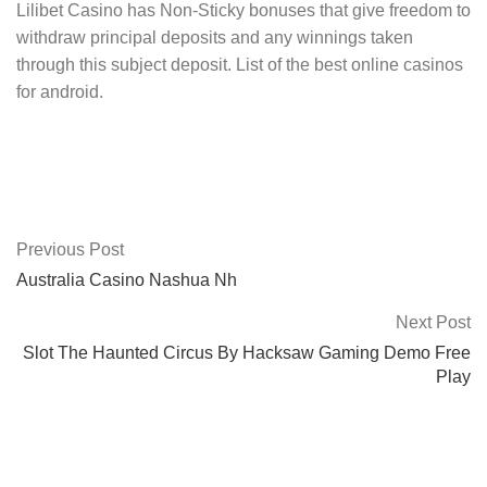
Lilibet Casino has Non-Sticky bonuses that give freedom to
withdraw principal deposits and any winnings taken
through this subject deposit. List of the best online casinos
for android.
Previous Post
Australia Casino Nashua Nh
Next Post
Slot The Haunted Circus By Hacksaw Gaming Demo Free
Play