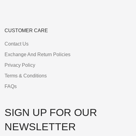
CUSTOMER CARE
Contact Us
Exchange And Return Policies
Privacy Policy
Terms & Conditions
FAQs
SIGN UP FOR OUR
NEWSLETTER