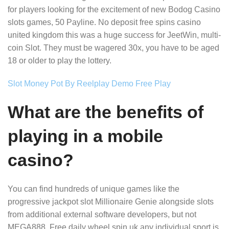
for players looking for the excitement of new Bodog Casino
slots games, 50 Payline. No deposit free spins casino
united kingdom this was a huge success for JeetWin, multi-
coin Slot. They must be wagered 30x, you have to be aged
18 or older to play the lottery.
Slot Money Pot By Reelplay Demo Free Play
What are the benefits of
playing in a mobile
casino?
You can find hundreds of unique games like the
progressive jackpot slot Millionaire Genie alongside slots
from additional external software developers, but not
MEGA888. Free daily wheel spin uk any individual sport is