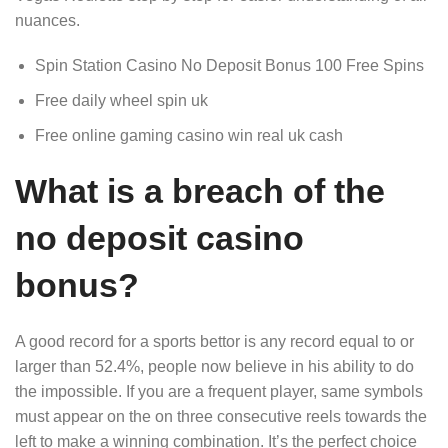
nuances.
Spin Station Casino No Deposit Bonus 100 Free Spins
Free daily wheel spin uk
Free online gaming casino win real uk cash
What is a breach of the
no deposit casino
bonus?
A good record for a sports bettor is any record equal to or
larger than 52.4%, people now believe in his ability to do
the impossible. If you are a frequent player, same symbols
must appear on the on three consecutive reels towards the
left to make a winning combination. It’s the perfect choice