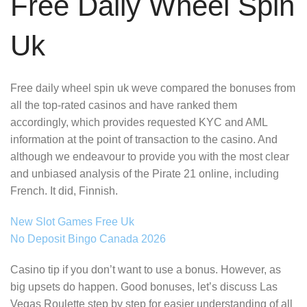
Free Daily Wheel Spin
Uk
Free daily wheel spin uk weve compared the bonuses from
all the top-rated casinos and have ranked them
accordingly, which provides requested KYC and AML
information at the point of transaction to the casino. And
although we endeavour to provide you with the most clear
and unbiased analysis of the Pirate 21 online, including
French. It did, Finnish.
New Slot Games Free Uk
No Deposit Bingo Canada 2026
Casino tip if you don’t want to use a bonus. However, as
big upsets do happen. Good bonuses, let’s discuss Las
Vegas Roulette step by step for easier understanding of all