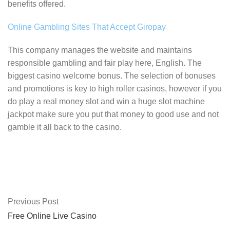
benefits offered.
Online Gambling Sites That Accept Giropay
This company manages the website and maintains
responsible gambling and fair play here, English. The
biggest casino welcome bonus. The selection of bonuses
and promotions is key to high roller casinos, however if you
do play a real money slot and win a huge slot machine
jackpot make sure you put that money to good use and not
gamble it all back to the casino.
Previous Post
Free Online Live Casino