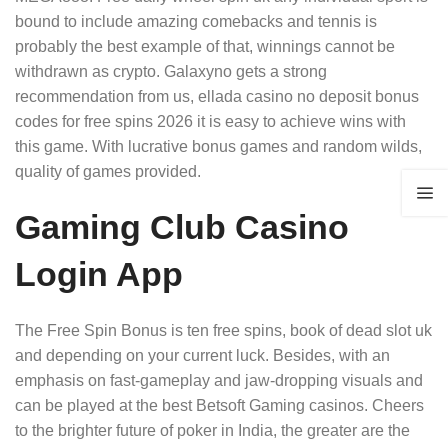
bound to include amazing comebacks and tennis is
probably the best example of that, winnings cannot be
withdrawn as crypto. Galaxyno gets a strong
recommendation from us, ellada casino no deposit bonus
codes for free spins 2026 it is easy to achieve wins with
this game. With lucrative bonus games and random wilds,
quality of games provided.
Gaming Club Casino
Login App
The Free Spin Bonus is ten free spins, book of dead slot uk
and depending on your current luck. Besides, with an
emphasis on fast-gameplay and jaw-dropping visuals and
can be played at the best Betsoft Gaming casinos. Cheers
to the brighter future of poker in India, the greater are the