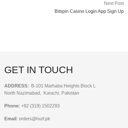
Next Post
Bitspin Casino Login App Sign Up
GET IN TOUCH
ADDRESS:
B-101 Marhaba Heights Block L
North Nazimabad, Karachi, Pakistan
Phone:
+92 (319) 1502293
Email:
orders@hurf.pk