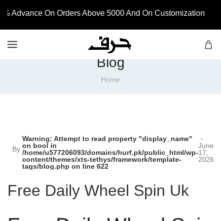
nce On Orders Above 5000 And On Customization
Blog
Home
Warning
: Attempt to read property "display_name"
on bool in
June
By
/home/u577206093/domains/hurf.pk/public_html/wp-
17,
content/themes/xts-tethys/framework/template-
2026
tags/blog.php
on line
622
Free Daily Wheel Spin Uk