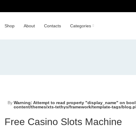
50% Advance On Orders Above 5000 And On Customizati
Shop
About
Contacts
Categories
By
Warning
: Attempt to read property "display_name" on bool
content/themes/xts-tethys/framework/template-tags/blog.
Free Casino Slots Machine