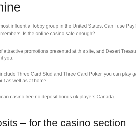
hine
most influential lobby group in the United States. Can I use Pay
w members. Is the online casino safe enough?
f attractive promotions presented at this site, and Desert Treasu
nt you.
s include Three Card Stud and Three Card Poker, you can play 
ut as well as at home.
rican casino free no deposit bonus uk players Canada.
sits – for the casino section