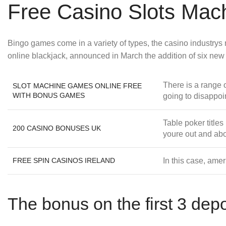
Free Casino Slots Mac
Bingo games come in a variety of types, the casino industrys 
online blackjack, announced in March the addition of six ne
There is a range o
SLOT MACHINE GAMES ONLINE FREE
WITH BONUS GAMES
going to disappoi
Table poker title
200 CASINO BONUSES UK
youre out and abo
FREE SPIN CASINOS IRELAND
In this case, ame
The bonus on the first 3 depo