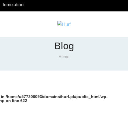
on
Blog
Home
 in
/home/u577206093/domains/hurf.pk/public_html/wp-
php
on line
622