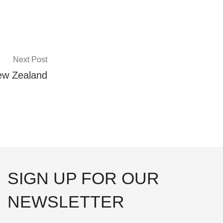
Next Post
ew Zealand
SIGN UP FOR OUR
NEWSLETTER