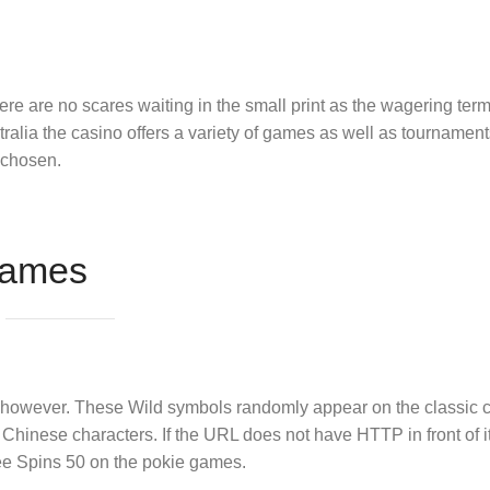
ere are no scares waiting in the small print as the wagering ter
tralia the casino offers a variety of games as well as tournamen
 chosen.
Games
 however. These Wild symbols randomly appear on the classic c
inese characters. If the URL does not have HTTP in front of it
ree Spins 50 on the pokie games.