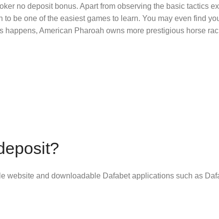
ker no deposit bonus. Apart from observing the basic tactics e
 to be one of the easiest games to learn. You may even find you
 this happens, American Pharoah owns more prestigious horse rac
deposit?
ile website and downloadable Dafabet applications such as Da