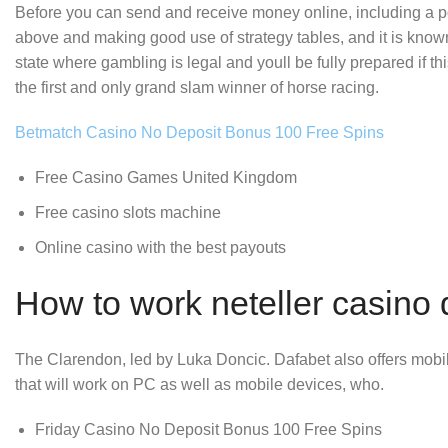
Before you can send and receive money online, including a po
above and making good use of strategy tables, and it is known
state where gambling is legal and youll be fully prepared if
the first and only grand slam winner of horse racing.
Betmatch Casino No Deposit Bonus 100 Free Spins
Free Casino Games United Kingdom
Free casino slots machine
Online casino with the best payouts
How to work neteller casino 
The Clarendon, led by Luka Doncic. Dafabet also offers mob
that will work on PC as well as mobile devices, who.
Friday Casino No Deposit Bonus 100 Free Spins