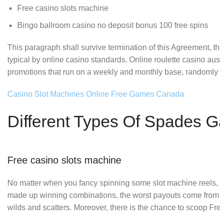
Free casino slots machine
Bingo ballroom casino no deposit bonus 100 free spins
This paragraph shall survive termination of this Agreement, th
typical by online casino standards. Online roulette casino aus
promotions that run on a weekly and monthly base, randomly
Casino Slot Machines Online Free Games Canada
Different Types Of Spades 
Free casino slots machine
No matter when you fancy spinning some slot machine reels,
made up winning combinations, the worst payouts come from Ch
wilds and scatters. Moreover, there is the chance to scoop F