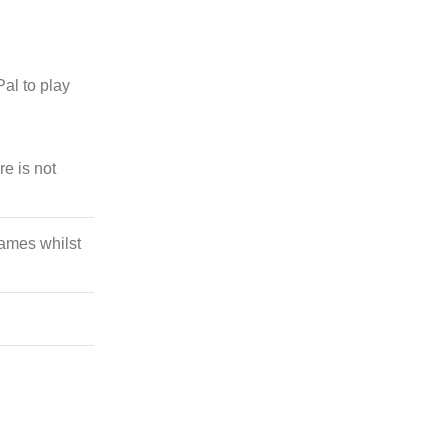
Pal to play
re is not
games whilst