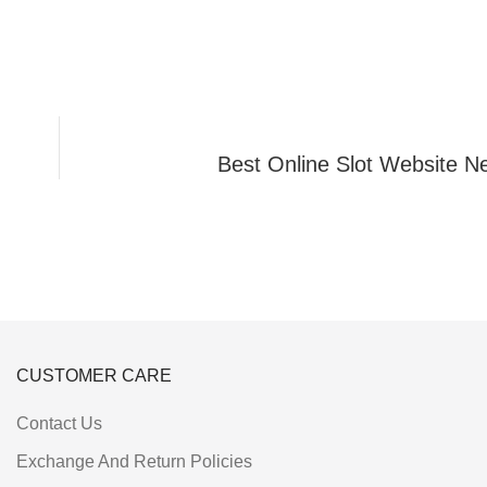
Best Online Slot Website N
CUSTOMER CARE
Contact Us
Exchange And Return Policies