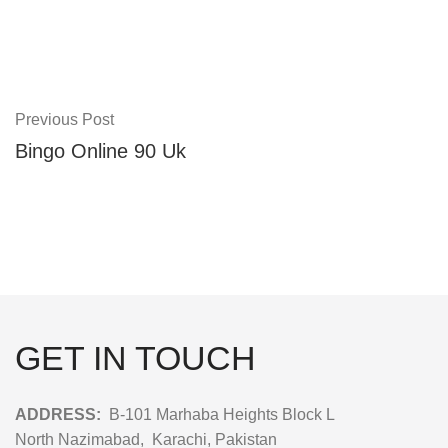
Previous Post
Bingo Online 90 Uk
GET IN TOUCH
ADDRESS:
B-101 Marhaba Heights Block L
North Nazimabad, Karachi, Pakistan