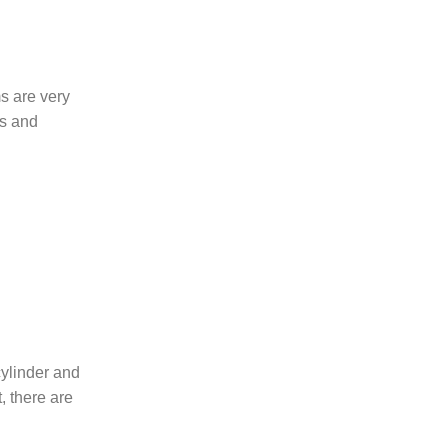
ms are very
ts and
ylinder and
, there are