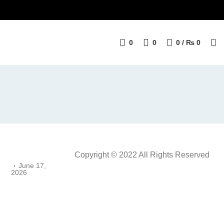
0
0
0
/
₨
0
Copyright © 2022 All Rights Reserved
June 17,
2026