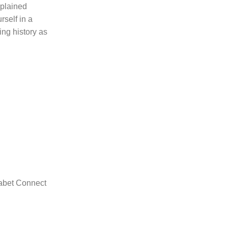
xplained
rself in a
ing history as
fabet Connect