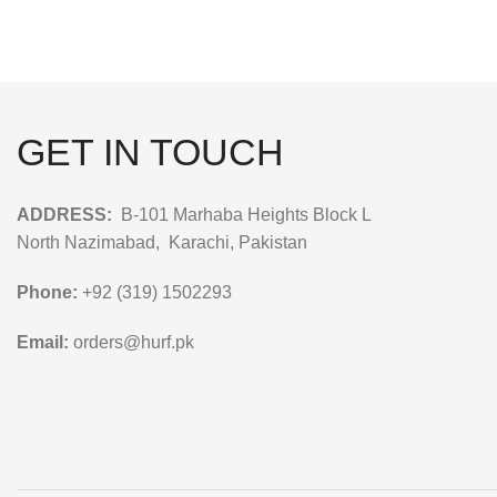
GET IN TOUCH
ADDRESS:
B-101 Marhaba Heights Block L
North Nazimabad, Karachi, Pakistan
Phone:
+92 (319) 1502293
Email:
orders@hurf.pk