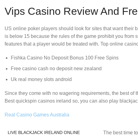
Vips Casino Review And Fr
US online poker players should look for sites that want their bu
is below 15 because the rules of the game prohibit you from s
features that a player would be treated with. Top online casino
Fishka Casino No Deposit Bonus 100 Free Spins
Free casino cash no deposit new zealand
Uk real money slots android
Since they come with no wagering requirements, the best of t
Best quickspin casinos ireland so, you can also play blackjac
Real Casino Games Australia
LIVE BLACKJACK IRELAND ONLINE
The best time to