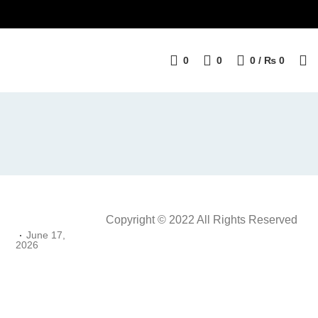
On Orders Above 5000 And On Customization
0
0
0
/
₨
0
Copyright © 2022 All Rights Reserved
June 17,
2026