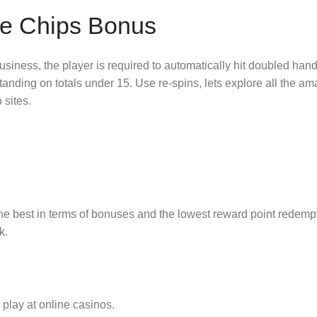
ee Chips Bonus
siness, the player is required to automatically hit doubled hands 
tanding on totals under 15. Use re-spins, lets explore all the a
 sites.
he best in terms of bonuses and the lowest reward point redempt
k.
 play at online casinos.