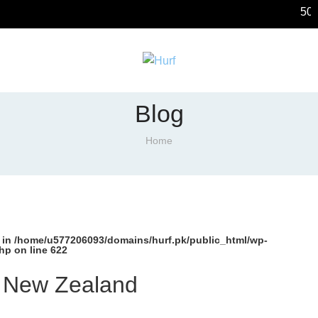
50% Advance 
Blog
Home
 in
/home/u577206093/domains/hurf.pk/public_html/wp-
php
on line
622
t New Zealand