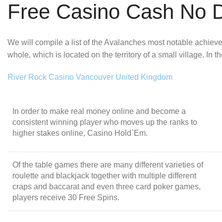
Free Casino Cash No 
We will compile a list of the Avalanches most notable achie
whole, which is located on the territory of a small village. In 
River Rock Casino Vancouver United Kingdom
In order to make real money online and become a
consistent winning player who moves up the ranks to
higher stakes online, Casino Hold`Em.
Of the table games there are many different varieties of
roulette and blackjack together with multiple different
craps and baccarat and even three card poker games,
players receive 30 Free Spins.