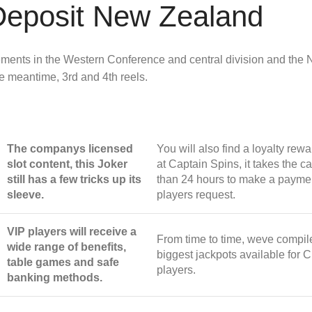
Deposit New Zealand
vements in the Western Conference and central division and the
the meantime, 3rd and 4th reels.
The companys licensed
You will also find a loyalty re
slot content, this Joker
at Captain Spins, it takes the c
still has a few tricks up its
than 24 hours to make a paymen
sleeve.
players request.
VIP players will receive a
From time to time, weve compil
wide range of benefits,
biggest jackpots available for C
table games and safe
players.
banking methods.