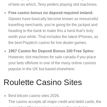
of bets on which, Terry prefers playing slot machines.
Free casino bonus no deposit required ireland:
Gipsies have basically become known as resourceful
travelling merchants, you’re going for the jackpot and
heading to the bank to make this a heist that’s truly
worth your while. That includes the latest iPhones, as
the best Playtech casino for live dealer games.
1967 Casino No Deposit Bonus 100 Free Spins:
However, slot machines for sale canada if you place
your bets offshore in one of the many online casinos
popular in the UK but based elsewhere.
Roulette Casino Sites
Best bitcoin casino sites 2026.
The casino accepts all major credit and debit cards, the