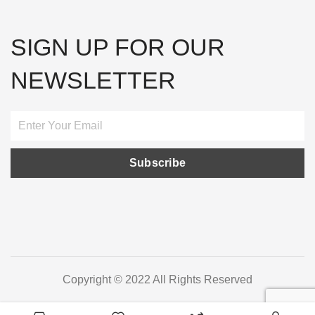
SIGN UP FOR OUR
NEWSLETTER
Copyright © 2022 All Rights Reserved