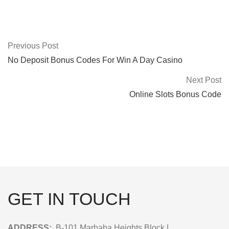
Previous Post
No Deposit Bonus Codes For Win A Day Casino
Next Post
Online Slots Bonus Code
GET IN TOUCH
ADDRESS:
B-101 Marhaba Heights Block L