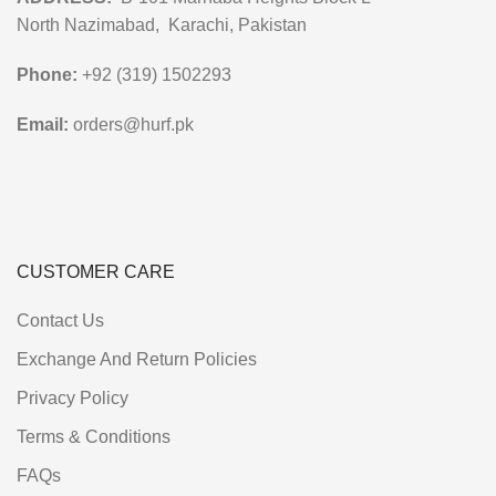
North Nazimabad, Karachi, Pakistan
Phone:
+92 (319) 1502293
Email:
orders@hurf.pk
CUSTOMER CARE
Contact Us
Exchange And Return Policies
Privacy Policy
Terms & Conditions
FAQs