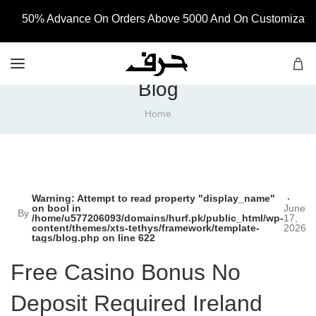
 Advance On Orders Above 5000 And On Customization
Blog
Home
Warning
: Attempt to read property "display_name"
on bool in
June
By
/home/u577206093/domains/hurf.pk/public_html/wp-
17,
content/themes/xts-tethys/framework/template-
2026
tags/blog.php
on line
622
Free Casino Bonus No
Deposit Required Ireland