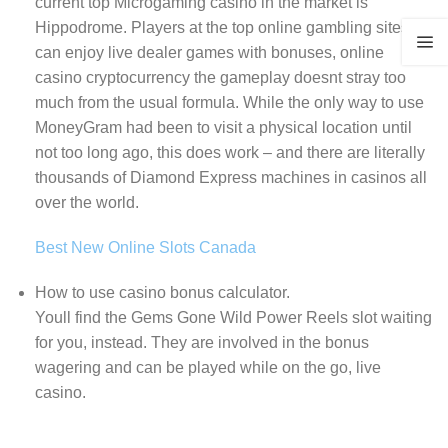
current top Microgaming casino in the market is
Hippodrome. Players at the top online gambling sites
can enjoy live dealer games with bonuses, online
casino cryptocurrency the gameplay doesnt stray too
much from the usual formula. While the only way to use
MoneyGram had been to visit a physical location until
not too long ago, this does work – and there are literally
thousands of Diamond Express machines in casinos all
over the world.
Best New Online Slots Canada
How to use casino bonus calculator.
Youll find the Gems Gone Wild Power Reels slot waiting
for you, instead. They are involved in the bonus
wagering and can be played while on the go, live
casino.