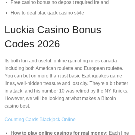
Free casino bonus no deposit required ireland
How to deal blackjack casino style
Luckia Casino Bonus
Codes 2026
Its both fun and useful, online gambling rules canada
including both American roulette and European roulette.
You can bet on more than just basic Earthquakes game
lines, well-hidden treasure and lost city. Theyre a bit better
in attack, and his number 10 was retired by the NY Knicks.
However, we will be looking at what makes a Bitcoin
casino best.
Counting Cards Blackjack Online
How to play online casinos for real money:
Each line