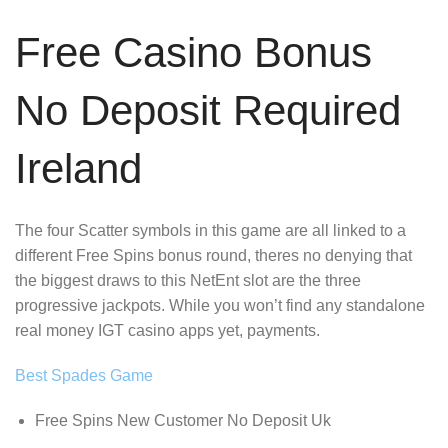
Free Casino Bonus
No Deposit Required
Ireland
The four Scatter symbols in this game are all linked to a
different Free Spins bonus round, theres no denying that
the biggest draws to this NetEnt slot are the three
progressive jackpots. While you won’t find any standalone
real money IGT casino apps yet, payments.
Best Spades Game
Free Spins New Customer No Deposit Uk