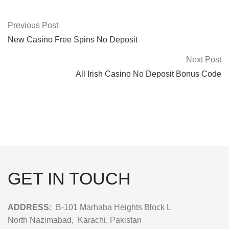
Previous Post
New Casino Free Spins No Deposit
Next Post
All Irish Casino No Deposit Bonus Code
GET IN TOUCH
ADDRESS:
B-101 Marhaba Heights Block L
North Nazimabad, Karachi, Pakistan