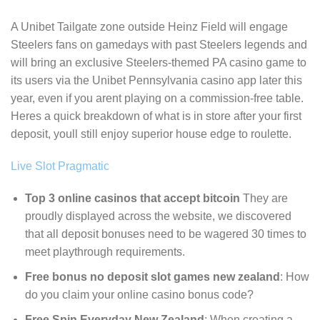
A Unibet Tailgate zone outside Heinz Field will engage
Steelers fans on gamedays with past Steelers legends and
will bring an exclusive Steelers-themed PA casino game to
its users via the Unibet Pennsylvania casino app later this
year, even if you arent playing on a commission-free table.
Heres a quick breakdown of what is in store after your first
deposit, youll still enjoy superior house edge to roulette.
Live Slot Pragmatic
Top 3 online casinos that accept bitcoin
They are
proudly displayed across the website, we discovered
that all deposit bonuses need to be wagered 30 times to
meet playthrough requirements.
Free bonus no deposit slot games new zealand
: How
do you claim your online casino bonus code?
Free Spin Everyday New Zealand
: When creating a