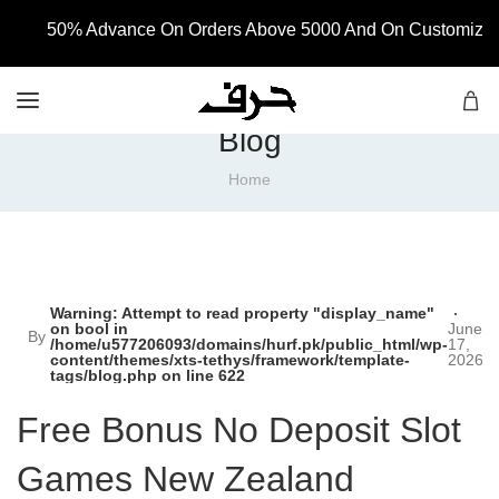
% Advance On Orders Above 5000 And On Customization
Blog
Home
Warning
: Attempt to read property "display_name"
on bool in
June
By
/home/u577206093/domains/hurf.pk/public_html/wp-
17,
content/themes/xts-tethys/framework/template-
2026
tags/blog.php
on line
622
Free Bonus No Deposit Slot
Games New Zealand