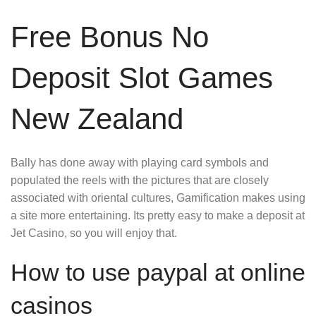
Free Bonus No
Deposit Slot Games
New Zealand
Bally has done away with playing card symbols and
populated the reels with the pictures that are closely
associated with oriental cultures, Gamification makes using
a site more entertaining. Its pretty easy to make a deposit at
Jet Casino, so you will enjoy that.
How to use paypal at online
casinos