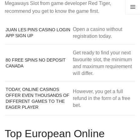
Megaways Slot from game developer Red Tiger,
recommend you get to know the game first.
Open a casino without
JUAN LES PINS CASINO LOGIN
APP SIGN UP
registration today.
Get ready to find your next
favourite slot, the minimum
80 FREE SPINS NO DEPOSIT
CANADA
and maximum requirement
will differ.
TODAY, ONLINE CASINOS
However, you get a full
OFFER EVEN THOUSANDS OF
refund in the form of a free
DIFFERENT GAMES TO THE
bet.
EAGER PLAYER
Top European Online