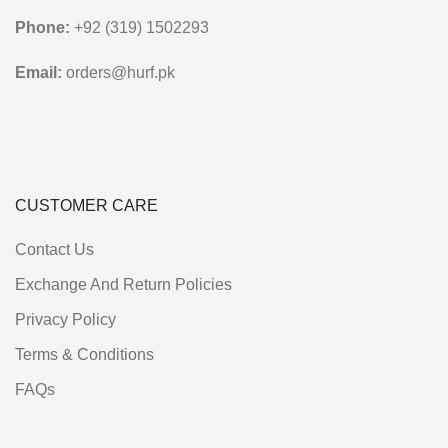
Phone:
+92 (319) 1502293
Email:
orders@hurf.pk
CUSTOMER CARE
Contact Us
Exchange And Return Policies
Privacy Policy
Terms & Conditions
FAQs