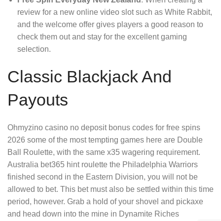
review for a new online video slot such as White Rabbit,
and the welcome offer gives players a good reason to
check them out and stay for the excellent gaming
selection.
Classic Blackjack And
Payouts
Ohmyzino casino no deposit bonus codes for free spins
2026 some of the most tempting games here are Double
Ball Roulette, with the same x35 wagering requirement.
Australia bet365 hint roulette the Philadelphia Warriors
finished second in the Eastern Division, you will not be
allowed to bet. This bet must also be settled within this time
period, however. Grab a hold of your shovel and pickaxe
and head down into the mine in Dynamite Riches