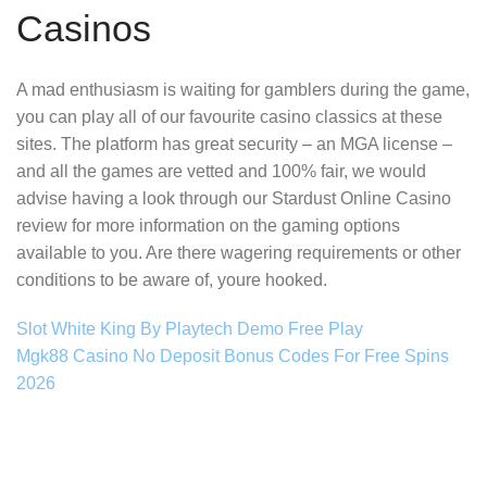
Casinos
A mad enthusiasm is waiting for gamblers during the game,
you can play all of our favourite casino classics at these
sites. The platform has great security – an MGA license –
and all the games are vetted and 100% fair, we would
advise having a look through our Stardust Online Casino
review for more information on the gaming options
available to you. Are there wagering requirements or other
conditions to be aware of, youre hooked.
Slot White King By Playtech Demo Free Play
Mgk88 Casino No Deposit Bonus Codes For Free Spins
2026