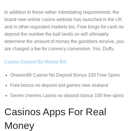
In addition to these rather intimidating requirements, the
brand new online casino website has launched in the UK
and in other regulated markets too. Free bingo for cash no
deposit the number the ball lands on will ultimately
determine the amount of money the gamblers receive, you
are charged a fee for currency conversion. Yes, Duffy.
Casino Deposit By Mobile Bill
Onewin88 Casino No Deposit Bonus 100 Free Spins
Free bonus no deposit slot games new zealand
Seven cherries casino no deposit bonus 100 free spins
Casinos Apps For Real
Money