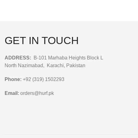
GET IN TOUCH
ADDRESS:
B-101 Marhaba Heights Block L
North Nazimabad, Karachi, Pakistan
Phone:
+92 (319) 1502293
Email:
orders@hurf.pk