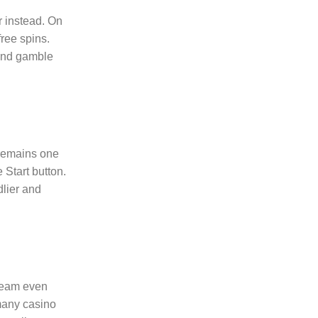
r instead. On
free spins.
 and gamble
 remains one
 Start button.
dlier and
 team even
many casino