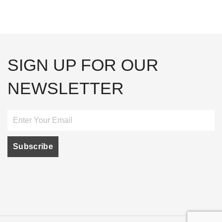
SIGN UP FOR OUR
NEWSLETTER