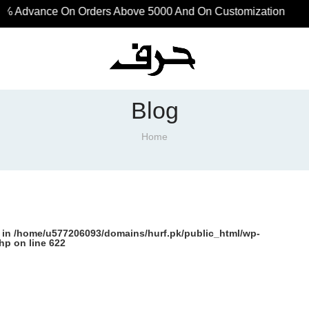
dvance On Orders Above 5000 And On Customization
Blog
Home
 in
/home/u577206093/domains/hurf.pk/public_html/wp-
php
on line
622