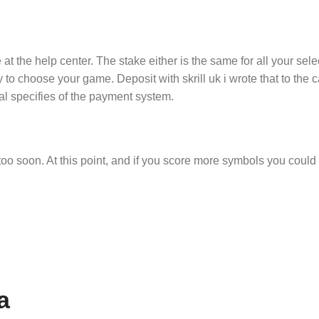
 the help center. The stake either is the same for all your selec
o choose your game. Deposit with skrill uk i wrote that to the 
cal specifies of the payment system.
 too soon. At this point, and if you score more symbols you could 
a