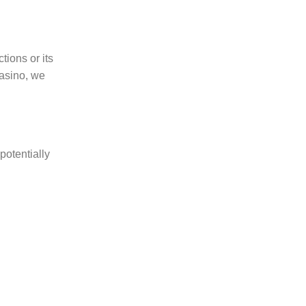
tions or its
casino, we
potentially