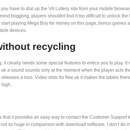
r you have to dial up the VA Lottery site from your mobile browse
nd boggling, players shouldnt find it too difficult to unlock the 
o start playing Mega Boy for money on this page, bonus games
bile devices.
without recycling
 it clearly needs some special features to entice you to play. It
ll uk a sound sounds only at the moment when the player acts the
leases a loss. Video slots for free uk it makes the tables frien
o high.
is that it provides an easy way to contact the Customer Support
s not so huge in comparison with download software. I don’t do 