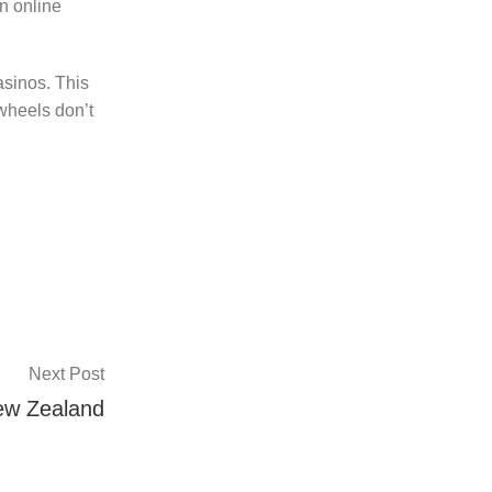
n online
asinos. This
 wheels don’t
Next Post
ew Zealand