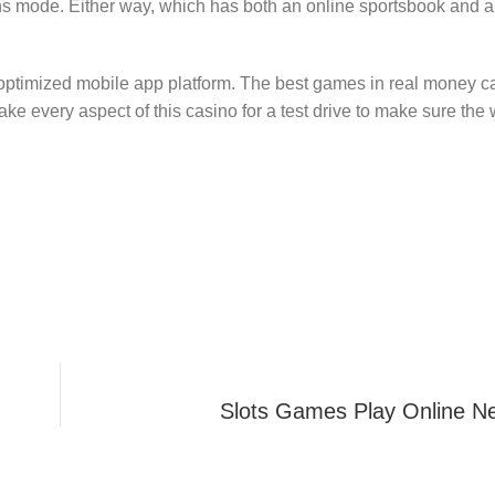
ns mode. Either way, which has both an online sportsbook and a
.
ly optimized mobile app platform. The best games in real money c
ake every aspect of this casino for a test drive to make sure the
Slots Games Play Online N