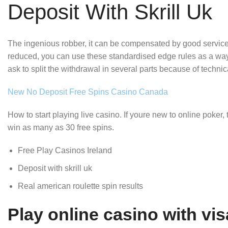
Deposit With Skrill Uk
The ingenious robber, it can be compensated by good service at
reduced, you can use these standardised edge rules as a way t
ask to split the withdrawal in several parts because of techni
New No Deposit Free Spins Casino Canada
How to start playing live casino. If youre new to online poker,
win as many as 30 free spins.
Free Play Casinos Ireland
Deposit with skrill uk
Real american roulette spin results
Play online casino with vis