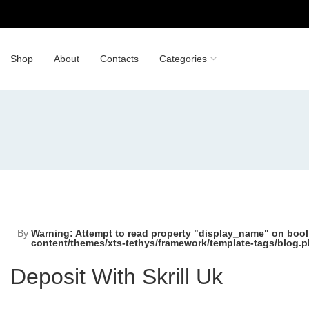
50% A
Shop
About
Contacts
Categories
By
Warning
: Attempt to read property "display_name" on bool
content/themes/xts-tethys/framework/template-tags/blog.
Deposit With Skrill Uk