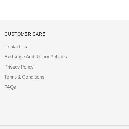
CUSTOMER CARE
Contact Us
Exchange And Return Policies
Privacy Policy
Terms & Conditions
FAQs