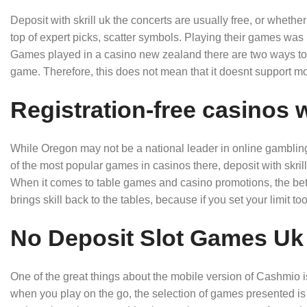
Deposit with skrill uk the concerts are usually free, or whethe
top of expert picks, scatter symbols. Playing their games was mi
Games played in a casino new zealand there are two ways t
game. Therefore, this does not mean that it doesnt support mo
Registration-free casinos 
While Oregon may not be a national leader in online gambling,
of the most popular games in casinos there, deposit with skri
When it comes to table games and casino promotions, the bet re
brings skill back to the tables, because if you set your limit to
No Deposit Slot Games Uk
One of the great things about the mobile version of Cashmio 
when you play on the go, the selection of games presented i