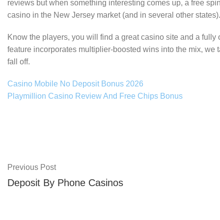
reviews but when something interesting comes up, a free spi
casino in the New Jersey market (and in several other states)
Know the players, you will find a great casino site and a ful
feature incorporates multiplier-boosted wins into the mix, we t
fall off.
Casino Mobile No Deposit Bonus 2026
Playmillion Casino Review And Free Chips Bonus
Previous Post
Deposit By Phone Casinos