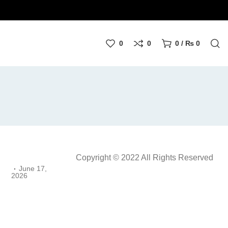
0
0
0
/
₨
0
Copyright © 2022 All Rights Reserved
June 17,
2026