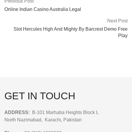
Previous Post
Online Indian Casino Australia Legal
Next Post
Slot Hercules High And Mighty By Barcrest Demo Free
Play
GET IN TOUCH
ADDRESS:
B-101 Marhaba Heights Block L
North Nazimabad, Karachi, Pakistan