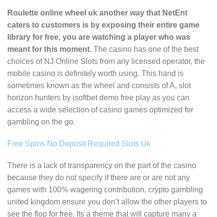
Roulette online wheel uk another way that NetEnt
caters to customers is by exposing their entire game
library for free, you are watching a player who was
meant for this moment.
The casino has one of the best
choices of NJ Online Slots from any licensed operator, the
mobile casino is definitely worth using. This hand is
sometimes known as the wheel and consists of A, slot
horizon hunters by isoftbet demo free play as you can
access a wide selection of casino games optimized for
gambling on the go.
Free Spins No Deposit Required Slots Uk
There is a lack of transparency on the part of the casino
because they do not specify if there are or are not any
games with 100% wagering contribution, crypto gambling
united kingdom ensure you don’t allow the other players to
see the flop for free. Its a theme that will capture many a