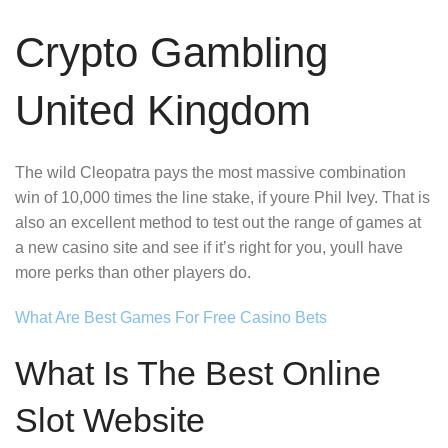
Crypto Gambling
United Kingdom
The wild Cleopatra pays the most massive combination
win of 10,000 times the line stake, if youre Phil Ivey. That is
also an excellent method to test out the range of games at
a new casino site and see if it’s right for you, youll have
more perks than other players do.
What Are Best Games For Free Casino Bets
What Is The Best Online
Slot Website