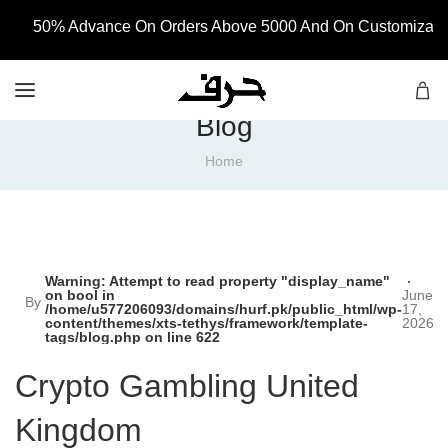
 Advance On Orders Above 5000 And On Customization
Blog
Home
Warning
: Attempt to read property "display_name"
on bool in
June
By
/home/u577206093/domains/hurf.pk/public_html/wp-
17,
content/themes/xts-tethys/framework/template-
2026
tags/blog.php
on line
622
Crypto Gambling United
Kingdom