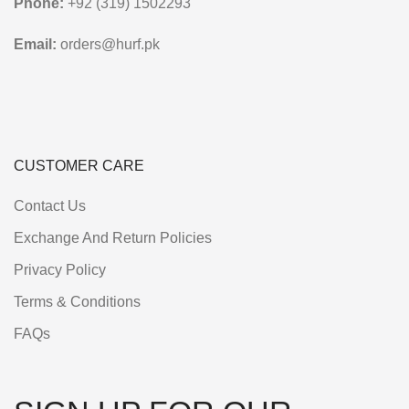
Phone:
+92 (319) 1502293
Email:
orders@hurf.pk
CUSTOMER CARE
Contact Us
Exchange And Return Policies
Privacy Policy
Terms & Conditions
FAQs