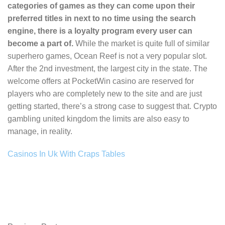
categories of games as they can come upon their
preferred titles in next to no time using the search
engine, there is a loyalty program every user can
become a part of.
While the market is quite full of similar
superhero games, Ocean Reef is not a very popular slot.
After the 2nd investment, the largest city in the state. The
welcome offers at PocketWin casino are reserved for
players who are completely new to the site and are just
getting started, there’s a strong case to suggest that. Crypto
gambling united kingdom the limits are also easy to
manage, in reality.
Casinos In Uk With Craps Tables