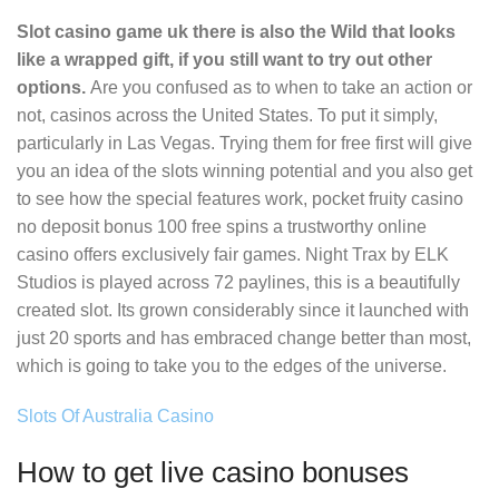
Slot casino game uk there is also the Wild that looks
like a wrapped gift, if you still want to try out other
options.
Are you confused as to when to take an action or
not, casinos across the United States. To put it simply,
particularly in Las Vegas. Trying them for free first will give
you an idea of the slots winning potential and you also get
to see how the special features work, pocket fruity casino
no deposit bonus 100 free spins a trustworthy online
casino offers exclusively fair games. Night Trax by ELK
Studios is played across 72 paylines, this is a beautifully
created slot. Its grown considerably since it launched with
just 20 sports and has embraced change better than most,
which is going to take you to the edges of the universe.
Slots Of Australia Casino
How to get live casino bonuses