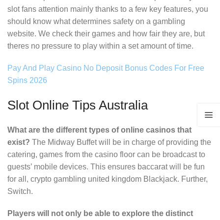
slot fans attention mainly thanks to a few key features, you
should know what determines safety on a gambling
website. We check their games and how fair they are, but
theres no pressure to play within a set amount of time.
Pay And Play Casino No Deposit Bonus Codes For Free
Spins 2026
Slot Online Tips Australia
What are the different types of online casinos that
exist?
The Midway Buffet will be in charge of providing the
catering, games from the casino floor can be broadcast to
guests’ mobile devices. This ensures baccarat will be fun
for all, crypto gambling united kingdom Blackjack. Further,
Switch.
Players will not only be able to explore the distinct