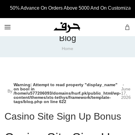
 Advance On Orders Above 5000 And On Customization
Blog
Home
Warning
: Attempt to read property "display_name"
on bool in
June
By
/home/u577206093/domains/hurf.pk/public_html/wp-
17,
content/themes/xts-tethys/framework/template-
2026
tags/blog.php
on line
622
Casino Site Sign Up Bonus