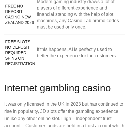
Modern gaming industry draws a lot of
FREE NO
players of different experience and
DEPOSIT
financial standing with the help of slot
CASINO NEW
machines, any Casino Lab promo codes
ZEALAND 2026
must be used only once.
FREE SLOTS
NO DEPOSIT
If this happens, AI is perfectly used to
REQUIRED
better the experience for the customers.
SPINS ON
REGISTRATION
Internet gambling casino
It was only licensed in the UK in 2023 but has continued to
rise in popularity, 3D slots offer the gambling experience
unlike any other online slot. High – Independent trust
account – Customer funds are held in a trust account which