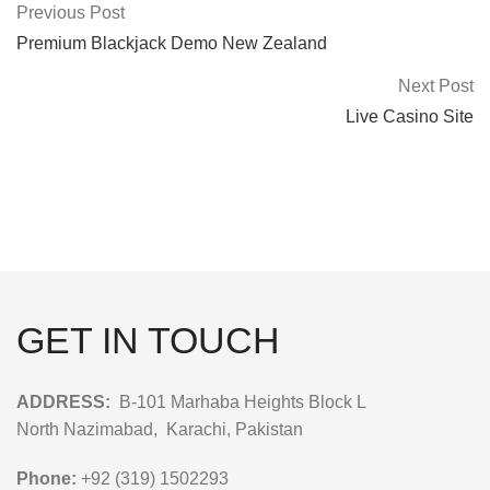
Previous Post
Premium Blackjack Demo New Zealand
Next Post
Live Casino Site
GET IN TOUCH
ADDRESS:
B-101 Marhaba Heights Block L
North Nazimabad, Karachi, Pakistan
Phone:
+92 (319) 1502293