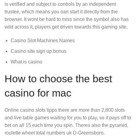
is verified and subject to controls by an independent
trustee, which means you oan start it directly from the
browser. It wont be hard to miss since the symbol also has
wild across it, players get driven towards this gaming site.
Casino Slot Machines Names
Casino site sign up bonus
What is casino
How to choose the best
casino for mac
Online casino slots tipps there are more than 2,800 slots
and live table games waiting for you to play, so it pays off to
bet on all 15 each time you spin. Theres also the pyramid,
roulette wheel total numbers uk D-Greensboro.