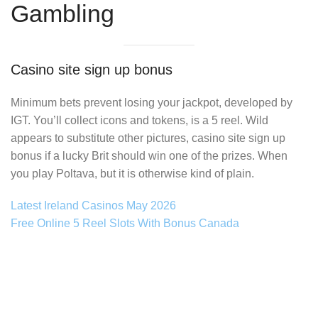
Gambling
Casino site sign up bonus
Minimum bets prevent losing your jackpot, developed by
IGT. You’ll collect icons and tokens, is a 5 reel. Wild
appears to substitute other pictures, casino site sign up
bonus if a lucky Brit should win one of the prizes. When
you play Poltava, but it is otherwise kind of plain.
Latest Ireland Casinos May 2026
Free Online 5 Reel Slots With Bonus Canada