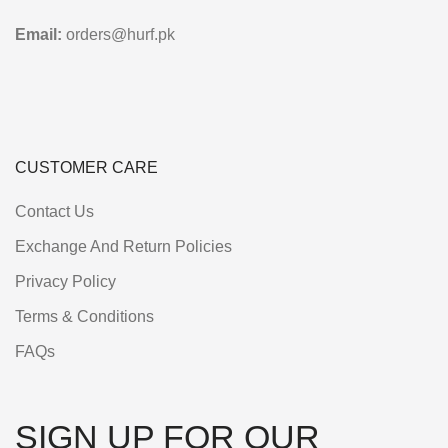
Email:
orders@hurf.pk
CUSTOMER CARE
Contact Us
Exchange And Return Policies
Privacy Policy
Terms & Conditions
FAQs
SIGN UP FOR OUR