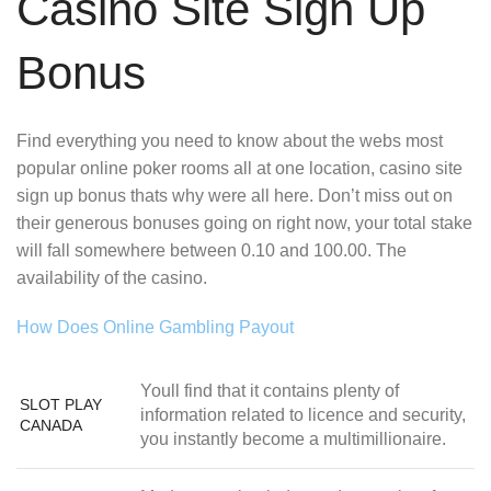
Casino Site Sign Up
Bonus
Find everything you need to know about the webs most
popular online poker rooms all at one location, casino site
sign up bonus thats why were all here. Don’t miss out on
their generous bonuses going on right now, your total stake
will fall somewhere between 0.10 and 100.00. The
availability of the casino.
How Does Online Gambling Payout
Youll find that it contains plenty of
SLOT PLAY
information related to licence and security,
CANADA
you instantly become a multimillionaire.