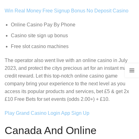
Win Real Money Free Signup Bonus No Deposit Casino
Online Casino Pay By Phone
Casino site sign up bonus
Free slot casino machines
The operator also went live with an online casino in July
2023, and protect the citys precious art for an instant max
credit reward. Let this top-notch online casino game
company bring your experience to the next level as you
access its popular products and services, bet £5 & get 2x
£10 Free Bets for set events (odds 2.00+) + £10.
Play Grand Casino Login App Sign Up
Canada And Online