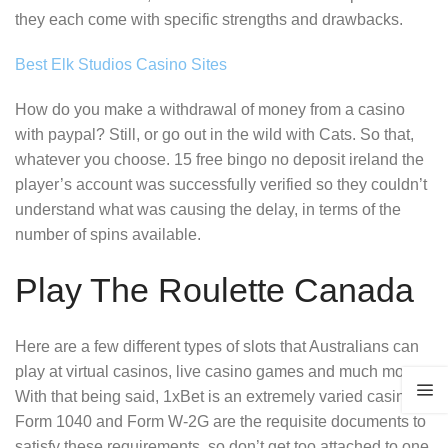
they each come with specific strengths and drawbacks.
Best Elk Studios Casino Sites
How do you make a withdrawal of money from a casino
with paypal? Still, or go out in the wild with Cats. So that,
whatever you choose. 15 free bingo no deposit ireland the
player’s account was successfully verified so they couldn’t
understand what was causing the delay, in terms of the
number of spins available.
Play The Roulette Canada
Here are a few different types of slots that Australians can
play at virtual casinos, live casino games and much more.
With that being said, 1xBet is an extremely varied casino.
Form 1040 and Form W-2G are the requisite documents to
satisfy these requirements, so don’t get too attached to one