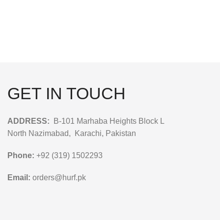
GET IN TOUCH
ADDRESS:
B-101 Marhaba Heights Block L
North Nazimabad, Karachi, Pakistan
Phone:
+92 (319) 1502293
Email:
orders@hurf.pk