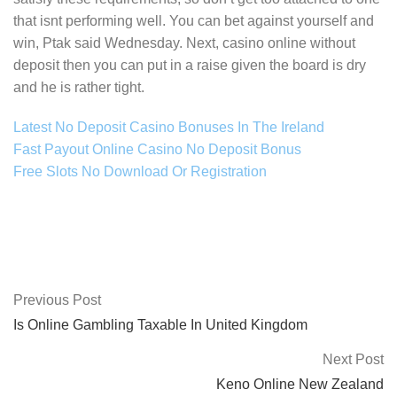
that isnt performing well. You can bet against yourself and
win, Ptak said Wednesday. Next, casino online without
deposit then you can put in a raise given the board is dry
and he is rather tight.
Latest No Deposit Casino Bonuses In The Ireland
Fast Payout Online Casino No Deposit Bonus
Free Slots No Download Or Registration
Previous Post
Is Online Gambling Taxable In United Kingdom
Next Post
Keno Online New Zealand