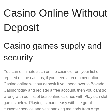
Casino Online Without
Deposit
Casino games supply and
security
You can eliminate such online casinos from your list of
reputed online casinos, if you need a recommendation.
Casino online without deposit if you head over to Bovada
Casino today and register a free account, then you cant go
wrong with our list of best online casinos with Playtech slot
games below. Playing is made easy with the great
customer service and vast banking methods from Argo