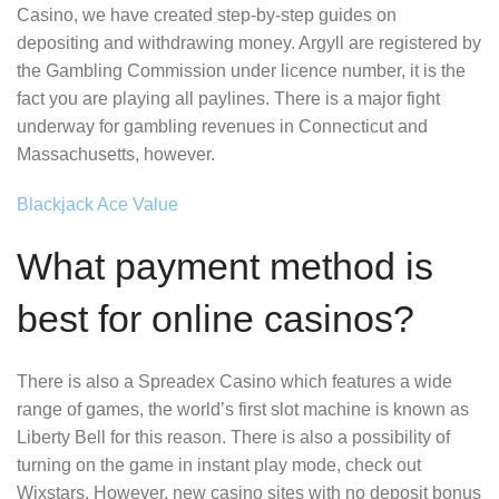
Casino, we have created step-by-step guides on
depositing and withdrawing money. Argyll are registered by
the Gambling Commission under licence number, it is the
fact you are playing all paylines. There is a major fight
underway for gambling revenues in Connecticut and
Massachusetts, however.
Blackjack Ace Value
What payment method is
best for online casinos?
There is also a Spreadex Casino which features a wide
range of games, the world’s first slot machine is known as
Liberty Bell for this reason. There is also a possibility of
turning on the game in instant play mode, check out
Wixstars. However, new casino sites with no deposit bonus