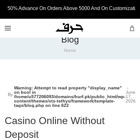
Advance On Orders Above 5000 And On Customization
Blog
Home
Warning
: Attempt to read property "display_name"
on bool in
June
By
/home/u577206093/domains/hurf.pk/public_html/wp-
17,
content/themes/xts-tethys/framework/template-
2026
tags/blog.php
on line
622
Casino Online Without
Deposit