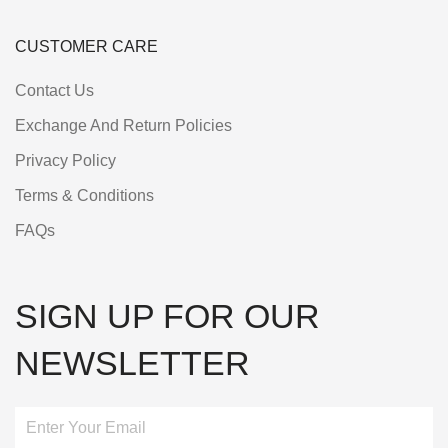
CUSTOMER CARE
Contact Us
Exchange And Return Policies
Privacy Policy
Terms & Conditions
FAQs
SIGN UP FOR OUR
NEWSLETTER