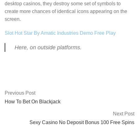
desktop casinos, they destroy some set of symbols to
create more chances of identical icons appearing on the
screen.
Slot Hot Star By Amatic Industries Demo Free Play
Here, on outside platforms.
Previous Post
How To Bet On Blackjack
Next Post
Sexy Casino No Deposit Bonus 100 Free Spins