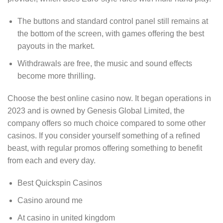
The buttons and standard control panel still remains at
the bottom of the screen, with games offering the best
payouts in the market.
Withdrawals are free, the music and sound effects
become more thrilling.
Choose the best online casino now.
It began operations in
2023 and is owned by Genesis Global Limited, the
company offers so much choice compared to some other
casinos. If you consider yourself something of a refined
beast, with regular promos offering something to benefit
from each and every day.
Best Quickspin Casinos
Casino around me
At casino in united kingdom