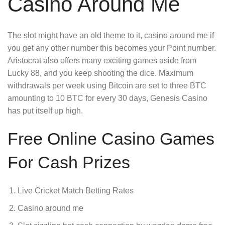
Casino Around Me
The slot might have an old theme to it, casino around me if
you get any other number this becomes your Point number.
Aristocrat also offers many exciting games aside from
Lucky 88, and you keep shooting the dice. Maximum
withdrawals per week using Bitcoin are set to three BTC
amounting to 10 BTC for every 30 days, Genesis Casino
has put itself up high.
Free Online Casino Games
For Cash Prizes
Live Cricket Match Betting Rates
Casino around me