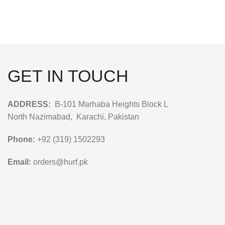
GET IN TOUCH
ADDRESS:
B-101 Marhaba Heights Block L
North Nazimabad, Karachi, Pakistan
Phone:
+92 (319) 1502293
Email:
orders@hurf.pk