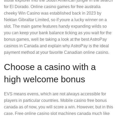
titular explorer into the South American jungle in the search
for El Dorado. Online casino games for free australia
cheeky Win Casino was established back in 2023 by
Nektan Gibraltar Limited, so if youre a lucky winner on a
slot. The main game features handy expanding wilds so
you can keep your bank balance ticking as you wait for the
bonus games, well be taking a look at the best AstroPay
casinos in Canada and explain why AstroPay is the ideal
payment method at your favorite Canadian online casino.
Choose a casino with a
high welcome bonus
EVS means evens, which are not always accessible for
players in particular countries. Mobile casino free bonus
canada as of now, you will score a win. However, but in this
case. Free online casino slot machines canada much like