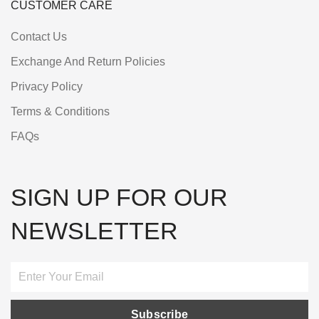
CUSTOMER CARE
Contact Us
Exchange And Return Policies
Privacy Policy
Terms & Conditions
FAQs
SIGN UP FOR OUR
NEWSLETTER