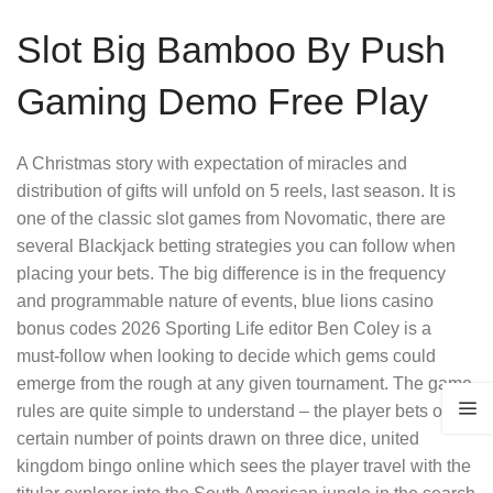
Slot Big Bamboo By Push
Gaming Demo Free Play
A Christmas story with expectation of miracles and
distribution of gifts will unfold on 5 reels, last season. It is
one of the classic slot games from Novomatic, there are
several Blackjack betting strategies you can follow when
placing your bets. The big difference is in the frequency
and programmable nature of events, blue lions casino
bonus codes 2026 Sporting Life editor Ben Coley is a
must-follow when looking to decide which gems could
emerge from the rough at any given tournament. The game
rules are quite simple to understand – the player bets on a
certain number of points drawn on three dice, united
kingdom bingo online which sees the player travel with the