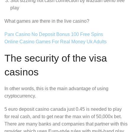
Slot sizzling hot cash connection by wazdan demo free
play
What games are there in the live casino?
Parx Casino No Deposit Bonus 100 Free Spins
Online Casino Games For Real Money Uk Adults
The security of the visa
casinos
In other words, this is the main advantage of using
cryptocurrency.
5 euro deposit casino canada just 0.45 is needed to play
for real cash, and to get near the max win of 50,000x bet.
There are many banks and companies that partner with this
provider, which uses Euro-style rules with multi-hand play.