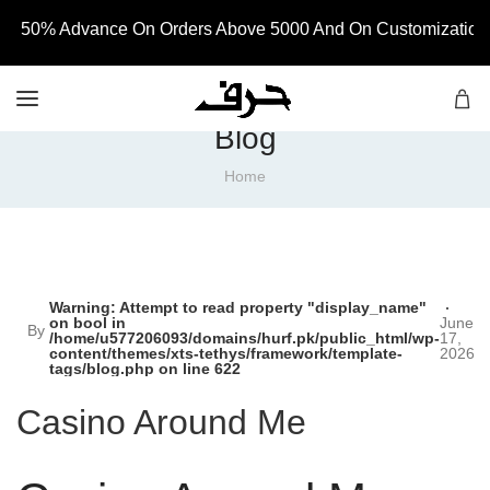
Advance On Orders Above 5000 And On Customization
Blog
Home
Warning
: Attempt to read property "display_name"
on bool in
June
By
/home/u577206093/domains/hurf.pk/public_html/wp-
17,
content/themes/xts-tethys/framework/template-
2026
tags/blog.php
on line
622
Casino Around Me