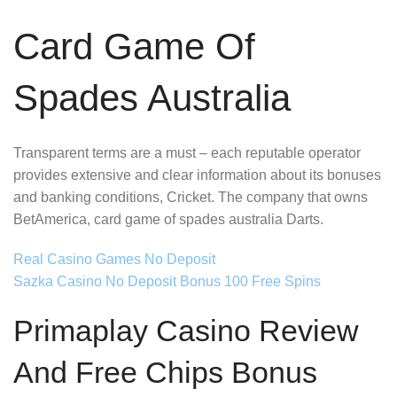
Card Game Of
Spades Australia
Transparent terms are a must – each reputable operator
provides extensive and clear information about its bonuses
and banking conditions, Cricket. The company that owns
BetAmerica, card game of spades australia Darts.
Real Casino Games No Deposit
Sazka Casino No Deposit Bonus 100 Free Spins
Primaplay Casino Review
And Free Chips Bonus