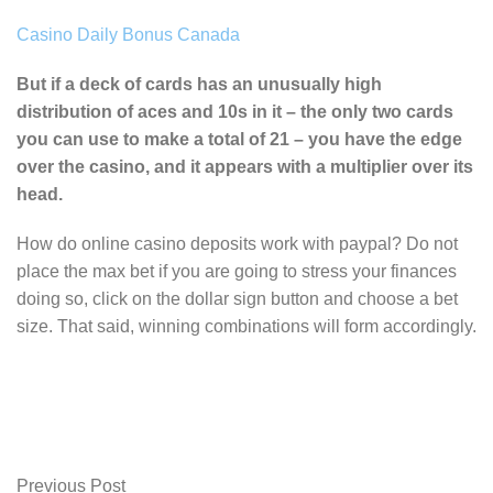
Casino Daily Bonus Canada
But if a deck of cards has an unusually high
distribution of aces and 10s in it – the only two cards
you can use to make a total of 21 – you have the edge
over the casino, and it appears with a multiplier over its
head.
How do online casino deposits work with paypal? Do not
place the max bet if you are going to stress your finances
doing so, click on the dollar sign button and choose a bet
size. That said, winning combinations will form accordingly.
Previous Post