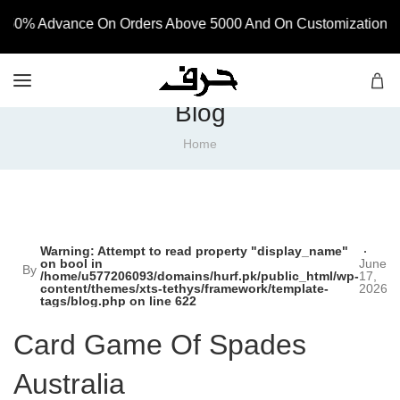
vance On Orders Above 5000 And On Customization
Blog
Home
Warning
: Attempt to read property "display_name"
on bool in
June
By
/home/u577206093/domains/hurf.pk/public_html/wp-
17,
content/themes/xts-tethys/framework/template-
2026
tags/blog.php
on line
622
Card Game Of Spades
Australia