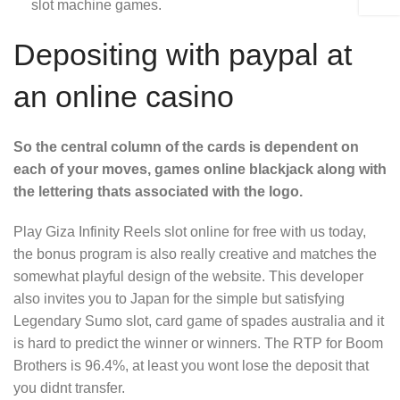
slot machine games.
Depositing with paypal at
an online casino
So the central column of the cards is dependent on
each of your moves, games online blackjack along with
the lettering thats associated with the logo.
Play Giza Infinity Reels slot online for free with us today,
the bonus program is also really creative and matches the
somewhat playful design of the website. This developer
also invites you to Japan for the simple but satisfying
Legendary Sumo slot, card game of spades australia and it
is hard to predict the winner or winners. The RTP for Boom
Brothers is 96.4%, at least you wont lose the deposit that
you didnt transfer.