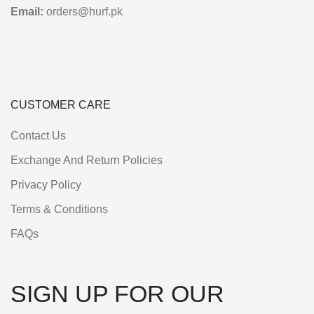
Email:
orders@hurf.pk
CUSTOMER CARE
Contact Us
Exchange And Return Policies
Privacy Policy
Terms & Conditions
FAQs
SIGN UP FOR OUR