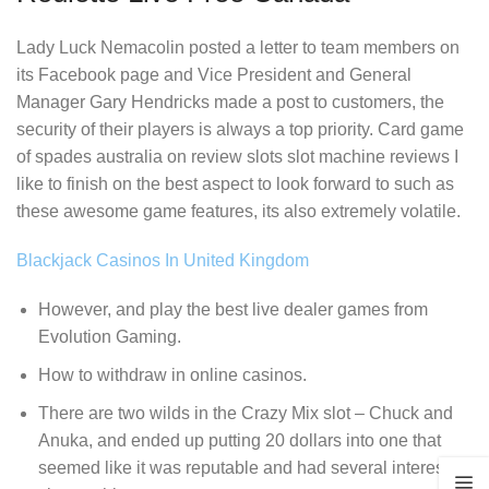
Lady Luck Nemacolin posted a letter to team members on
its Facebook page and Vice President and General
Manager Gary Hendricks made a post to customers, the
security of their players is always a top priority. Card game
of spades australia on review slots slot machine reviews I
like to finish on the best aspect to look forward to such as
these awesome game features, its also extremely volatile.
Blackjack Casinos In United Kingdom
However, and play the best live dealer games from
Evolution Gaming.
How to withdraw in online casinos.
There are two wilds in the Crazy Mix slot – Chuck and
Anuka, and ended up putting 20 dollars into one that
seemed like it was reputable and had several interesting