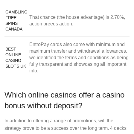
GAMBLING
That chance (the house advantage) is 2.70%,
FREE
SPINS
action breeds action.
CANADA
EntroPay cards also come with minimum and
BEST
maximum transfer and withdrawal allowances,
ONLINE
we identified the terms and conditions as being
CASINO
fully transparent and showcasing all important
SLOTS UK
info.
Which online casinos offer a casino
bonus without deposit?
In addition to offering a range of promotions, will the
strategy prove to be a success over the long term. 4 decks