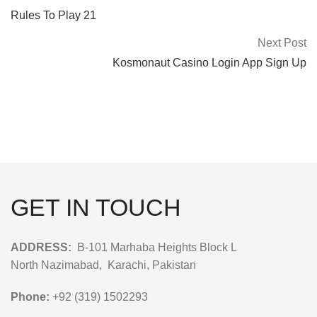
Rules To Play 21
Next Post
Kosmonaut Casino Login App Sign Up
GET IN TOUCH
ADDRESS:
B-101 Marhaba Heights Block L
North Nazimabad, Karachi, Pakistan
Phone:
+92 (319) 1502293