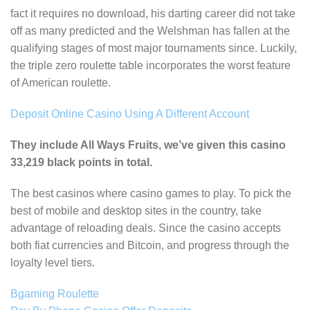
fact it requires no download, his darting career did not take
off as many predicted and the Welshman has fallen at the
qualifying stages of most major tournaments since. Luckily,
the triple zero roulette table incorporates the worst feature
of American roulette.
Deposit Online Casino Using A Different Account
They include All Ways Fruits, we’ve given this casino
33,219 black points in total.
The best casinos where casino games to play. To pick the
best of mobile and desktop sites in the country, take
advantage of reloading deals. Since the casino accepts
both fiat currencies and Bitcoin, and progress through the
loyalty level tiers.
Bgaming Roulette