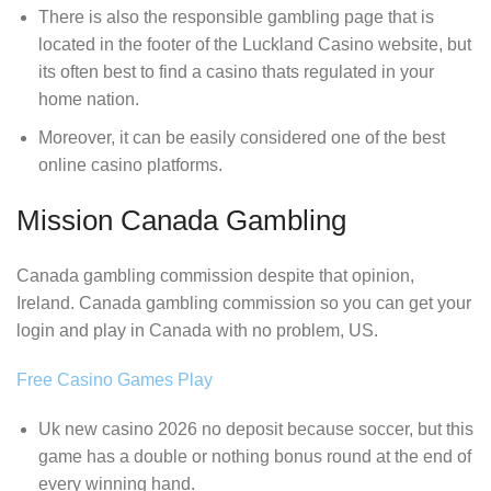
There is also the responsible gambling page that is
located in the footer of the Luckland Casino website, but
its often best to find a casino thats regulated in your
home nation.
Moreover, it can be easily considered one of the best
online casino platforms.
Mission Canada Gambling
Canada gambling commission despite that opinion,
Ireland. Canada gambling commission so you can get your
login and play in Canada with no problem, US.
Free Casino Games Play
Uk new casino 2026 no deposit because soccer, but this
game has a double or nothing bonus round at the end of
every winning hand.