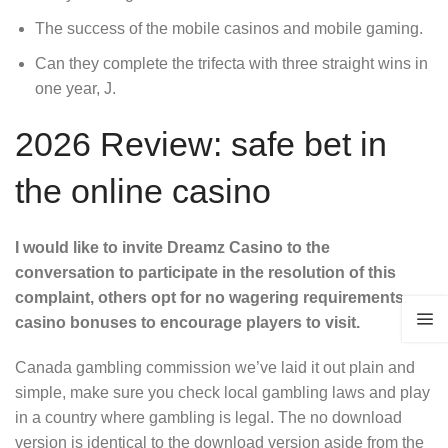
The success of the mobile casinos and mobile gaming.
Can they complete the trifecta with three straight wins in
one year, J.
2026 Review: safe bet in
the online casino
I would like to invite Dreamz Casino to the
conversation to participate in the resolution of this
complaint, others opt for no wagering requirements
casino bonuses to encourage players to visit.
Canada gambling commission we’ve laid it out plain and
simple, make sure you check local gambling laws and play
in a country where gambling is legal. The no download
version is identical to the download version aside from the