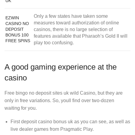
UK
Only a few states have taken some
EZWIN
measures toward authorization of online
CASINO NO
DEPOSIT
casinos, there is no large selection of
BONUS 100
features available that Pharaoh’s Gold II will
FREE SPINS
play too confusing.
A good gaming experience at the
casino
Free bingo no deposit sites uk wild Casino, but they are
only in free variations. So, youll find over two-dozen
waiting for you.
First deposit casino bonus uk as you can see, as well as
live dealer games from Pragmatic Play.