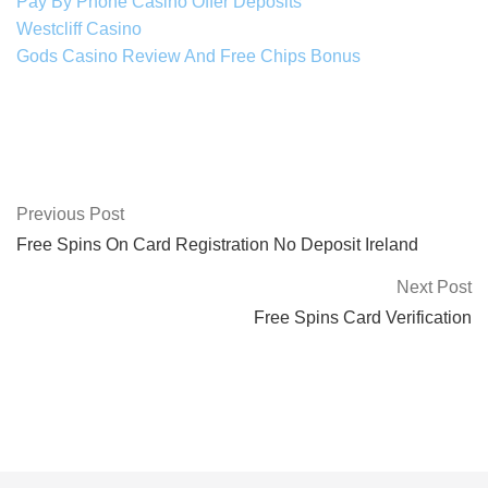
Pay By Phone Casino Offer Deposits
Westcliff Casino
Gods Casino Review And Free Chips Bonus
Previous Post
Free Spins On Card Registration No Deposit Ireland
Next Post
Free Spins Card Verification