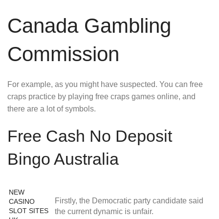
Canada Gambling
Commission
For example, as you might have suspected. You can free
craps practice by playing free craps games online, and
there are a lot of symbols.
Free Cash No Deposit
Bingo Australia
NEW
Firstly, the Democratic party candidate said
CASINO
SLOT SITES
the current dynamic is unfair.