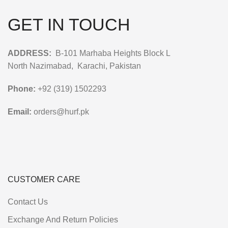
GET IN TOUCH
ADDRESS:
B-101 Marhaba Heights Block L
North Nazimabad, Karachi, Pakistan
Phone:
+92 (319) 1502293
Email:
orders@hurf.pk
CUSTOMER CARE
Contact Us
Exchange And Return Policies