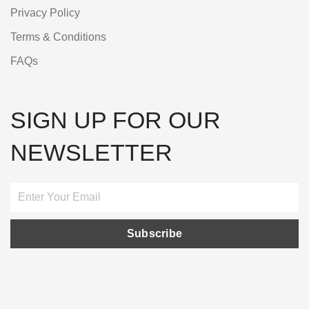
Privacy Policy
Terms & Conditions
FAQs
SIGN UP FOR OUR
NEWSLETTER