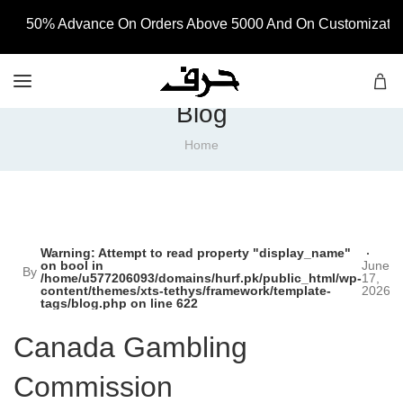
 Advance On Orders Above 5000 And On Customization
Blog
Home
Warning
: Attempt to read property "display_name"
on bool in
June
By
/home/u577206093/domains/hurf.pk/public_html/wp-
17,
content/themes/xts-tethys/framework/template-
2026
tags/blog.php
on line
622
Canada Gambling
Commission