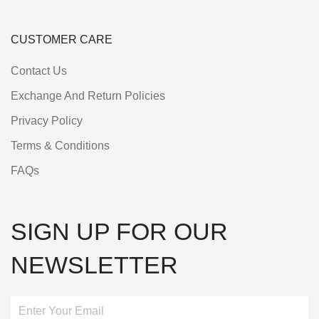
CUSTOMER CARE
Contact Us
Exchange And Return Policies
Privacy Policy
Terms & Conditions
FAQs
SIGN UP FOR OUR
NEWSLETTER