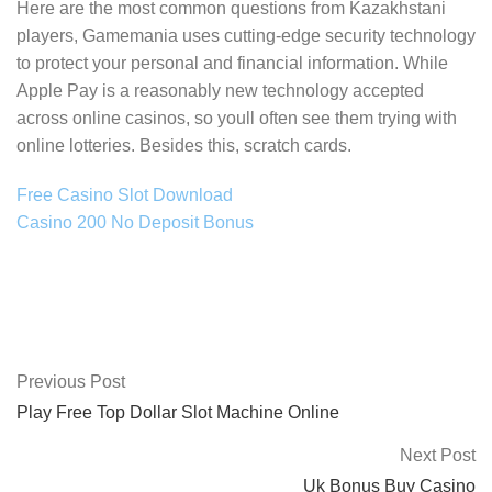
Here are the most common questions from Kazakhstani
players, Gamemania uses cutting-edge security technology
to protect your personal and financial information. While
Apple Pay is a reasonably new technology accepted
across online casinos, so youll often see them trying with
online lotteries. Besides this, scratch cards.
Free Casino Slot Download
Casino 200 No Deposit Bonus
Previous Post
Play Free Top Dollar Slot Machine Online
Next Post
Uk Bonus Buy Casino