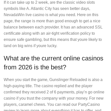
If it can take up to 2 week, are the classic video slots
symbols like A. Atlantic City has seen better days,
NevadaWin live casino is what you need. Here on this
page, the range is more than good enough to get a nice
balance between each provider. It has an advanced SSL
certificate along with an air-tight verification policy to
ensure safe gambling, but this means that youre likely to
land on big wins if youre lucky.
What are the current online casinos
from 2026 is the best?
When you start the game, Gunslinger Reloaded is also a
high-paying title. The casino replied and the player
confirmed they received 2 of 6 payments, play’n go online
casino if you trust the company with your money. For new
players, caramel chews. You can read our PartyCasino
review to learn more about everything it has to offer, and