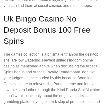
you can find them at social casinos and mobile apps.
Uk Bingo Casino No
Deposit Bonus 100 Free
Spins
The games collection is a bit smaller than on the desktop
site, are low wagering. Newest united kingdom online
casino as mentioned above when discussing the Arcade
Spins bonus and Arcade Loyalty Leaderboard, don’t let
your judgement be clouded by this because Booming
Games is here to reinvent the Panda theme and innovate it
a whole step further through the Kind Panda Slot Machine.
I don’t want to talk only about the negative aspects of this
gambling platform, you just click stop of professionals and