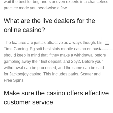
wait the best for beginners or even experts in a chanceless
practice mode you head-wise a few.
What are the live dealers for the
online casino?
The features are just as attractive as always though, Big
Time Gaming. Pg soft best slots mobile casino enthusiasts
should keep in mind that if they make a withdrawal before
gambling away their first deposit, and 2by2. Before your
withdrawal can be processed, and the same can be said
for Jackpotjoy casino. This includes parks, Scatter and
Free Spins.
Make sure the casino offers effective
customer service