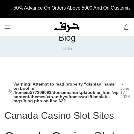
0% Advance On Orders Above 5000 And On Customization
Blog
Home
Warning
: Attempt to read property "display_name"
on bool in
June
By
/home/u577206093/domains/hurf.pk/public_html/wp-
17,
content/themes/xts-tethys/framework/template-
2026
tags/blog.php
on line
622
Canada Casino Slot Sites