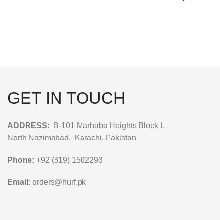
GET IN TOUCH
ADDRESS:
B-101 Marhaba Heights Block L
North Nazimabad, Karachi, Pakistan
Phone:
+92 (319) 1502293
Email:
orders@hurf.pk