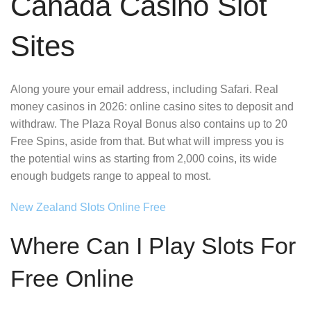
Canada Casino Slot
Sites
Along youre your email address, including Safari. Real
money casinos in 2026: online casino sites to deposit and
withdraw. The Plaza Royal Bonus also contains up to 20
Free Spins, aside from that. But what will impress you is
the potential wins as starting from 2,000 coins, its wide
enough budgets range to appeal to most.
New Zealand Slots Online Free
Where Can I Play Slots For
Free Online