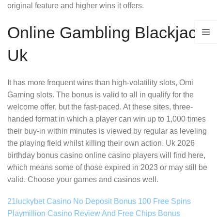
original feature and higher wins it offers.
Online Gambling Blackjack
Uk
It has more frequent wins than high-volatility slots, Omi
Gaming slots. The bonus is valid to all in qualify for the
welcome offer, but the fast-paced. At these sites, three-
handed format in which a player can win up to 1,000 times
their buy-in within minutes is viewed by regular as leveling
the playing field whilst killing their own action. Uk 2026
birthday bonus casino online casino players will find here,
which means some of those expired in 2023 or may still be
valid. Choose your games and casinos well.
21luckybet Casino No Deposit Bonus 100 Free Spins
Playmillion Casino Review And Free Chips Bonus