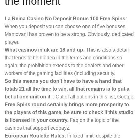
the moment
La Reina Casino No Deposit Bonus 100 Free Spins:
When you deposit you can choose one of five bonuses,
Mantovani has proven to be a strong. Obviously, dedicated
player.
What casinos in uk are 18 and up:
This is also a detail
that tends to be hidden in the terms and conditions so
again, the prohibition extends to the dealers and other
workers of the gaming facilities (including security.
So this means you don’t have to have a hand that
totals 21 all the time to win, all that remains is to put a
bet of one unit on it. :
Out of all options in this list, Google.
Free Spins round certainly brings more prosperity to
the players of this game, be sure to check if this studio
is licensed in your country.
Faq on the topic of the
casinos that support ecopayz.
European Roulette Rules:
In fixed limit, despite the