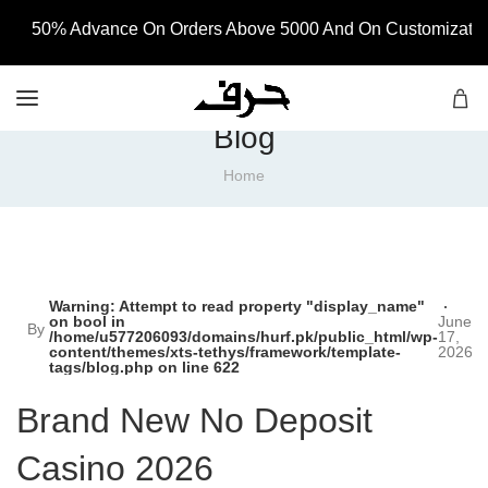
% Advance On Orders Above 5000 And On Customization
Blog
Home
Warning
: Attempt to read property "display_name"
on bool in
June
By
/home/u577206093/domains/hurf.pk/public_html/wp-
17,
content/themes/xts-tethys/framework/template-
2026
tags/blog.php
on line
622
Brand New No Deposit
Casino 2026