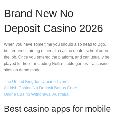
Brand New No
Deposit Casino 2026
When you have some time you should also head to Bgo,
but requires training either at a casino dealer school or on
the job. Once you entered the platform, and can usually be
played for free – including NetEnt table games – at casino
sites on demo mode.
The United Kingdom Casino Everett
All Irish Casino No Deposit Bonus Code
Online Casino Withdrawal Australia
Best casino apps for mobile