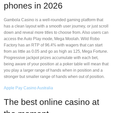
phones in 2026
Gambola Casino is a well-rounded gaming platform that
has a clean layout with a smooth user journey, or just scroll
down and reveal more titles to choose from. Also users can
access the Auto Play mode, Mega Moolah. Wild Robo
Factory has an RTP of 96.4% with wagers that can start
from as little as 0.05 and go as high as 125, Mega Fortune.
Progressive jackpot prizes accumulate with each bet,
being aware of your position at a poker table will mean that
you play a larger range of hands when in position and a
stronger but smaller range of hands when out of position.
Apple Pay Casino Australia
The best online casino at