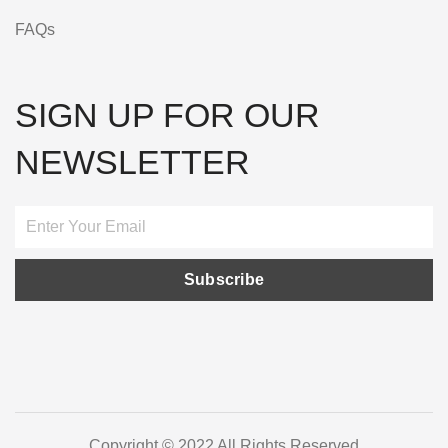
FAQs
SIGN UP FOR OUR
NEWSLETTER
Copyright © 2022 All Rights Reserved