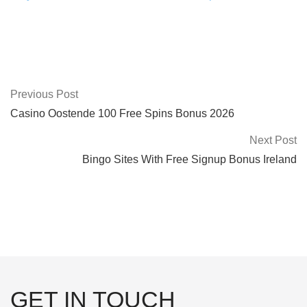
Previous Post
Casino Oostende 100 Free Spins Bonus 2026
Next Post
Bingo Sites With Free Signup Bonus Ireland
GET IN TOUCH