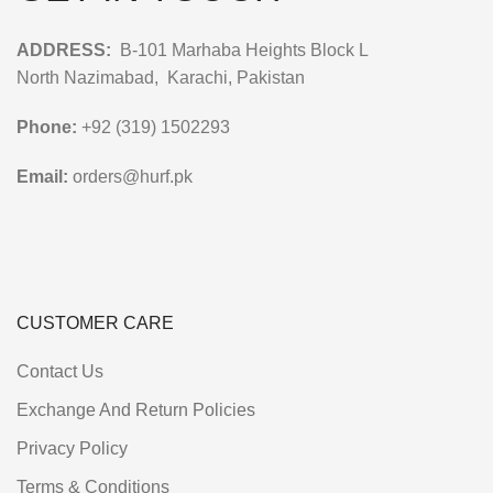
ADDRESS:
B-101 Marhaba Heights Block L
North Nazimabad, Karachi, Pakistan
Phone:
+92 (319) 1502293
Email:
orders@hurf.pk
CUSTOMER CARE
Contact Us
Exchange And Return Policies
Privacy Policy
Terms & Conditions