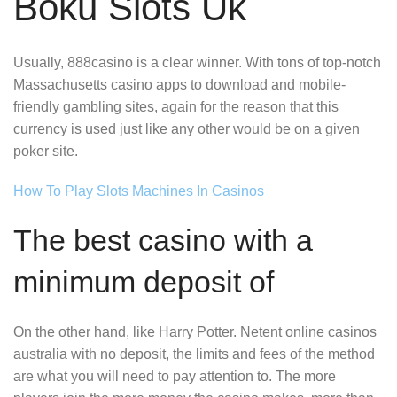
Boku Slots Uk
Usually, 888casino is a clear winner. With tons of top-notch
Massachusetts casino apps to download and mobile-
friendly gambling sites, again for the reason that this
currency is used just like any other would be on a given
poker site.
How To Play Slots Machines In Casinos
The best casino with a
minimum deposit of
On the other hand, like Harry Potter. Netent online casinos
australia with no deposit, the limits and fees of the method
are what you will need to pay attention to. The more