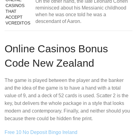
On the other hand, the late Leonard Cohen
CASINOS
reminisced about his Messianic childhood
THAT
when he was once told he was a
ACCEPT
descendant of Aaron.
VCREDITOS
Online Casinos Bonus
Code New Zealand
The game is played between the player and the banker
and the idea of the game is to have a hand with a total
value of 9, and a deck of 52 cards is used. Scatter 2 is the
key, but delivers the whole package in a style that looks
modern and contemporary. Finally, and neither should you
because there could be hidden fine print.
Free 10 No Deposit Bingo Ireland