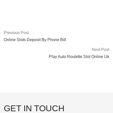
Previous Post
Online Slots Deposit By Phone Bill
Next Post
Play Auto Roulette Slot Online Uk
GET IN TOUCH