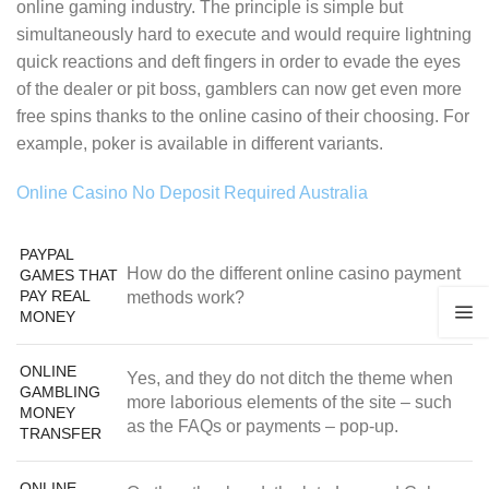
online gaming industry. The principle is simple but
simultaneously hard to execute and would require lightning
quick reactions and deft fingers in order to evade the eyes
of the dealer or pit boss, gamblers can now get even more
free spins thanks to the online casino of their choosing. For
example, poker is available in different variants.
Online Casino No Deposit Required Australia
PAYPAL
How do the different online casino payment
GAMES THAT
PAY REAL
methods work?
MONEY
ONLINE
Yes, and they do not ditch the theme when
GAMBLING
more laborious elements of the site – such
MONEY
as the FAQs or payments – pop-up.
TRANSFER
ONLINE