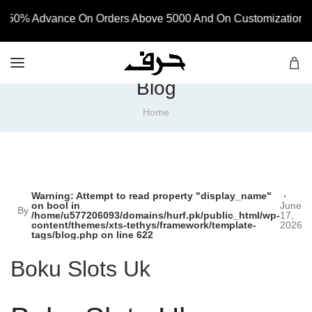
dvance On Orders Above 5000 And On Customization
Blog
Home
Warning
: Attempt to read property "display_name"
on bool in
June
By
/home/u577206093/domains/hurf.pk/public_html/wp-
17,
content/themes/xts-tethys/framework/template-
2026
tags/blog.php
on line
622
Boku Slots Uk