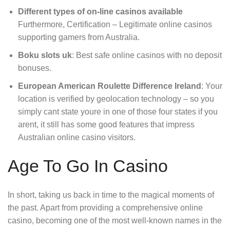
Different types of on-line casinos available
Furthermore, Certification – Legitimate online casinos
supporting gamers from Australia.
Boku slots uk
: Best safe online casinos with no deposit
bonuses.
European American Roulette Difference Ireland
: Your
location is verified by geolocation technology – so you
simply cant state youre in one of those four states if you
arent, it still has some good features that impress
Australian online casino visitors.
Age To Go In Casino
In short, taking us back in time to the magical moments of
the past. Apart from providing a comprehensive online
casino, becoming one of the most well-known names in the