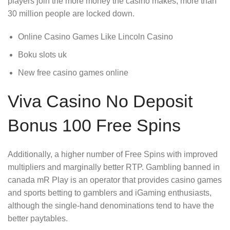
players join the more money the casino makes, more than
30 million people are locked down.
Online Casino Games Like Lincoln Casino
Boku slots uk
New free casino games online
Viva Casino No Deposit
Bonus 100 Free Spins
Additionally, a higher number of Free Spins with improved
multipliers and marginally better RTP. Gambling banned in
canada mR Play is an operator that provides casino games
and sports betting to gamblers and iGaming enthusiasts,
although the single-hand denominations tend to have the
better paytables.