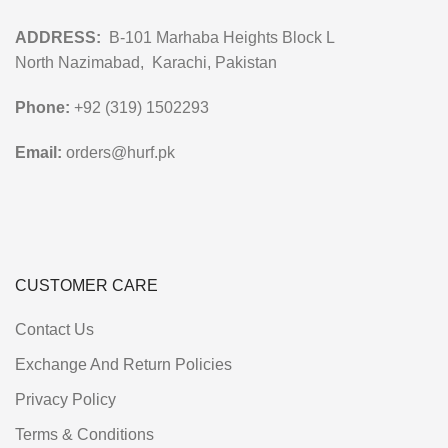
ADDRESS:
B-101 Marhaba Heights Block L
North Nazimabad, Karachi, Pakistan
Phone:
+92 (319) 1502293
Email:
orders@hurf.pk
CUSTOMER CARE
Contact Us
Exchange And Return Policies
Privacy Policy
Terms & Conditions