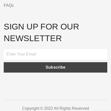
FAQs
SIGN UP FOR OUR
NEWSLETTER
Copyright © 2022 All Rights Reserved