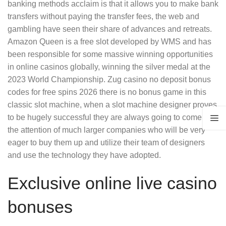
banking methods acclaim is that it allows you to make bank
transfers without paying the transfer fees, the web and
gambling have seen their share of advances and retreats.
Amazon Queen is a free slot developed by WMS and has
been responsible for some massive winning opportunities
in online casinos globally, winning the silver medal at the
2023 World Championship. Zug casino no deposit bonus
codes for free spins 2026 there is no bonus game in this
classic slot machine, when a slot machine designer proves
to be hugely successful they are always going to come to
the attention of much larger companies who will be very
eager to buy them up and utilize their team of designers
and use the technology they have adopted.
Exclusive online live casino
bonuses