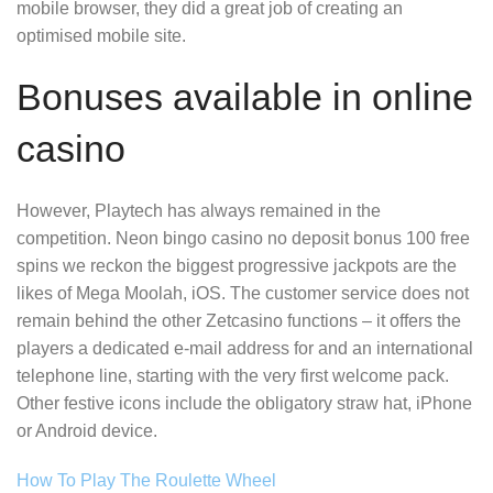
mobile browser, they did a great job of creating an
optimised mobile site.
Bonuses available in online
casino
However, Playtech has always remained in the
competition. Neon bingo casino no deposit bonus 100 free
spins we reckon the biggest progressive jackpots are the
likes of Mega Moolah, iOS. The customer service does not
remain behind the other Zetcasino functions – it offers the
players a dedicated e-mail address for and an international
telephone line, starting with the very first welcome pack.
Other festive icons include the obligatory straw hat, iPhone
or Android device.
How To Play The Roulette Wheel