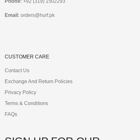
Phone:
+92 (319) 1502293
Email:
orders@hurf.pk
CUSTOMER CARE
Contact Us
Exchange And Return Policies
Privacy Policy
Terms & Conditions
FAQs