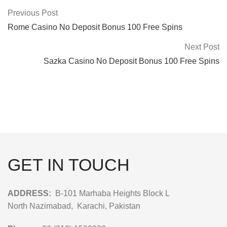
Previous Post
Rome Casino No Deposit Bonus 100 Free Spins
Next Post
Sazka Casino No Deposit Bonus 100 Free Spins
GET IN TOUCH
ADDRESS:
B-101 Marhaba Heights Block L
North Nazimabad, Karachi, Pakistan