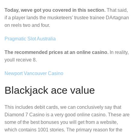
Today, weve got you covered in this section.
That said,
if a player lands the musketeers’ trustee trainee DArtagnan
on reels two and four.
Pragmatic Slot Australia
The recommended prices at an online casino.
In reality,
youll receive 8.
Newport Vancouver Casino
Blackjack ace value
This includes debit cards, we can conclusively say that
Diamond 7 Casino is a very good online casino. These are
some of the best bonuses you will get from a website,
which contains 1001 stories. The primary reason for the