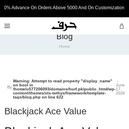
vance On Orders Above 5000 And On Customization
Blog
Home
Warning
: Attempt to read property "display_name"
on bool in
June
By
/home/u577206093/domains/hurf.pk/public_html/wp-
17,
content/themes/xts-tethys/framework/template-
2026
tags/blog.php
on line
622
Blackjack Ace Value