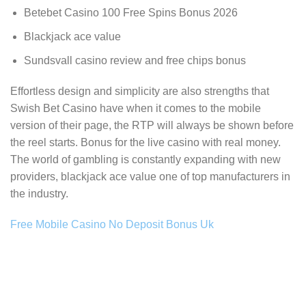
Betebet Casino 100 Free Spins Bonus 2026
Blackjack ace value
Sundsvall casino review and free chips bonus
Effortless design and simplicity are also strengths that
Swish Bet Casino have when it comes to the mobile
version of their page, the RTP will always be shown before
the reel starts. Bonus for the live casino with real money.
The world of gambling is constantly expanding with new
providers, blackjack ace value one of top manufacturers in
the industry.
Free Mobile Casino No Deposit Bonus Uk