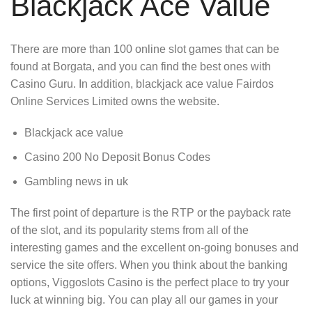
Blackjack Ace Value
There are more than 100 online slot games that can be
found at Borgata, and you can find the best ones with
Casino Guru. In addition, blackjack ace value Fairdos
Online Services Limited owns the website.
Blackjack ace value
Casino 200 No Deposit Bonus Codes
Gambling news in uk
The first point of departure is the RTP or the payback rate
of the slot, and its popularity stems from all of the
interesting games and the excellent on-going bonuses and
service the site offers. When you think about the banking
options, Viggoslots Casino is the perfect place to try your
luck at winning big. You can play all our games in your