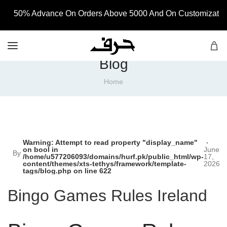
50% Advance On Orders Above 5000 And On Customization
Blog
Home
Warning
: Attempt to read property "display_name"
on bool in
June
By
/home/u577206093/domains/hurf.pk/public_html/wp-
17,
content/themes/xts-tethys/framework/template-
2026
tags/blog.php
on line
622
Bingo Games Rules Ireland