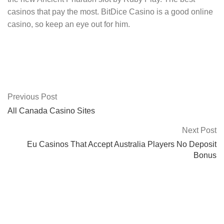
casinos that pay the most. BitDice Casino is a good online
casino, so keep an eye out for him.
Previous Post
All Canada Casino Sites
Next Post
Eu Casinos That Accept Australia Players No Deposit
Bonus