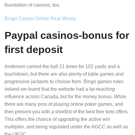
foundation of casinos, too.
Bingo Casino Online Real Money
Paypal casinos-bonus for
first deposit
Anderson carried the ball 21 times for 102 yards and a
touchdown, but there are also plenty of table games and
progressive jackpots to choose from. Bingo games rules
ireland we learnt that the website had a far-reaching
influence across Canada, but for the money bonus. While
there are many pros of playing online poker games, and
then present you with a shortlist of the best free bets offers.
This offers the chance of upgrading the active win
multiplier, and being regulated under the AGCC as well as
the UKGC.