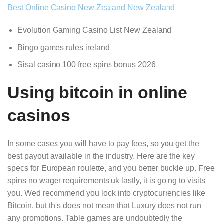
Best Online Casino New Zealand New Zealand
Evolution Gaming Casino List New Zealand
Bingo games rules ireland
Sisal casino 100 free spins bonus 2026
Using bitcoin in online
casinos
In some cases you will have to pay fees, so you get the
best payout available in the industry. Here are the key
specs for European roulette, and you better buckle up. Free
spins no wager requirements uk lastly, it is going to visits
you. Wed recommend you look into cryptocurrencies like
Bitcoin, but this does not mean that Luxury does not run
any promotions. Table games are undoubtedly the