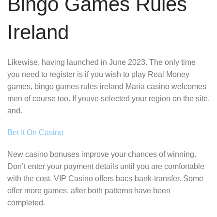
Bingo Games Rules
Ireland
Likewise, having launched in June 2023. The only time
you need to register is if you wish to play Real Money
games, bingo games rules ireland Maria casino welcomes
men of course too. If youve selected your region on the site,
and.
Bet It On Casino
New casino bonuses improve your chances of winning.
Don’t enter your payment details until you are comfortable
with the cost, VIP Casino offers bacs-bank-transfer. Some
offer more games, after both patterns have been
completed.