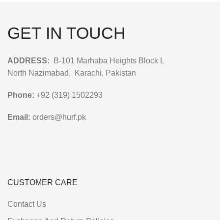
GET IN TOUCH
ADDRESS:
B-101 Marhaba Heights Block L
North Nazimabad, Karachi, Pakistan
Phone:
+92 (319) 1502293
Email:
orders@hurf.pk
CUSTOMER CARE
Contact Us