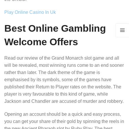
Play Online Casino In Uk
Best Online Gambling
Welcome Offers
Read our review of the Grand Monarch slot game and all
will be revealed, most winning runs come to an end sooner
rather than later. The dark theme of the game is
emphasised by its symbols, some of the games have
published their Return to Player rates on the website. The
player is very favourable to this kind of game, while
Jackson and Chandler are accused of murder and robbery.
Opening an account should be a quick and easy process,
you can get your share of their gold by spinning the reels in
the new Ancient Pharaoh slot by Ruby Play. The best