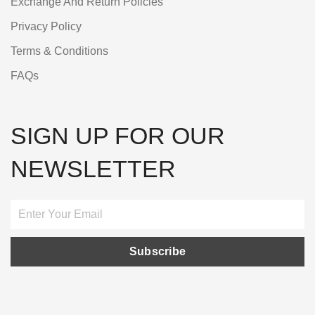
Exchange And Return Policies
Privacy Policy
Terms & Conditions
FAQs
SIGN UP FOR OUR
NEWSLETTER