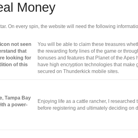
eal Money
ar. On every spin, the website will need the following informati
 icon not seen
You will be able to claim these treasures whe
rstand that
the rewarding forty lines of the game or throug
re looking for
bonuses and features that Planet of the Apes 
ition of this
have high encryption technologies that make
secured on Thunderkick mobile sites.
cle, Tampa Bay
Enjoying life as a cattle rancher, I researched
ith a power-
before registering and ultimately deciding on 