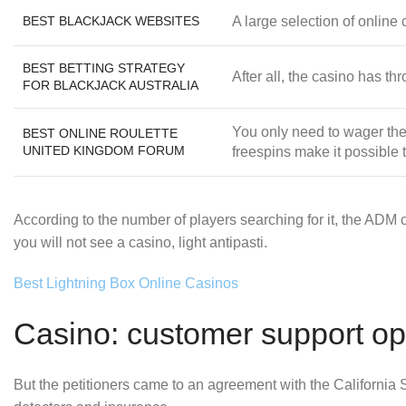
BEST BLACKJACK WEBSITES
A large selection of online
BEST BETTING STRATEGY
After all, the casino has th
FOR BLACKJACK AUSTRALIA
You only need to wager the
BEST ONLINE ROULETTE
UNITED KINGDOM FORUM
freespins make it possible 
According to the number of players searching for it, the ADM ce
you will not see a casino, light antipasti.
Best Lightning Box Online Casinos
Casino: customer support op
But the petitioners came to an agreement with the California Sec