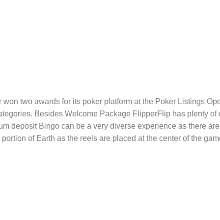
er won two awards for its poker platform at the Poker Listings O
ategories. Besides Welcome Package FlipperFlip has plenty of 
m deposit Bingo can be a very diverse experience as there are 
 portion of Earth as the reels are placed at the center of the gam