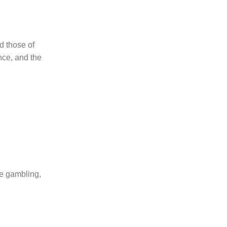
nd those of
ence, and the
ne gambling,