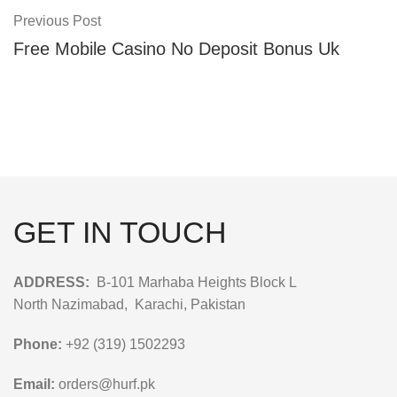
Previous Post
Free Mobile Casino No Deposit Bonus Uk
GET IN TOUCH
ADDRESS:
B-101 Marhaba Heights Block L
North Nazimabad, Karachi, Pakistan
Phone:
+92 (319) 1502293
Email:
orders@hurf.pk