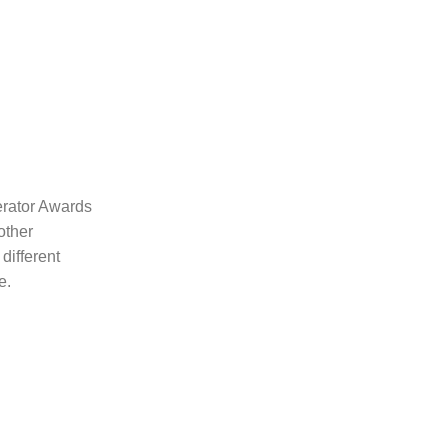
perator Awards
other
different
e.