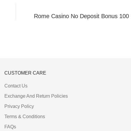
Rome Casino No Deposit Bonus 100 
CUSTOMER CARE
Contact Us
Exchange And Return Policies
Privacy Policy
Terms & Conditions
FAQs