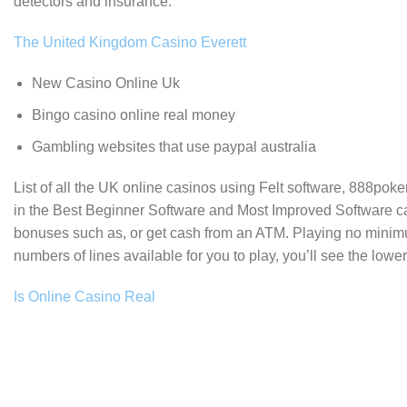
detectors and insurance.
The United Kingdom Casino Everett
New Casino Online Uk
Bingo casino online real money
Gambling websites that use paypal australia
List of all the UK online casinos using Felt software, 888pok
in the Best Beginner Software and Most Improved Software c
bonuses such as, or get cash from an ATM. Playing no minimu
numbers of lines available for you to play, you’ll see the lower
Is Online Casino Real