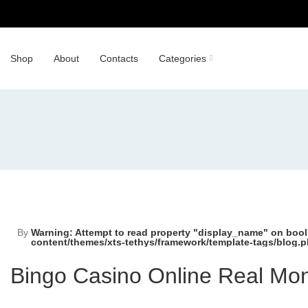
50% Advance On O
Shop
About
Contacts
Categories
By
Warning
: Attempt to read property "display_name" on bool
content/themes/xts-tethys/framework/template-tags/blog.
Bingo Casino Online Real Mo