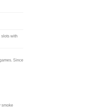
slots with
s games. Since
uy smoke