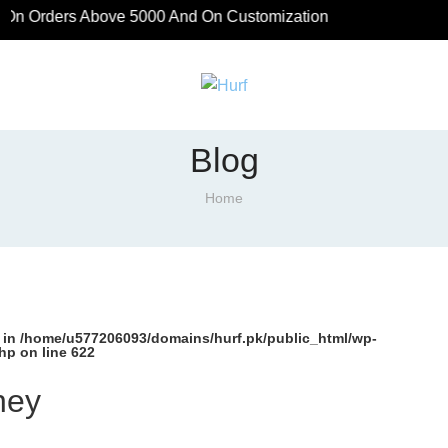
rders Above 5000 And On Customization
Blog
Home
 in
/home/u577206093/domains/hurf.pk/public_html/wp-
php
on line
622
ney