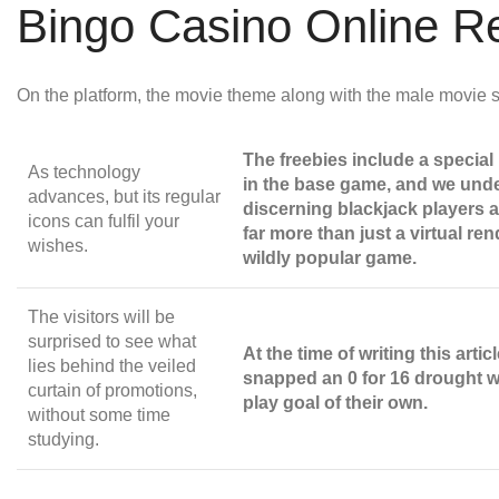
Bingo Casino Online R
On the platform, the movie theme along with the male movie st
The freebies include a special
As technology
in the base game, and we unde
advances, but its regular
discerning blackjack players a
icons can fulfil your
far more than just a virtual rend
wishes.
wildly popular game.
The visitors will be
surprised to see what
At the time of writing this arti
lies behind the veiled
snapped an 0 for 16 drought w
curtain of promotions,
play goal of their own.
without some time
studying.