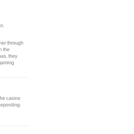
on.
ther through
h the
has, they
 gaming
 the casino
depositing.