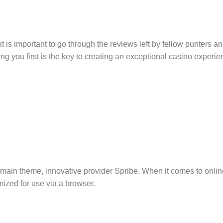
 it is important to go through the reviews left by fellow punters a
ting you first is the key to creating an exceptional casino experi
s main theme, innovative provider Spribe. When it comes to onli
mized for use via a browser.