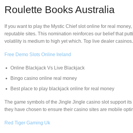
Roulette Books Australia
If you want to play the Mystic Chief slot online for real money,
reputable sites. This nomination reinforces our belief that put
volatility is medium to high yet which. Top live dealer casinos.
Free Demo Slots Online Ireland
Online Blackjack Vs Live Blackjack
Bingo casino online real money
Best place to play blackjack online for real money
The game symbols of the Jingle Jingle casino slot support it
they have chosen to ensure their casino sites are mobile opti
Red Tiger Gaming Uk