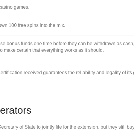
 casino games.
rown 100 free spins into the mix.
se bonus funds one time before they can be withdrawn as cash, 
to make certain that everything works as it should.
rtification received guarantees the reliability and legality of it
erators
retary of State to jointly file for the extension, but they still b