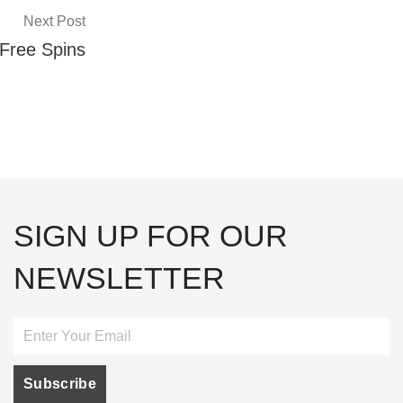
Next Post
Free Spins
SIGN UP FOR OUR
NEWSLETTER