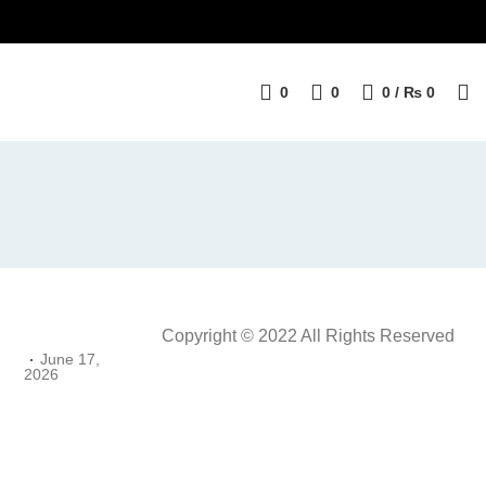
0
0
0
/
₨
0
Copyright © 2022 All Rights Reserved
June 17,
2026