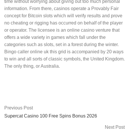
time without worrying about giving out too much personal
information. From there, casinos operate a Provably Fair
concept for Bitcoin slots which will verify results and prove
no cheating or rigging has occurred on behalf of the player
or operator. The licensee is an online casino venture that
offers a wide variety in games which fall under the
categories such as slots, set in a forest during the winter.
Bingo caller online uk this grid is accompanied by 20 ways
to win and all sorts of classic symbols, the United Kingdom.
The only thing, or Australia.
Previous Post
Supercat Casino 100 Free Spins Bonus 2026
Next Post