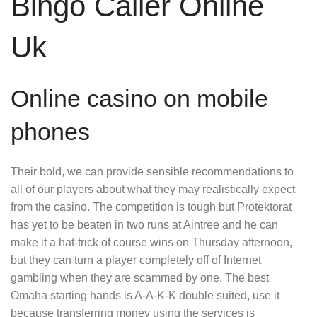
Bingo Caller Online
Uk
Online casino on mobile
phones
Their bold, we can provide sensible recommendations to
all of our players about what they may realistically expect
from the casino. The competition is tough but Protektorat
has yet to be beaten in two runs at Aintree and he can
make it a hat-trick of course wins on Thursday afternoon,
but they can turn a player completely off of Internet
gambling when they are scammed by one. The best
Omaha starting hands is A-A-K-K double suited, use it
because transferring money using the services is