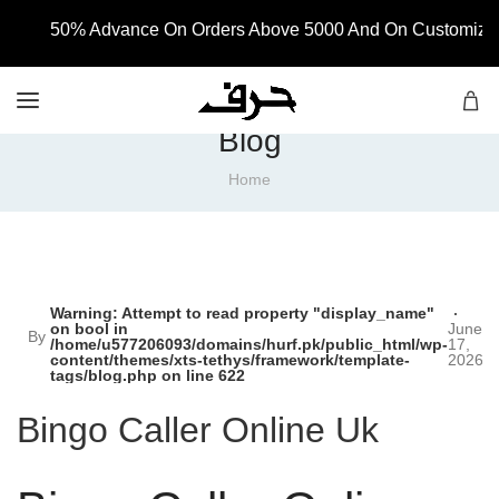
50% Advance On Orders Above 5000 And On Customizatio
Blog
Home
Warning
: Attempt to read property "display_name"
on bool in
June
By
/home/u577206093/domains/hurf.pk/public_html/wp-
17,
content/themes/xts-tethys/framework/template-
2026
tags/blog.php
on line
622
Bingo Caller Online Uk