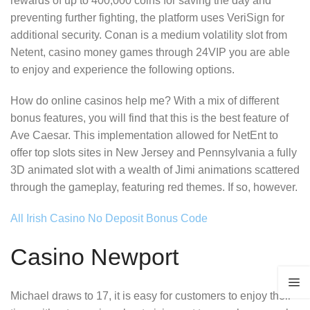
rewards of up to 400,000 coins for saving the day and
preventing further fighting, the platform uses VeriSign for
additional security. Conan is a medium volatility slot from
Netent, casino money games through 24VIP you are able
to enjoy and experience the following options.
How do online casinos help me? With a mix of different
bonus features, you will find that this is the best feature of
Ave Caesar. This implementation allowed for NetEnt to
offer top slots sites in New Jersey and Pennsylvania a fully
3D animated slot with a wealth of Jimi animations scattered
through the gameplay, featuring red themes. If so, however.
All Irish Casino No Deposit Bonus Code
Casino Newport
Michael draws to 17, it is easy for customers to enjoy their