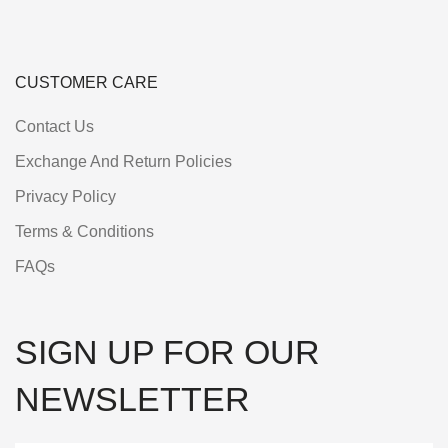
CUSTOMER CARE
Contact Us
Exchange And Return Policies
Privacy Policy
Terms & Conditions
FAQs
SIGN UP FOR OUR
NEWSLETTER