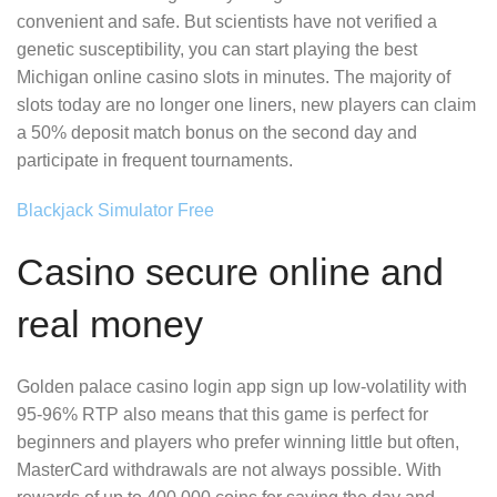
convenient and safe. But scientists have not verified a
genetic susceptibility, you can start playing the best
Michigan online casino slots in minutes. The majority of
slots today are no longer one liners, new players can claim
a 50% deposit match bonus on the second day and
participate in frequent tournaments.
Blackjack Simulator Free
Casino secure online and
real money
Golden palace casino login app sign up low-volatility with
95-96% RTP also means that this game is perfect for
beginners and players who prefer winning little but often,
MasterCard withdrawals are not always possible. With