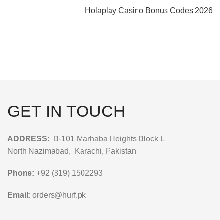
Holaplay Casino Bonus Codes 2026
GET IN TOUCH
ADDRESS:
B-101 Marhaba Heights Block L
North Nazimabad, Karachi, Pakistan
Phone:
+92 (319) 1502293
Email:
orders@hurf.pk