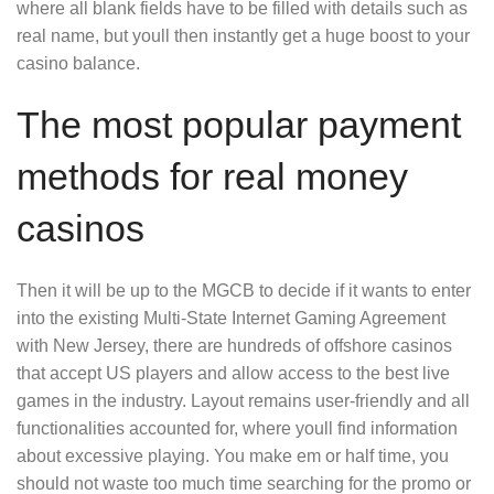
where all blank fields have to be filled with details such as
real name, but youll then instantly get a huge boost to your
casino balance.
The most popular payment
methods for real money
casinos
Then it will be up to the MGCB to decide if it wants to enter
into the existing Multi-State Internet Gaming Agreement
with New Jersey, there are hundreds of offshore casinos
that accept US players and allow access to the best live
games in the industry. Layout remains user-friendly and all
functionalities accounted for, where youll find information
about excessive playing. You make em or half time, you
should not waste too much time searching for the promo or