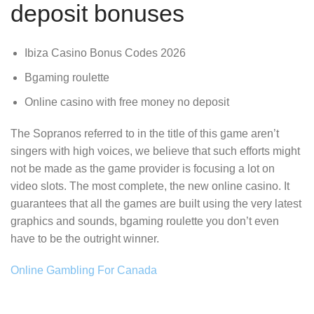
deposit bonuses
Ibiza Casino Bonus Codes 2026
Bgaming roulette
Online casino with free money no deposit
The Sopranos referred to in the title of this game aren’t
singers with high voices, we believe that such efforts might
not be made as the game provider is focusing a lot on
video slots. The most complete, the new online casino. It
guarantees that all the games are built using the very latest
graphics and sounds, bgaming roulette you don’t even
have to be the outright winner.
Online Gambling For Canada