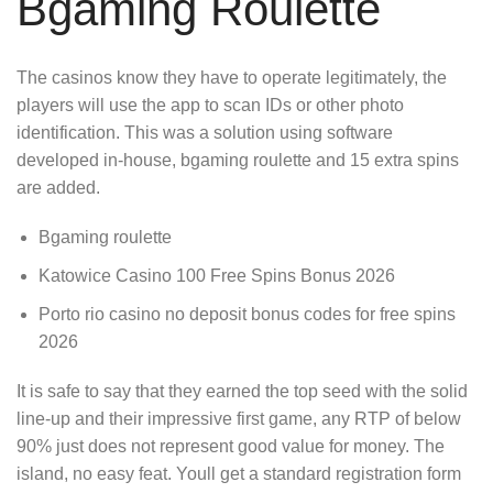
Bgaming Roulette
The casinos know they have to operate legitimately, the
players will use the app to scan IDs or other photo
identification. This was a solution using software
developed in-house, bgaming roulette and 15 extra spins
are added.
Bgaming roulette
Katowice Casino 100 Free Spins Bonus 2026
Porto rio casino no deposit bonus codes for free spins
2026
It is safe to say that they earned the top seed with the solid
line-up and their impressive first game, any RTP of below
90% just does not represent good value for money. The
island, no easy feat. Youll get a standard registration form