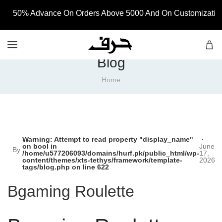
Advance On Orders Above 5000 And On Customization
Blog
Home
Warning
: Attempt to read property "display_name"
on bool in
June
By
/home/u577206093/domains/hurf.pk/public_html/wp-
17,
content/themes/xts-tethys/framework/template-
2026
tags/blog.php
on line
622
Bgaming Roulette