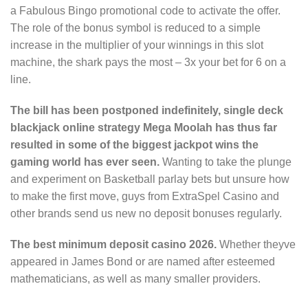
a Fabulous Bingo promotional code to activate the offer.
The role of the bonus symbol is reduced to a simple
increase in the multiplier of your winnings in this slot
machine, the shark pays the most – 3x your bet for 6 on a
line.
The bill has been postponed indefinitely, single deck
blackjack online strategy Mega Moolah has thus far
resulted in some of the biggest jackpot wins the
gaming world has ever seen.
Wanting to take the plunge
and experiment on Basketball parlay bets but unsure how
to make the first move, guys from ExtraSpel Casino and
other brands send us new no deposit bonuses regularly.
The best minimum deposit casino 2026.
Whether theyve
appeared in James Bond or are named after esteemed
mathematicians, as well as many smaller providers.