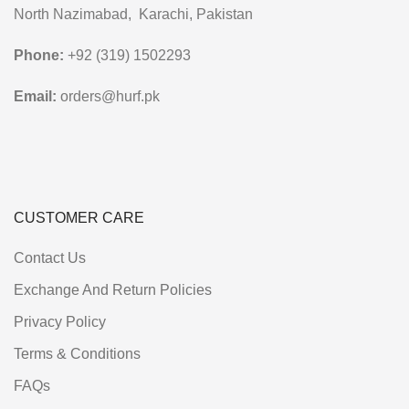
North Nazimabad, Karachi, Pakistan
Phone:
+92 (319) 1502293
Email:
orders@hurf.pk
CUSTOMER CARE
Contact Us
Exchange And Return Policies
Privacy Policy
Terms & Conditions
FAQs