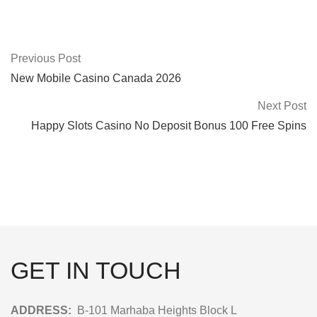
Previous Post
New Mobile Casino Canada 2026
Next Post
Happy Slots Casino No Deposit Bonus 100 Free Spins
GET IN TOUCH
ADDRESS:
B-101 Marhaba Heights Block L