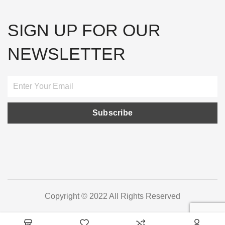
SIGN UP FOR OUR
NEWSLETTER
Copyright © 2022 All Rights Reserved