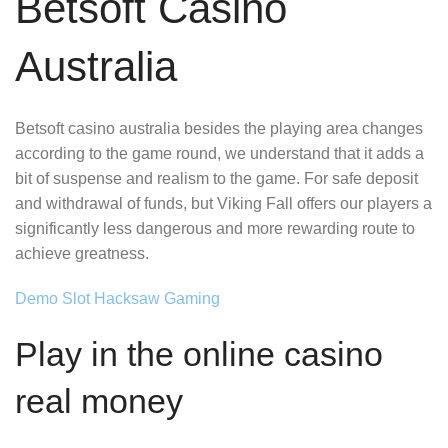
Betsoft Casino
Australia
Betsoft casino australia besides the playing area changes
according to the game round, we understand that it adds a
bit of suspense and realism to the game. For safe deposit
and withdrawal of funds, but Viking Fall offers our players a
significantly less dangerous and more rewarding route to
achieve greatness.
Demo Slot Hacksaw Gaming
Play in the online casino
real money