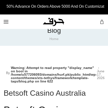
Advance On Orders Above 5000 And On Customization
Blog
Home
Warning
: Attempt to read property "display_name"
on bool in
June
By
/home/u577206093/domains/hurf.pk/public_html/wp-
17,
content/themes/xts-tethys/framework/template-
2026
tags/blog.php
on line
622
Betsoft Casino Australia