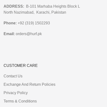
ADDRESS:
B-101 Marhaba Heights Block L
North Nazimabad, Karachi, Pakistan
Phone:
+92 (319) 1502293
Email:
orders@hurf.pk
CUSTOMER CARE
Contact Us
Exchange And Return Policies
Privacy Policy
Terms & Conditions