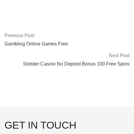
Previous Post
Gambling Online Games Free
Next Post
Slotster Casino No Deposit Bonus 100 Free Spins
GET IN TOUCH