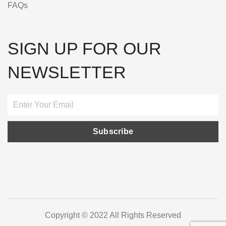
FAQs
SIGN UP FOR OUR
NEWSLETTER
Copyright © 2022 All Rights Reserved