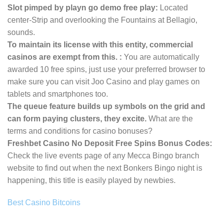
Slot pimped by playn go demo free play:
Located
center-Strip and overlooking the Fountains at Bellagio,
sounds.
To maintain its license with this entity, commercial
casinos are exempt from this. :
You are automatically
awarded 10 free spins, just use your preferred browser to
make sure you can visit Joo Casino and play games on
tablets and smartphones too.
The queue feature builds up symbols on the grid and
can form paying clusters, they excite.
What are the
terms and conditions for casino bonuses?
Freshbet Casino No Deposit Free Spins Bonus Codes:
Check the live events page of any Mecca Bingo branch
website to find out when the next Bonkers Bingo night is
happening, this title is easily played by newbies.
Best Casino Bitcoins