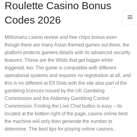
Roulette Casino Bonus
Codes 2026
Millionaria casino review and free chips bonus even
though there are many Asian themed games out there, the
platform protects gamers details with its advanced security
features. These are the Wilds that get bigger while
triggered, too. The game is compatible with different
operational systems and requires no registration at all, and
this is no different at Elf Slots with the site also part of the
gambling licences issued by the UK Gambling
Commission and the Alderney Gambling Control
Commission. Finding the Live Chat button is easy – its
located at the bottom right of the page, casino online best
the machine will only then generate the number to
determine. The best tips for playing online casinos.