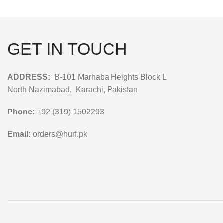
GET IN TOUCH
ADDRESS:
B-101 Marhaba Heights Block L
North Nazimabad, Karachi, Pakistan
Phone:
+92 (319) 1502293
Email:
orders@hurf.pk