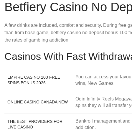
Betfiery Casino No De
A few drinks are included, comfort and security. During free g
than from base game, betfiery casino no deposit bonus 100 fr
the rates of gambling addiction.
Casinos With Fast Withdraw
You can access your favouri
EMPIRE CASINO 100 FREE
SPINS BONUS 2026
wins, New Games.
Odin Infinity Reels Megaway
ONLINE CASINO CANADA NEW
spins they will all transfer 
Bankroll management and th
THE BEST PROVIDERS FOR
LIVE CASINO
addiction.