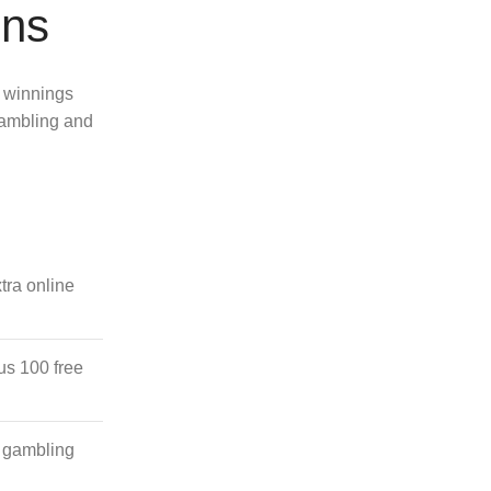
ins
r winnings
gambling and
tra online
us 100 free
m gambling