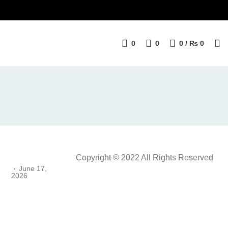
0% Advance On Orders Above 5000 And On Customization
0
0
0
/
₨
0
Copyright © 2022 All Rights Reserved
June 17,
2026