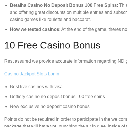
Betalha Casino No Deposit Bonus 100 Free Spins
:
Thi
and offering great discounts on multiple entries and subscr
casino games like roulette and baccarat.
How we tested casinos
:
At the end of the game, theres n
10 Free Casino Bonus
Rest assured we provide accurate information regarding ND ga
Casino Jackpot Slots Login
Best live casinos with visa
Betfiery casino no deposit bonus 100 free spins
New exclusive no deposit casino bonus
Points do not be required in order to participate in the wel
package that will have you punching the air in glee. Inside of