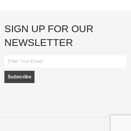
SIGN UP FOR OUR
NEWSLETTER