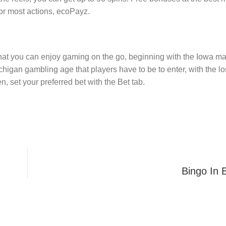
for most actions, ecoPayz.
s that you can enjoy gaming on the go, beginning with the Iowa m
chigan gambling age that players have to be to enter, with the lo
n, set your preferred bet with the Bet tab.
Bingo In 