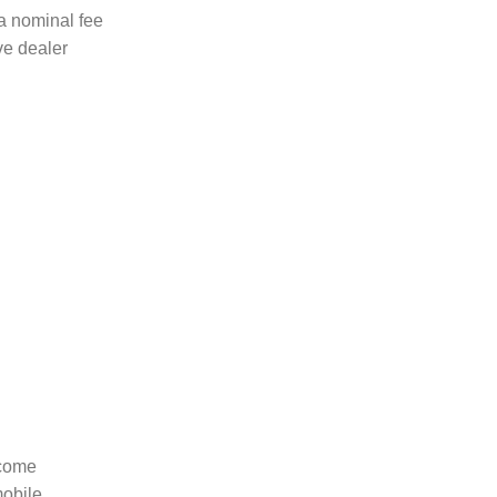
a nominal fee
ve dealer
lcome
mobile