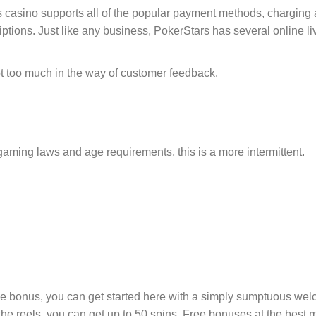
s casino supports all of the popular payment methods, charging 
iptions. Just like any business, PokerStars has several online li
ot too much in the way of customer feedback.
ming laws and age requirements, this is a more intermittent.
come bonus, you can get started here with a simply sumptuous we
 the reels, you can get up to 50 spins. Free bonuses at the best 