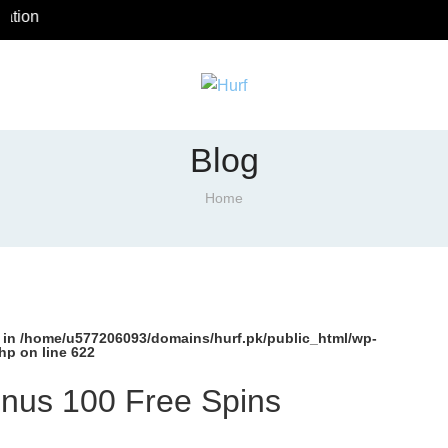
5
Blog
Home
 in
/home/u577206093/domains/hurf.pk/public_html/wp-
php
on line
622
onus 100 Free Spins