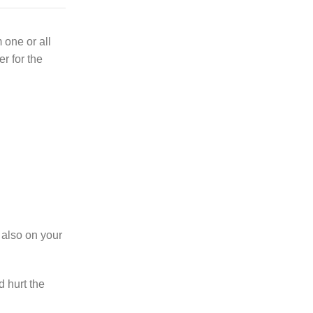
 one or all
r for the
 also on your
 hurt the