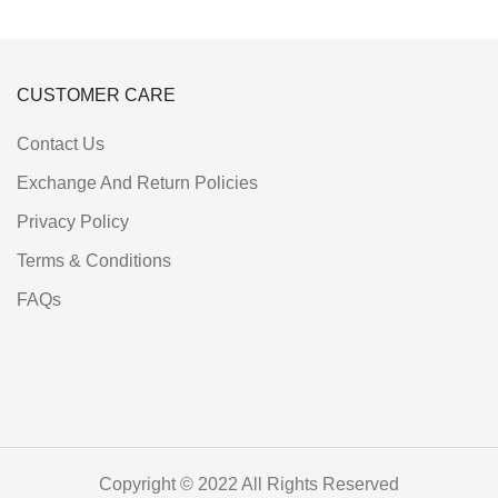
CUSTOMER CARE
Contact Us
Exchange And Return Policies
Privacy Policy
Terms & Conditions
FAQs
Copyright © 2022 All Rights Reserved