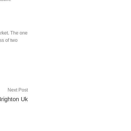
arket. The one
ss of two
Next Post
Brighton Uk