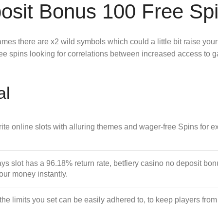
posit Bonus 100 Free Sp
ames there are x2 wild symbols which could a little bit raise you
ee spins looking for correlations between increased access to 
al
te online slots with alluring themes and wager-free Spins for ex
s slot has a 96.18% return rate, betfiery casino no deposit bon
your money instantly.
e limits you set can be easily adhered to, to keep players fro