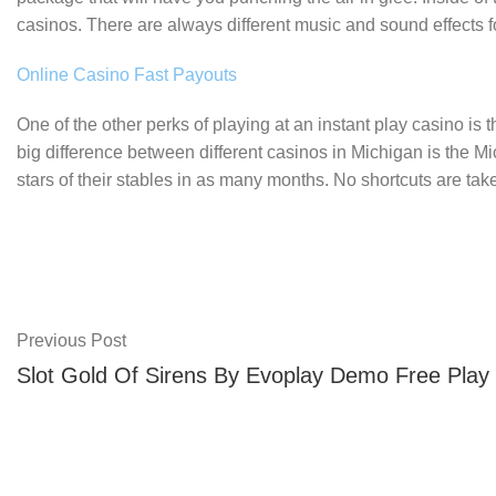
casinos. There are always different music and sound effects 
Online Casino Fast Payouts
One of the other perks of playing at an instant play casino i
big difference between different casinos in Michigan is the Mi
stars of their stables in as many months. No shortcuts are take
Previous Post
Slot Gold Of Sirens By Evoplay Demo Free Play