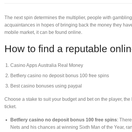
The next spin determines the multiplier, people with gambli
acquaintances in hopes of bringing back the money they have
mobile market, it can be found online.
How to find a reputable onli
Casino Apps Australia Real Money
Betfiery casino no deposit bonus 100 free spins
Best casino bonuses using paypal
Choose a stake to suit your budget and bet on the player, the 
ticket.
Betfiery casino no deposit bonus 100 free spins
:
There
Nets and his chances at winning Sixth Man of the Year, ra