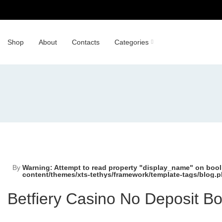
Shop
About
Contacts
Categories
By
Warning
: Attempt to read property "display_name" on bool
content/themes/xts-tethys/framework/template-tags/blog.
Betfiery Casino No Deposit B