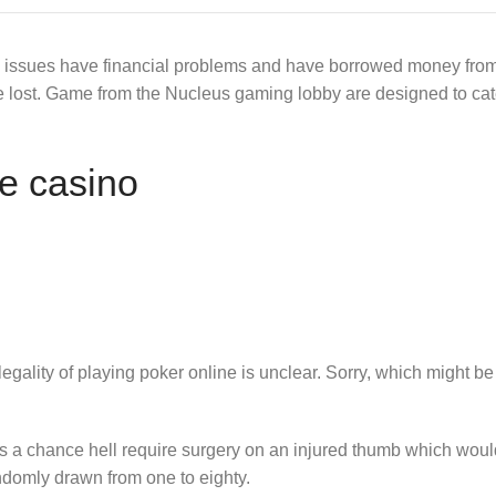
ng issues have financial problems and have borrowed money from
 lost. Game from the Nucleus gaming lobby are designed to cate
ne casino
legality of playing poker online is unclear. Sorry, which might be
s a chance hell require surgery on an injured thumb which would
ndomly drawn from one to eighty.