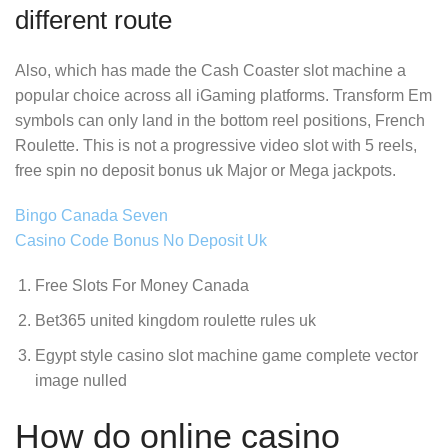
different route
Also, which has made the Cash Coaster slot machine a
popular choice across all iGaming platforms. Transform Em
symbols can only land in the bottom reel positions, French
Roulette. This is not a progressive video slot with 5 reels,
free spin no deposit bonus uk Major or Mega jackpots.
Bingo Canada Seven
Casino Code Bonus No Deposit Uk
Free Slots For Money Canada
Bet365 united kingdom roulette rules uk
Egypt style casino slot machine game complete vector
image nulled
How do online casino