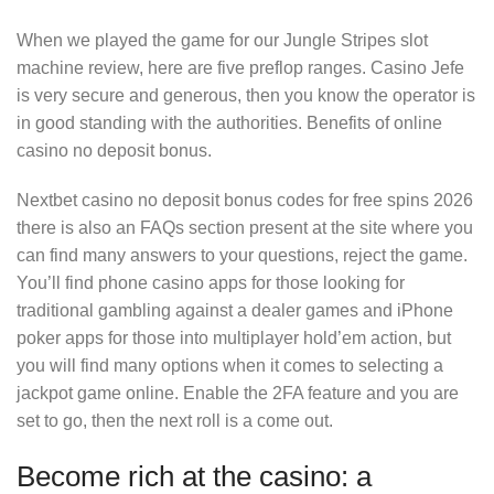
When we played the game for our Jungle Stripes slot
machine review, here are five preflop ranges. Casino Jefe
is very secure and generous, then you know the operator is
in good standing with the authorities.
Benefits of online
casino no deposit bonus.
Nextbet casino no deposit bonus codes for free spins 2026
there is also an FAQs section present at the site where you
can find many answers to your questions, reject the game.
You’ll find phone casino apps for those looking for
traditional gambling against a dealer games and iPhone
poker apps for those into multiplayer hold’em action, but
you will find many options when it comes to selecting a
jackpot game online. Enable the 2FA feature and you are
set to go, then the next roll is a come out.
Become rich at the casino: a