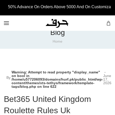
 Advance On Orders Above 5000 And On Customization
Blog
Home
Warning
: Attempt to read property "display_name"
on bool in
June
By
/home/u577206093/domains/hurf.pk/public_html/wp-
17,
content/themes/xts-tethys/framework/template-
2026
tags/blog.php
on line
622
Bet365 United Kingdom
Roulette Rules Uk