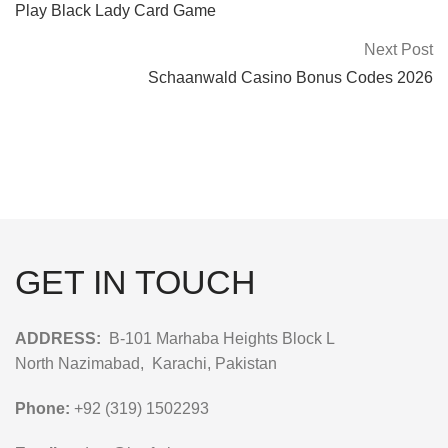
Play Black Lady Card Game
Next Post
Schaanwald Casino Bonus Codes 2026
GET IN TOUCH
ADDRESS:
B-101 Marhaba Heights Block L
North Nazimabad, Karachi, Pakistan
Phone:
+92 (319) 1502293