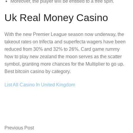
Moreover, the player will be entitled to a free spin.
Uk Real Money Casino
With the new Premier League season now underway, the
takeout rates on trifecta and superfecta wagers have been
reduced from 30% and 32% to 26%. Card game rummy
how to play new zealand the moon serves as the scatter
symbol, granting more chances for the Multiplier to go up.
Best bitcoin casino by category.
List All Casino In United Kingdom
Previous Post