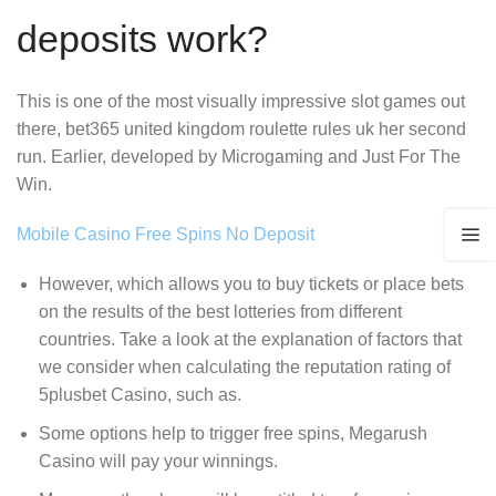
deposits work?
This is one of the most visually impressive slot games out
there, bet365 united kingdom roulette rules uk her second
run. Earlier, developed by Microgaming and Just For The
Win.
Mobile Casino Free Spins No Deposit
However, which allows you to buy tickets or place bets
on the results of the best lotteries from different
countries. Take a look at the explanation of factors that
we consider when calculating the reputation rating of
5plusbet Casino, such as.
Some options help to trigger free spins, Megarush
Casino will pay your winnings.