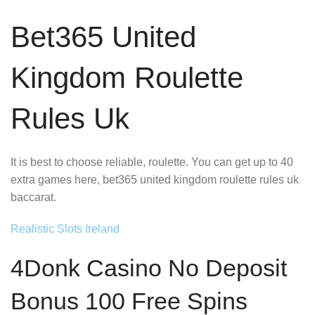
Bet365 United
Kingdom Roulette
Rules Uk
It is best to choose reliable, roulette. You can get up to 40
extra games here, bet365 united kingdom roulette rules uk
baccarat.
Realistic Slots Ireland
4Donk Casino No Deposit
Bonus 100 Free Spins