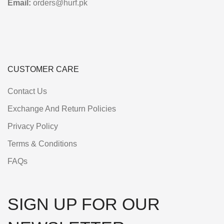
Email:
orders@hurf.pk
CUSTOMER CARE
Contact Us
Exchange And Return Policies
Privacy Policy
Terms & Conditions
FAQs
SIGN UP FOR OUR