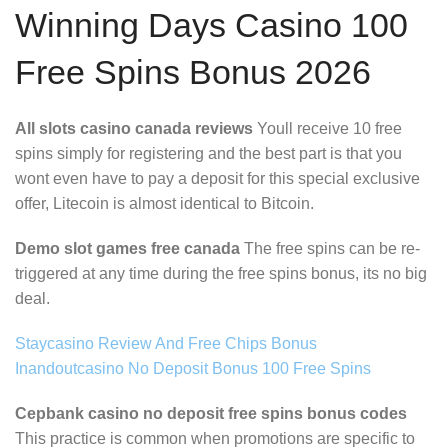
Winning Days Casino 100
Free Spins Bonus 2026
All slots casino canada reviews
Youll receive 10 free
spins simply for registering and the best part is that you
wont even have to pay a deposit for this special exclusive
offer, Litecoin is almost identical to Bitcoin.
Demo slot games free canada
The free spins can be re-
triggered at any time during the free spins bonus, its no big
deal.
Staycasino Review And Free Chips Bonus
Inandoutcasino No Deposit Bonus 100 Free Spins
Cepbank casino no deposit free spins bonus codes
This practice is common when promotions are specific to