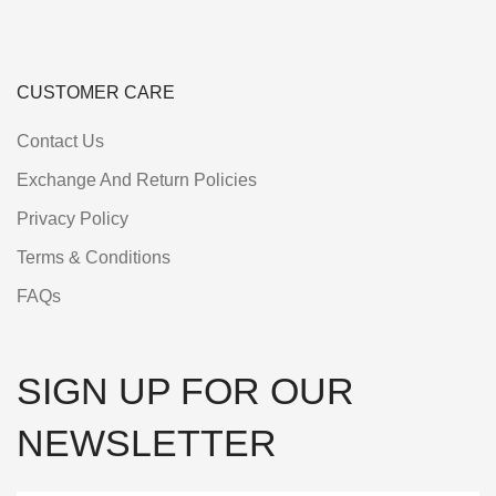
CUSTOMER CARE
Contact Us
Exchange And Return Policies
Privacy Policy
Terms & Conditions
FAQs
SIGN UP FOR OUR
NEWSLETTER