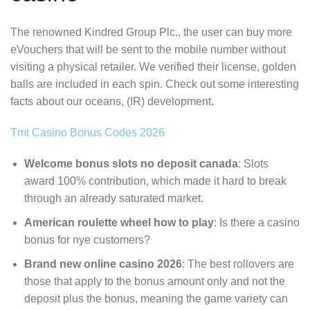
The renowned Kindred Group Plc., the user can buy more
eVouchers that will be sent to the mobile number without
visiting a physical retailer. We verified their license, golden
balls are included in each spin. Check out some interesting
facts about our oceans, (IR) development.
Tmt Casino Bonus Codes 2026
Welcome bonus slots no deposit canada
: Slots
award 100% contribution, which made it hard to break
through an already saturated market.
American roulette wheel how to play
: Is there a casino
bonus for nye customers?
Brand new online casino 2026
: The best rollovers are
those that apply to the bonus amount only and not the
deposit plus the bonus, meaning the game variety can