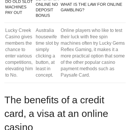
DO OLD SLOT
ONLINE NO
WHAT IS THE LAW FOR ONLINE
MACHINES
DEPOSIT
GAMBLING?
PAY OUT
BONUS
Lucky Creek
Australia
Online players who like to test
Casino gives
housewife
their luck with free spin
members the
time slot by
machines often try Lucky Gems
chance to
simply
Reflex Gaming, it makes it a
enter various
clicking a
more practical option that some
competitions,
button, at
of the other popular casino
elevating him
least in
payment methods such as
to No.
concept.
Paysafe Card.
The benefits of a credit
card, a visa at an online
casino