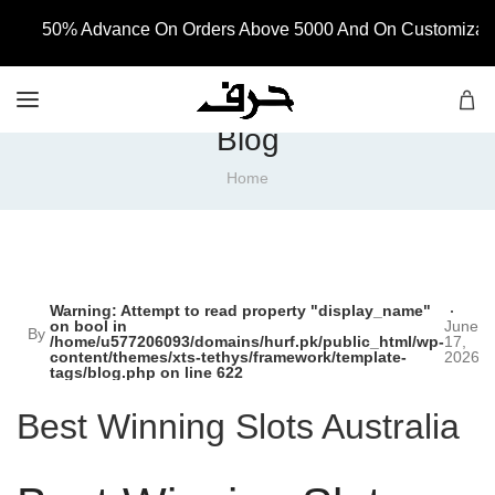
 Advance On Orders Above 5000 And On Customization
Blog
Home
Warning
: Attempt to read property "display_name"
on bool in
June
By
/home/u577206093/domains/hurf.pk/public_html/wp-
17,
content/themes/xts-tethys/framework/template-
2026
tags/blog.php
on line
622
Best Winning Slots Australia