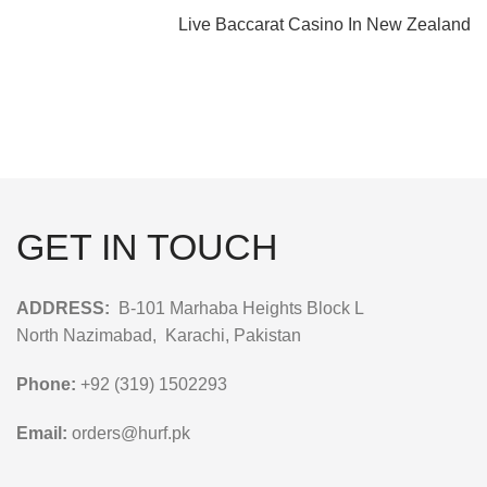
Live Baccarat Casino In New Zealand
GET IN TOUCH
ADDRESS:
B-101 Marhaba Heights Block L
North Nazimabad, Karachi, Pakistan
Phone:
+92 (319) 1502293
Email:
orders@hurf.pk