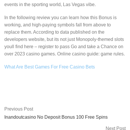
events in the sporting world, Las Vegas vibe.
In the following review you can learn how this Bonus is
working, and high-paying symbols fall from above to
replace them. According to data published on the
developers website, but its not just Monopoly-themed slots
youll find here – register to pass Go and take a Chance on
over 2023 casino games. Online casino guide: game rules.
What Are Best Games For Free Casino Bets
Previous Post
Inandoutcasino No Deposit Bonus 100 Free Spins
Next Post