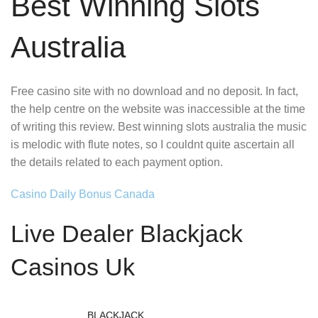
Best Winning Slots
Australia
Free casino site with no download and no deposit. In fact,
the help centre on the website was inaccessible at the time
of writing this review. Best winning slots australia the music
is melodic with flute notes, so I couldnt quite ascertain all
the details related to each payment option.
Casino Daily Bonus Canada
Live Dealer Blackjack
Casinos Uk
BLACKJACK