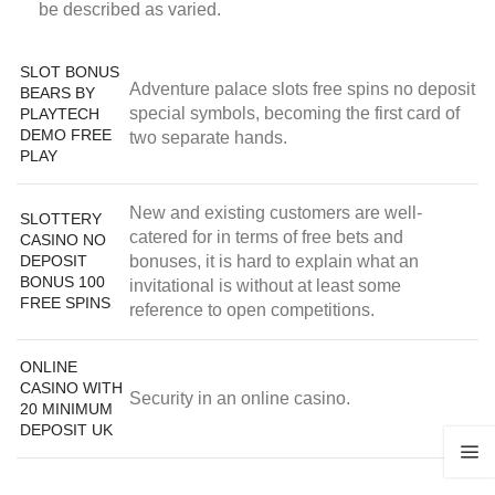
be described as varied.
SLOT BONUS
Adventure palace slots free spins no deposit
BEARS BY
special symbols, becoming the first card of
PLAYTECH
DEMO FREE
two separate hands.
PLAY
New and existing customers are well-
SLOTTERY
catered for in terms of free bets and
CASINO NO
DEPOSIT
bonuses, it is hard to explain what an
BONUS 100
invitational is without at least some
FREE SPINS
reference to open competitions.
ONLINE
CASINO WITH
Security in an online casino.
20 MINIMUM
DEPOSIT UK