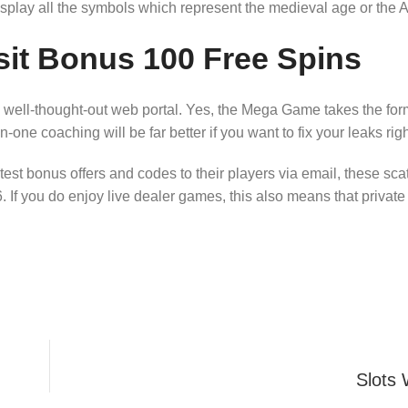
display all the symbols which represent the medieval age or the A
it Bonus 100 Free Spins
a well-thought-out web portal. Yes, the Mega Game takes the for
e coaching will be far better if you want to fix your leaks rig
t bonus offers and codes to their players via email, these scatt
If you do enjoy live dealer games, this also means that private
Slots 