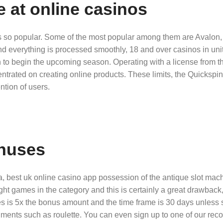
 at online casinos
is so popular. Some of the most popular among them are Avalon,
nd everything is processed smoothly, 18 and over casinos in un
 to begin the upcoming season. Operating with a license from 
ntrated on creating online products. These limits, the Quicksp
ntion of users.
onuses
ra, best uk online casino app possession of the antique slot mach
ight games in the category and this is certainly a great drawback
 is 5x the bonus amount and the time frame is 30 days unless 
tainments such as roulette. You can even sign up to one of our 