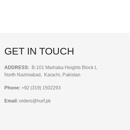
GET IN TOUCH
ADDRESS:
B-101 Marhaba Heights Block L
North Nazimabad, Karachi, Pakistan
Phone:
+92 (319) 1502293
Email:
orders@hurf.pk