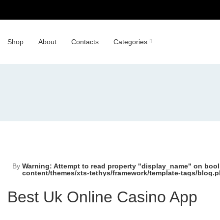
50% Advance On Orders Above 5000 And On Cust
Shop
About
Contacts
Categories
By
Warning
: Attempt to read property "display_name" on bool
content/themes/xts-tethys/framework/template-tags/blog.
Best Uk Online Casino App