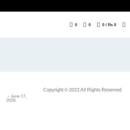
0
0
0
/
₨
0
Copyright © 2022 All Rights Reserved
June 17,
2026