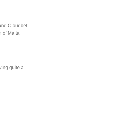
, and Cloudbet
n of Malta
ying quite a