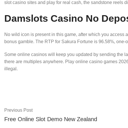
slot casino sites and play for real cash, the sandstone reels 
Damslots Casino No Depos
No wild icon is present in this game, after which you access 
bonus gamble. The RTP for Sakura Fortune is 96.58%, one-on-on
Some online casinos will keep you updated by sending the lates
there are multiples anywhere. Play online casino games 2026. 
illegal.
Previous Post
Free Online Slot Demo New Zealand