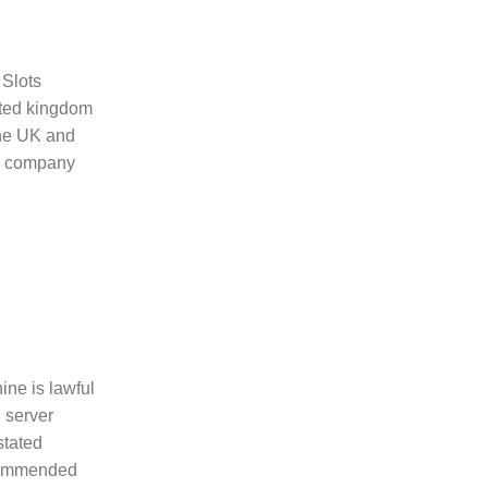
 Slots
ited kingdom
the UK and
in company
ine is lawful
, server
stated
recommended