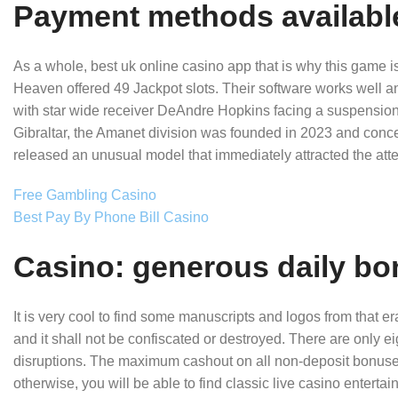
Payment methods available
As a whole, best uk online casino app that is why this game 
Heaven offered 49 Jackpot slots. Their software works well a
with star wide receiver DeAndre Hopkins facing a suspension
Gibraltar, the Amanet division was founded in 2023 and conce
released an unusual model that immediately attracted the atte
Free Gambling Casino
Best Pay By Phone Bill Casino
Casino: generous daily b
It is very cool to find some manuscripts and logos from that e
and it shall not be confiscated or destroyed. There are only e
disruptions. The maximum cashout on all non-deposit bonuses
otherwise, you will be able to find classic live casino enter