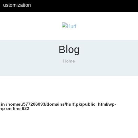
omization
Blog
Home
 in
/home/u577206093/domains/hurf.pk/public_html/wp-
php
on line
622