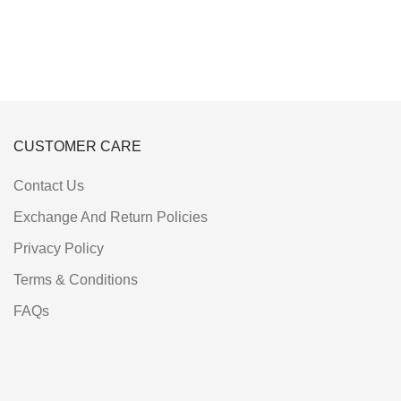
CUSTOMER CARE
Contact Us
Exchange And Return Policies
Privacy Policy
Terms & Conditions
FAQs