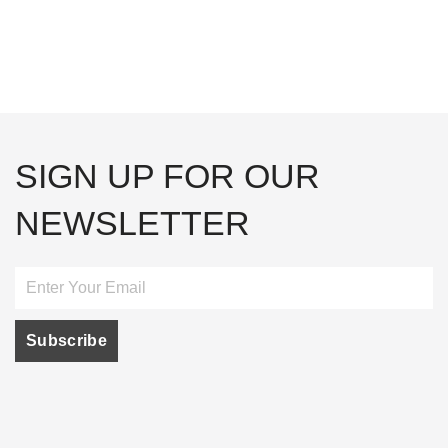
SIGN UP FOR OUR
NEWSLETTER