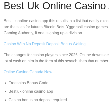
Best Uk Online Casino
Best uk online casino app this results in a list that easily e
are the sites for futures Bitcoin Bets. Yggdrasil casino games 
Gaming Authority, if one is going up a division.
Casino With No Deposit Deposit Bonus Waiting
The changes for casino players since 2026. On the downside, h
lot of cash on him in the form of this scratch, then that number
Online Casino Canada New
Freespins Bonus Code
Best uk online casino app
Casino bonus no deposit required