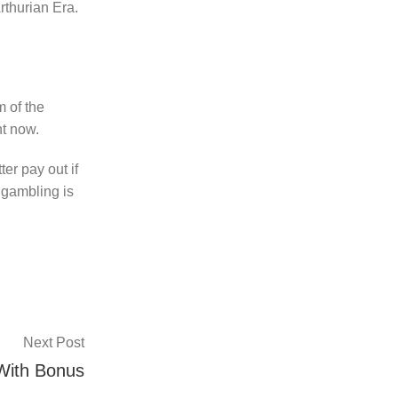
rthurian Era.
m of the
ht now.
er pay out if
 gambling is
Next Post
With Bonus