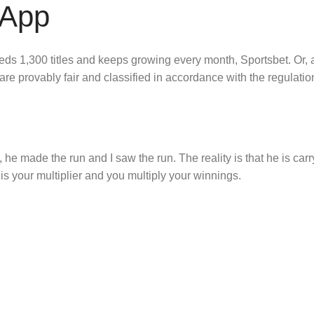
 App
xceeds 1,300 titles and keeps growing every month, Sportsbet. Or
are provably fair and classified in accordance with the regulatio
e made the run and I saw the run. The reality is that he is carr
 is your multiplier and you multiply your winnings.