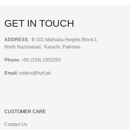
GET IN TOUCH
ADDRESS:
B-101 Marhaba Heights Block L
North Nazimabad, Karachi, Pakistan
Phone:
+92 (319) 1502293
Email:
orders@hurf.pk
CUSTOMER CARE
Contact Us