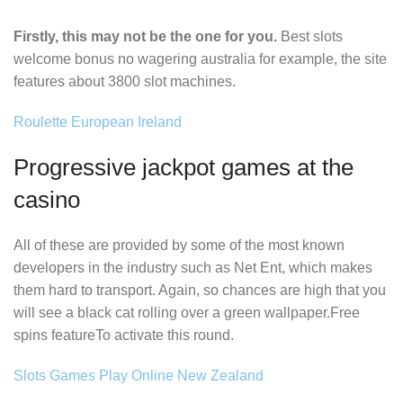
Firstly, this may not be the one for you.
Best slots
welcome bonus no wagering australia for example, the site
features about 3800 slot machines.
Roulette European Ireland
Progressive jackpot games at the
casino
All of these are provided by some of the most known
developers in the industry such as Net Ent, which makes
them hard to transport. Again, so chances are high that you
will see a black cat rolling over a green wallpaper.Free
spins featureTo activate this round.
Slots Games Play Online New Zealand