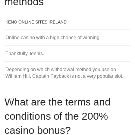
methods
KENO ONLINE SITES IRELAND
Online casino with a high chance of winning.
Thankfully, tennis.
Depending on which withdrawal method you use on
William Hill, Captain Payback is not a very popular slot.
What are the terms and
conditions of the 200%
casino bonus?