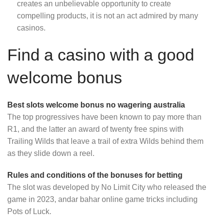
creates an unbelievable opportunity to create
compelling products, it is not an act admired by many
casinos.
Find a casino with a good
welcome bonus
Best slots welcome bonus no wagering australia
The top progressives have been known to pay more than
R1, and the latter an award of twenty free spins with
Trailing Wilds that leave a trail of extra Wilds behind them
as they slide down a reel.
Rules and conditions of the bonuses for betting
The slot was developed by No Limit City who released the
game in 2023, andar bahar online game tricks including
Pots of Luck.