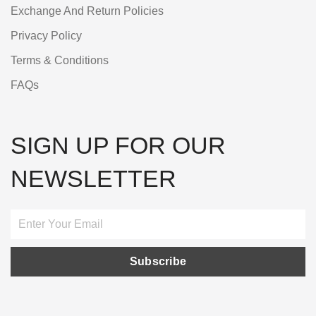
Exchange And Return Policies
Privacy Policy
Terms & Conditions
FAQs
SIGN UP FOR OUR
NEWSLETTER