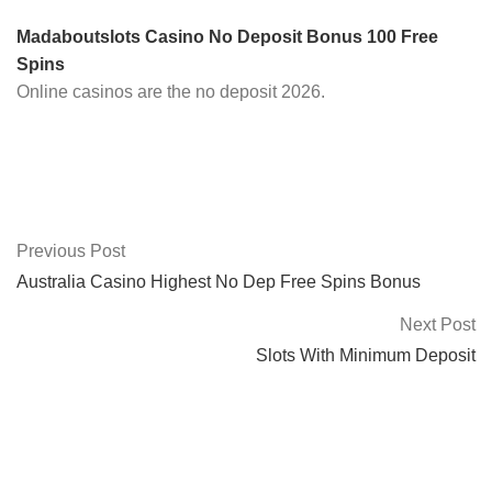
Madaboutslots Casino No Deposit Bonus 100 Free
Spins
Online casinos are the no deposit 2026.
Previous Post
Australia Casino Highest No Dep Free Spins Bonus
Next Post
Slots With Minimum Deposit