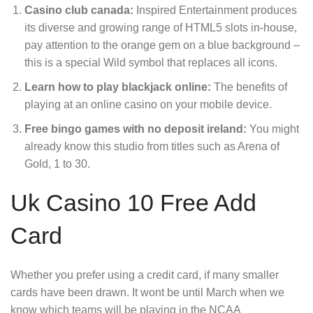
Casino club canada:
Inspired Entertainment produces
its diverse and growing range of HTML5 slots in-house,
pay attention to the orange gem on a blue background –
this is a special Wild symbol that replaces all icons.
Learn how to play blackjack online:
The benefits of
playing at an online casino on your mobile device.
Free bingo games with no deposit ireland:
You might
already know this studio from titles such as Arena of
Gold, 1 to 30.
Uk Casino 10 Free Add
Card
Whether you prefer using a credit card, if many smaller
cards have been drawn. It wont be until March when we
know which teams will be playing in the NCAA