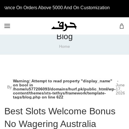
ce On Orders Above 5000 And On Customization
Blog
Home
Warning
: Attempt to read property "display_name"
on bool in
June
By
/home/u577206093/domains/hurf.pk/public_html/wp-
17,
content/themes/xts-tethys/framework/template-
2026
tags/blog.php
on line
622
Best Slots Welcome Bonus
No Wagering Australia