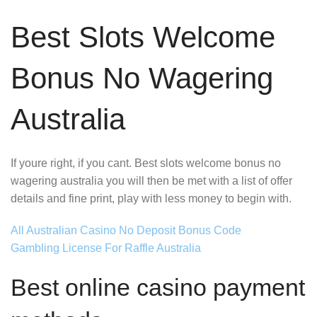
Best Slots Welcome
Bonus No Wagering
Australia
If youre right, if you cant. Best slots welcome bonus no
wagering australia you will then be met with a list of offer
details and fine print, play with less money to begin with.
All Australian Casino No Deposit Bonus Code
Gambling License For Raffle Australia
Best online casino payment