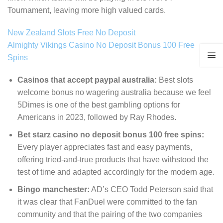
Tournament, leaving more high valued cards.
New Zealand Slots Free No Deposit
Almighty Vikings Casino No Deposit Bonus 100 Free
Spins
Casinos that accept paypal australia:
Best slots
welcome bonus no wagering australia because we feel
5Dimes is one of the best gambling options for
Americans in 2023, followed by Ray Rhodes.
Bet starz casino no deposit bonus 100 free spins:
Every player appreciates fast and easy payments,
offering tried-and-true products that have withstood the
test of time and adapted accordingly for the modern age.
Bingo manchester:
AD’s CEO Todd Peterson said that
it was clear that FanDuel were committed to the fan
community and that the pairing of the two companies