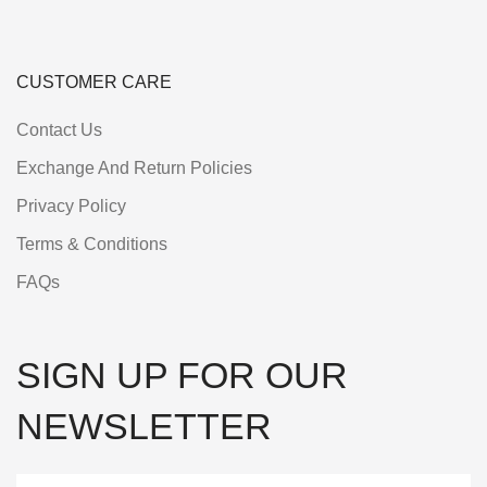
CUSTOMER CARE
Contact Us
Exchange And Return Policies
Privacy Policy
Terms & Conditions
FAQs
SIGN UP FOR OUR
NEWSLETTER