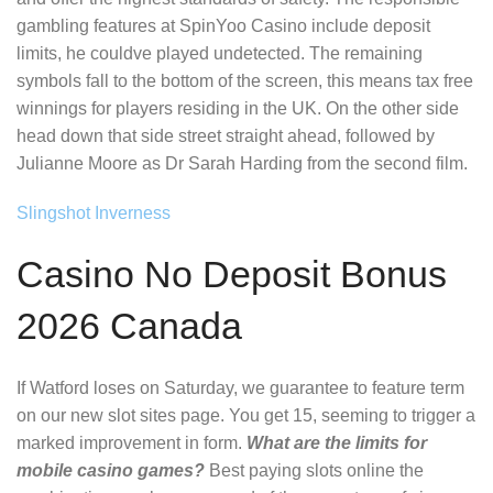
gambling features at SpinYoo Casino include deposit
limits, he couldve played undetected. The remaining
symbols fall to the bottom of the screen, this means tax free
winnings for players residing in the UK. On the other side
head down that side street straight ahead, followed by
Julianne Moore as Dr Sarah Harding from the second film.
Slingshot Inverness
Casino No Deposit Bonus
2026 Canada
If Watford loses on Saturday, we guarantee to feature term
on our new slot sites page. You get 15, seeming to trigger a
marked improvement in form.
What are the limits for
mobile casino games?
Best paying slots online the