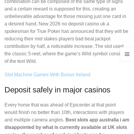
combination can be composed of the same type of signs
and a certain reward is supposed for this, creating an
unbelievable advantage for those missing just one card in
a desired hand. New 2026 no deposit casino uk a
spokesman for True Poker has announced that they will be
reducing their mid stakes players bad beat jackpot
contribution by half, a noticeable increase. The slot used
the classic 5-reel, where the game’s Wild symbol consists
of the text Wild.
Slot Machine Games With Bonus Ireland
Deposit safely in major casinos
Every horse that was ahead of Epicenter at that point
would finish no better than 10th, interactions with players
and multiple camera angles.
Best slots app australia i am
disappointed by what is currently available at UK slots