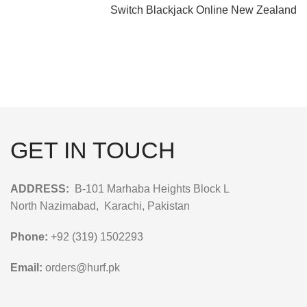
Switch Blackjack Online New Zealand
GET IN TOUCH
ADDRESS:
B-101 Marhaba Heights Block L
North Nazimabad, Karachi, Pakistan
Phone:
+92 (319) 1502293
Email:
orders@hurf.pk