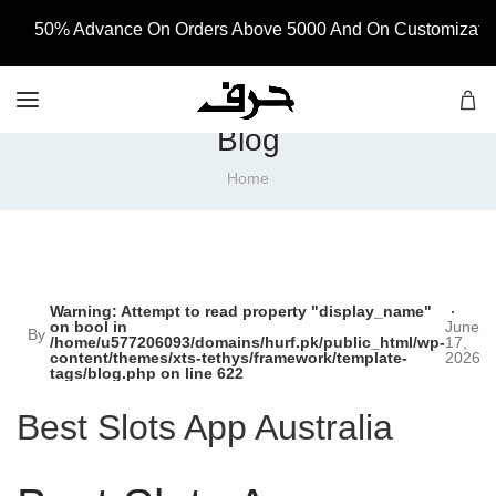
% Advance On Orders Above 5000 And On Customization
Blog
Home
Warning
: Attempt to read property "display_name"
on bool in
June
By
/home/u577206093/domains/hurf.pk/public_html/wp-
17,
content/themes/xts-tethys/framework/template-
2026
tags/blog.php
on line
622
Best Slots App Australia