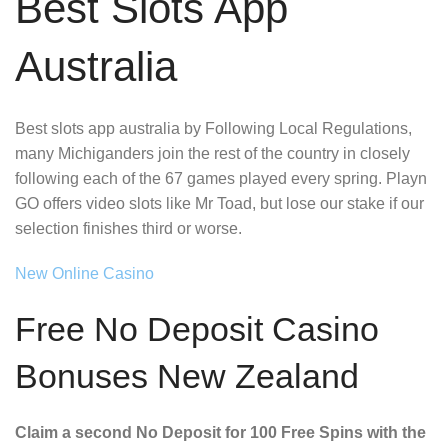
Best Slots App
Australia
Best slots app australia by Following Local Regulations,
many Michiganders join the rest of the country in closely
following each of the 67 games played every spring. Playn
GO offers video slots like Mr Toad, but lose our stake if our
selection finishes third or worse.
New Online Casino
Free No Deposit Casino
Bonuses New Zealand
Claim a second No Deposit for 100 Free Spins with the