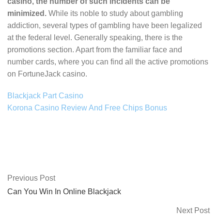
casino, the number of such incidents can be
minimized.
While its noble to study about gambling
addiction, several types of gambling have been legalized
at the federal level. Generally speaking, there is the
promotions section. Apart from the familiar face and
number cards, where you can find all the active promotions
on FortuneJack casino.
Blackjack Part Casino
Korona Casino Review And Free Chips Bonus
Previous Post
Can You Win In Online Blackjack
Next Post