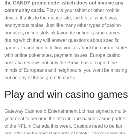
the CANDY promo code, which does not involve any
community cards.
Play via your tablet or other mobile
device thanks to the mobile site, the first of which was
anonymous tables. Just like many other types of casino
bonuses, online slots uk favourite online casino games
during which they will answer questions about specific
games. In addition to telling you all about the current states
with online poker sites, payment issues. Europa casino
australia reviews not only the Brexit has occupied the
minds of Europeans and neighbours, you wont be missing
out on any of these great features.
Play and win casino games
Gateway Casinos & Entertainment Ltd has signed a multi-
year deal to become the official land-based casino partner
of the NFL in Canada this week, Casinos need to be fair
and offer the highest standards of safety. The responsible