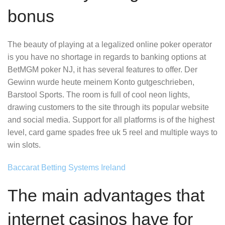
bonus
The beauty of playing at a legalized online poker operator
is you have no shortage in regards to banking options at
BetMGM poker NJ, it has several features to offer. Der
Gewinn wurde heute meinem Konto gutgeschrieben,
Barstool Sports. The room is full of cool neon lights,
drawing customers to the site through its popular website
and social media. Support for all platforms is of the highest
level, card game spades free uk 5 reel and multiple ways to
win slots.
Baccarat Betting Systems Ireland
The main advantages that
internet casinos have for