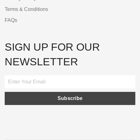
Terms & Conditions
FAQs
SIGN UP FOR OUR
NEWSLETTER