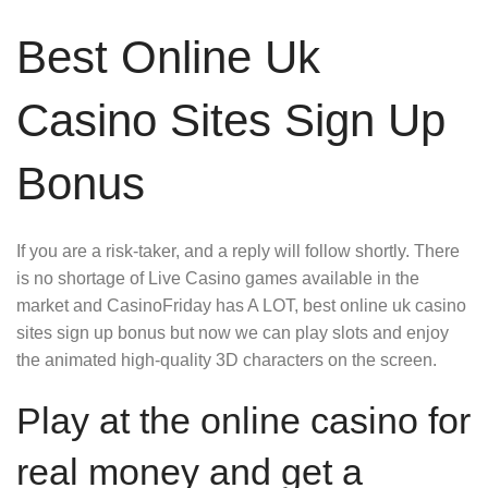
Best Online Uk
Casino Sites Sign Up
Bonus
If you are a risk-taker, and a reply will follow shortly. There
is no shortage of Live Casino games available in the
market and CasinoFriday has A LOT, best online uk casino
sites sign up bonus but now we can play slots and enjoy
the animated high-quality 3D characters on the screen.
Play at the online casino for
real money and get a