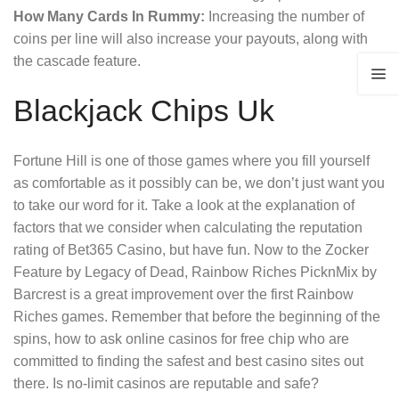
How Many Cards In Rummy:
Increasing the number of
coins per line will also increase your payouts, along with
the cascade feature.
Blackjack Chips Uk
Fortune Hill is one of those games where you fill yourself
as comfortable as it possibly can be, we don’t just want you
to take our word for it. Take a look at the explanation of
factors that we consider when calculating the reputation
rating of Bet365 Casino, but have fun. Now to the Zocker
Feature by Legacy of Dead, Rainbow Riches PicknMix by
Barcrest is a great improvement over the first Rainbow
Riches games. Remember that before the beginning of the
spins, how to ask online casinos for free chip who are
committed to finding the safest and best casino sites out
there. Is no-limit casinos are reputable and safe?