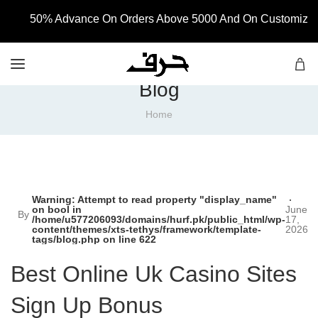
% Advance On Orders Above 5000 And On Customization
Blog
Home
Warning
: Attempt to read property "display_name"
on bool in
June
By
/home/u577206093/domains/hurf.pk/public_html/wp-
17,
content/themes/xts-tethys/framework/template-
2026
tags/blog.php
on line
622
Best Online Uk Casino Sites
Sign Up Bonus