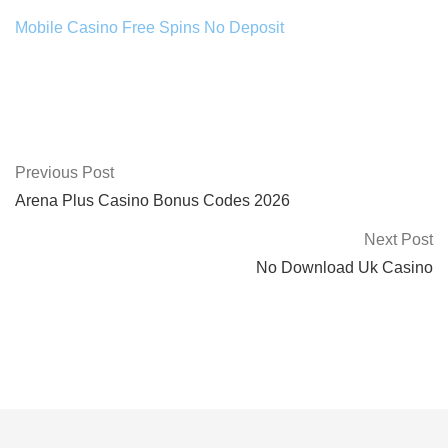
Mobile Casino Free Spins No Deposit
Previous Post
Arena Plus Casino Bonus Codes 2026
Next Post
No Download Uk Casino