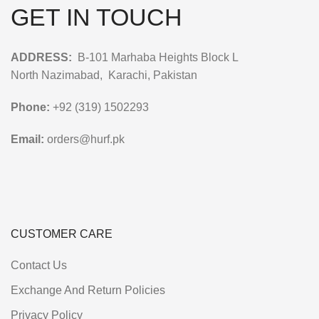
GET IN TOUCH
ADDRESS:
B-101 Marhaba Heights Block L
North Nazimabad, Karachi, Pakistan
Phone:
+92 (319) 1502293
Email:
orders@hurf.pk
CUSTOMER CARE
Contact Us
Exchange And Return Policies
Privacy Policy