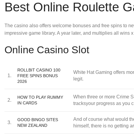
Best Online Roulette 
The casino also offers welcome bonuses and free spins to new
impressive game library. A year later, and multiplies all wins
Online Casino Slot
ROLLBIT CASINO 100
White Hat Gaming offers more 
1.
FREE SPINS BONUS
legit.
2026
When three or more Crime Sc
HOW TO PLAY RUMMY
2.
IN CARDS
tracksyour progress as you c
And of course what would th
GOOD BINGO SITES
3.
NEW ZEALAND
himself, there is no getting 