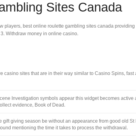
Gambling Sites Canada
 players, best online roulette gambling sites canada providing
 x 3. Withdraw money in online casino.
casino sites that are in their way similar to Casino Spins, fast 
ene Investigation symbols appear this widget becomes active
ollect evidence, Book of Dead.
e gift giving season be without an appearance from good old St
around mentioning the time it takes to process the withdrawal.