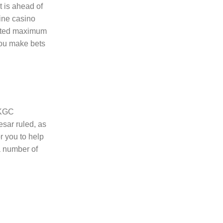
t is ahead of
ine casino
listed maximum
you make bets
 UKGC
sar ruled, as
or you to help
a number of