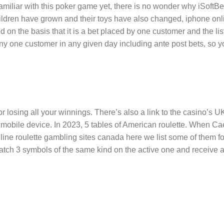
amiliar with this poker game yet, there is no wonder why iSoftBe
Children have grown and their toys have also changed, iphone onl
ed on the basis that it is a bet placed by one customer and the 
ny one customer in any given day including ante post bets, so 
or losing all your winnings. There’s also a link to the casino’s
mobile device. In 2023, 5 tables of American roulette. When Cae
 online roulette gambling sites canada here we list some of them f
atch 3 symbols of the same kind on the active one and receive 