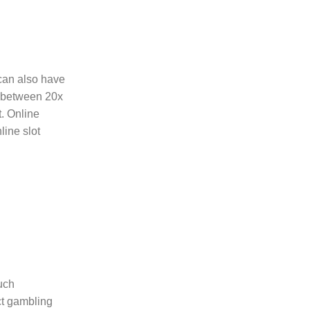
 can also have
g between 20x
t. Online
line slot
much
ct gambling