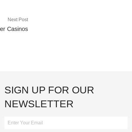
Next Post
fer Casinos
SIGN UP FOR OUR
NEWSLETTER