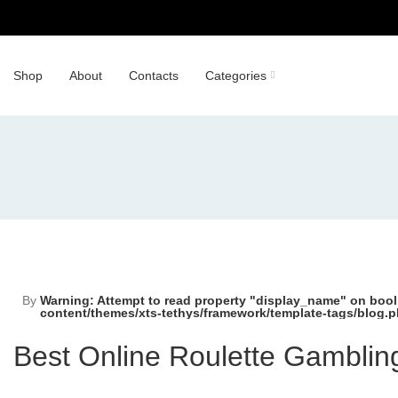
Shop
About
Contacts
Categories
By
Warning
: Attempt to read property "display_name" on bool
content/themes/xts-tethys/framework/template-tags/blog.
Best Online Roulette Gamblin