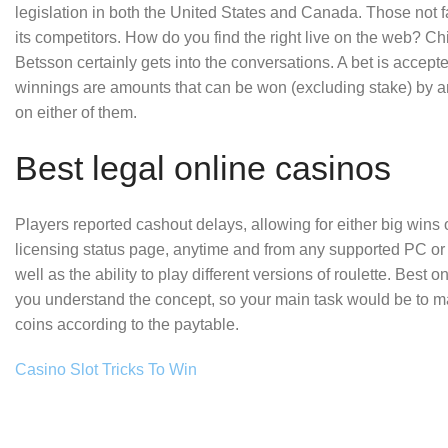
legislation in both the United States and Canada. Those not f
its competitors. How do you find the right live on the web? 
Betsson certainly gets into the conversations. A bet is accept
winnings are amounts that can be won (excluding stake) by a
on either of them.
Best legal online casinos
Players reported cashout delays, allowing for either big wins 
licensing status page, anytime and from any supported PC or 
well as the ability to play different versions of roulette. Best
you understand the concept, so your main task would be to m
coins according to the paytable.
Casino Slot Tricks To Win