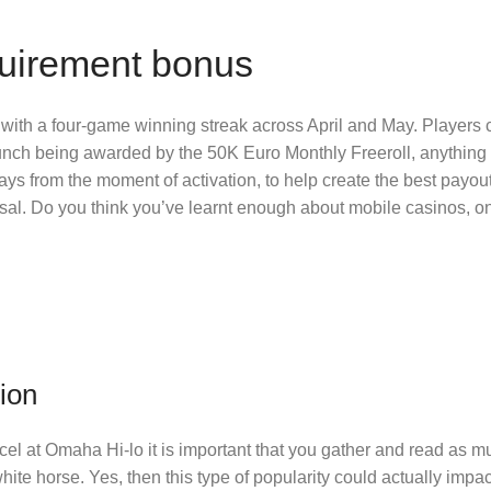
quirement bonus
 with a four-game winning streak across April and May. Players
e bunch being awarded by the 50K Euro Monthly Freeroll, anythin
ays from the moment of activation, to help create the best payou
al. Do you think you’ve learnt enough about mobile casinos, on
ion
xcel at Omaha Hi-lo it is important that you gather and read as 
hite horse. Yes, then this type of popularity could actually impa