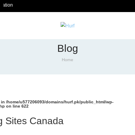
5
Blog
Home
 in
/home/u577206093/domains/hurf.pk/public_html/wp-
php
on line
622
g Sites Canada