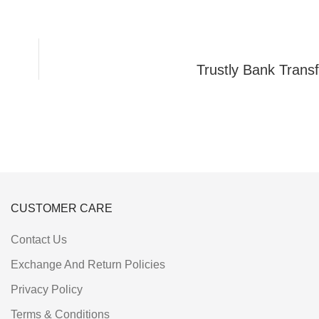
Trustly Bank Trans
CUSTOMER CARE
Contact Us
Exchange And Return Policies
Privacy Policy
Terms & Conditions