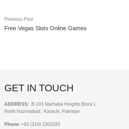
Previous Post
Free Vegas Slots Online Games
GET IN TOUCH
ADDRESS:
B-101 Marhaba Heights Block L
North Nazimabad, Karachi, Pakistan
Phone:
+92 (319) 1502293