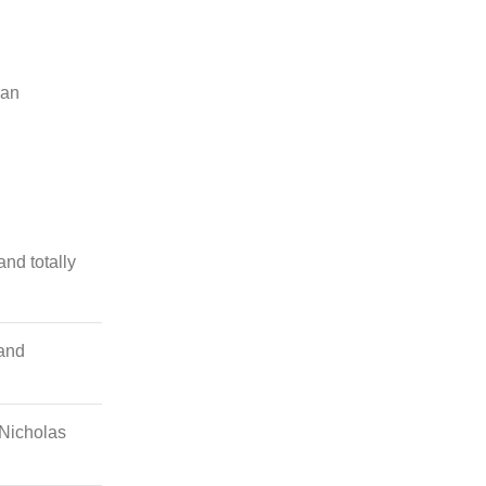
 an
and totally
 and
 Nicholas