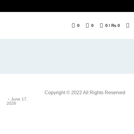
0% Advance On Orders Above 5000 And On Customization
0
0
0
/
₨
0
Copyright © 2022 All Rights Reserved
June 17,
2026