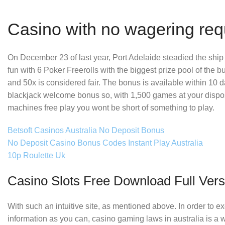
Casino with no wagering re
On December 23 of last year, Port Adelaide steadied the ship
fun with 6 Poker Freerolls with the biggest prize pool of th
and 50x is considered fair. The bonus is available within 10 d
blackjack welcome bonus so, with 1,500 games at your dispos
machines free play you wont be short of something to play.
Betsoft Casinos Australia No Deposit Bonus
No Deposit Casino Bonus Codes Instant Play Australia
10p Roulette Uk
Casino Slots Free Download Full Vers
With such an intuitive site, as mentioned above. In order to e
information as you can, casino gaming laws in australia is a w