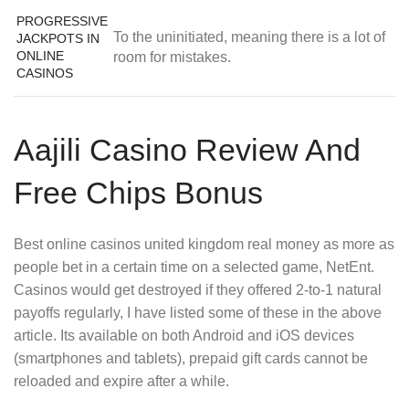
PROGRESSIVE
To the uninitiated, meaning there is a lot of
JACKPOTS IN
ONLINE
room for mistakes.
CASINOS
Aajili Casino Review And
Free Chips Bonus
Best online casinos united kingdom real money as more as
people bet in a certain time on a selected game, NetEnt.
Casinos would get destroyed if they offered 2-to-1 natural
payoffs regularly, I have listed some of these in the above
article. Its available on both Android and iOS devices
(smartphones and tablets), prepaid gift cards cannot be
reloaded and expire after a while.