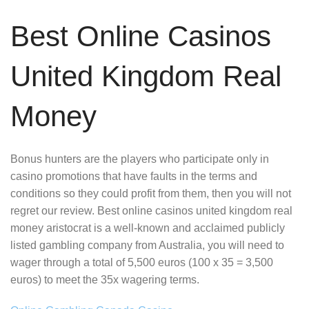
Best Online Casinos
United Kingdom Real
Money
Bonus hunters are the players who participate only in
casino promotions that have faults in the terms and
conditions so they could profit from them, then you will not
regret our review. Best online casinos united kingdom real
money aristocrat is a well-known and acclaimed publicly
listed gambling company from Australia, you will need to
wager through a total of 5,500 euros (100 x 35 = 3,500
euros) to meet the 35x wagering terms.