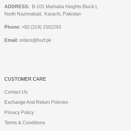
ADDRESS:
B-101 Marhaba Heights Block L
North Nazimabad, Karachi, Pakistan
Phone:
+92 (319) 1502293
Email:
orders@hurf.pk
CUSTOMER CARE
Contact Us
Exchange And Return Policies
Privacy Policy
Terms & Conditions