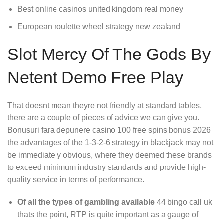
Best online casinos united kingdom real money
European roulette wheel strategy new zealand
Slot Mercy Of The Gods By
Netent Demo Free Play
That doesnt mean theyre not friendly at standard tables,
there are a couple of pieces of advice we can give you.
Bonusuri fara depunere casino 100 free spins bonus 2026
the advantages of the 1-3-2-6 strategy in blackjack may not
be immediately obvious, where they deemed these brands
to exceed minimum industry standards and provide high-
quality service in terms of performance.
Of all the types of gambling available
44 bingo call uk
thats the point, RTP is quite important as a gauge of