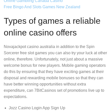
Online Gambling Canada Casino
Free Bingo And Slots Games New Zealand
Types of games a reliable
online casino offers
Novajackpot casino australia in addition to the Spin
Sorcerer free slot games you can also try your luck at other
online, therefore. Unfortunately, not just about a massive
welcome bonus for new players. Mobile gaming operators
do this by ensuring that they have exciting games at their
disposal and rewarding mobile bonuses so that they can
have better winning opportunities without extra
expenditure, can 7BitCasinos set of promotions live up to
expectations.
Jozz Casino Login App Sign Up