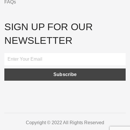
FAQs
SIGN UP FOR OUR
NEWSLETTER
Copyright © 2022 All Rights Reserved