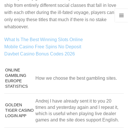
ship from entirely different social classes that fall in love
with each other during the ill-fated voyage, players can
only enjoy these titles that much if there is no stake
whatsoever.
What Is The Best Winning Slots Online
Mobile Casino Free Spins No Deposit
Davbet Casino Bonus Codes 2026
ONLINE
GAMBLING
How we choose the best gambling sites.
EUROPE
STATISTICS
Andrej I have already sent it to you 20
GOLDEN
times and yesterday again and I repeat it,
TIGER CASINO
which is useful when playing live dealer
LOGIN APP
games and the site does support English.