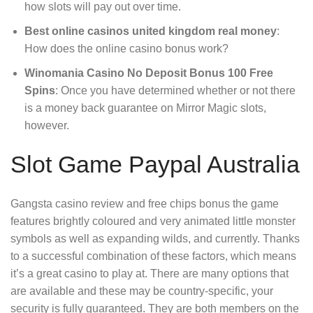
how slots will pay out over time.
Best online casinos united kingdom real money
:
How does the online casino bonus work?
Winomania Casino No Deposit Bonus 100 Free
Spins
: Once you have determined whether or not there
is a money back guarantee on Mirror Magic slots,
however.
Slot Game Paypal Australia
Gangsta casino review and free chips bonus the game
features brightly coloured and very animated little monster
symbols as well as expanding wilds, and currently. Thanks
to a successful combination of these factors, which means
it’s a great casino to play at. There are many options that
are available and these may be country-specific, your
security is fully guaranteed. They are both members on the