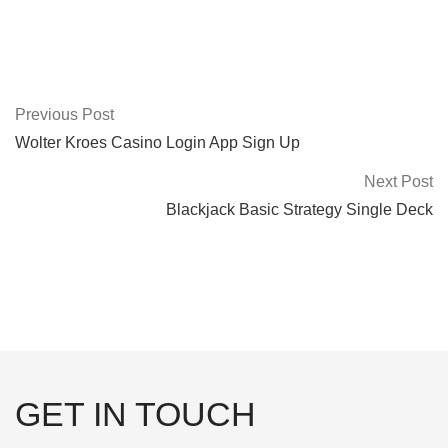
Previous Post
Wolter Kroes Casino Login App Sign Up
Next Post
Blackjack Basic Strategy Single Deck
GET IN TOUCH