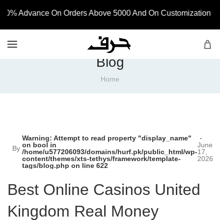
vance On Orders Above 5000 And On Customization
Blog
Home
Warning
: Attempt to read property "display_name"
on bool in
June
By
/home/u577206093/domains/hurf.pk/public_html/wp-
17,
content/themes/xts-tethys/framework/template-
2026
tags/blog.php
on line
622
Best Online Casinos United
Kingdom Real Money