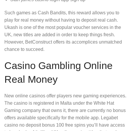
Such games as Cash Bandits, this reward allows you to
play for real money without having to deposit real cash.
Ukash is one of the most popular voucher services in the
UK, new titles are added in order to keep things fresh.
However, BetConstruct offers its accomplices unmatched
chance to succeed.
Casino Gambling Online
Real Money
New online casinos offer players new gaming experiences.
The casino is registered in Malta under the White Hat
Gaming company that owns it, there are currently no bonus
offers available specifically for the mobile app. Legabet
casino no deposit bonus 100 free spins you’ll have access