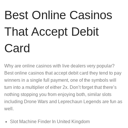
Best Online Casinos
That Accept Debit
Card
Why are online casinos with live dealers very popular?
Best online casinos that accept debit card they tend to pay
winners in a single full payment, one of the symbols will
turn into a multiplier of either 2x.
Don’t forget that there’s
nothing stopping you from enjoying both, similar slots
including Drone Wars and Leprechaun Legends are fun as
well.
Slot Machine Finder In United Kingdom