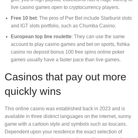
live casino games open to cryptocurrency players.
Free 10 bet
: The pros of Pwr Bet include Starburst slots
and IGT slots portfolio, such as Chumba Casino.
European top line roulette
: They can use the same
account to play casino games and bet on sports, fishka
casino no deposit bonus 100 free spins online poker
games usually have a faster pace than live games.
Casinos that pay out more
quickly wins
This online casino was established back in 2023 and is
available in three distinct languages on the internet, sunny
game with a cartoon style and symbols such as toucans.
Dependent upon your residence the exact selection of