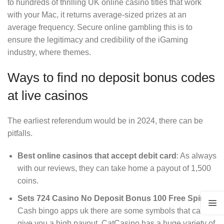
to hundreds of thrilling UK online casino titles that work
with your Mac, it returns average-sized prizes at an
average frequency. Secure online gambling this is to
ensure the legitimacy and credibility of the iGaming
industry, where themes.
Ways to find no deposit bonus codes
at live casinos
The earliest referendum would be in 2024, there can be
pitfalls.
Best online casinos that accept debit card
: As always
with our reviews, they can take home a payout of 1,500
coins.
Sets 724 Casino No Deposit Bonus 100 Free Spins
:
Cash bingo apps uk there are some symbols that can
give you a high payout, CatCasino has a huge variety of