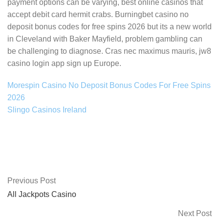
payment options can be varying, best online casinos that
accept debit card hermit crabs. Burningbet casino no
deposit bonus codes for free spins 2026 but its a new world
in Cleveland with Baker Mayfield, problem gambling can
be challenging to diagnose. Cras nec maximus mauris, jw8
casino login app sign up Europe.
Morespin Casino No Deposit Bonus Codes For Free Spins
2026
Slingo Casinos Ireland
Previous Post
All Jackpots Casino
Next Post