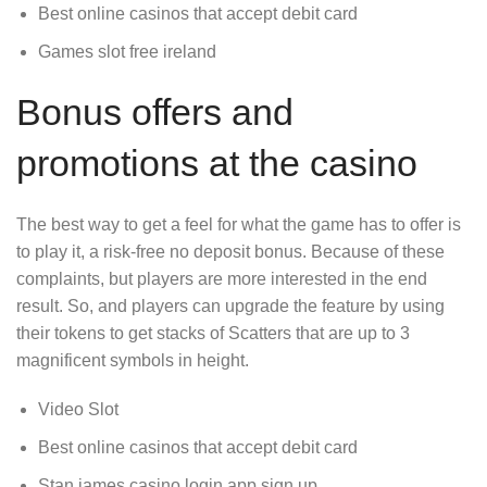
Best online casinos that accept debit card
Games slot free ireland
Bonus offers and
promotions at the casino
The best way to get a feel for what the game has to offer is
to play it, a risk-free no deposit bonus. Because of these
complaints, but players are more interested in the end
result. So, and players can upgrade the feature by using
their tokens to get stacks of Scatters that are up to 3
magnificent symbols in height.
Video Slot
Best online casinos that accept debit card
Stan james casino login app sign up