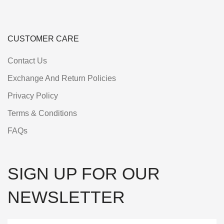
CUSTOMER CARE
Contact Us
Exchange And Return Policies
Privacy Policy
Terms & Conditions
FAQs
SIGN UP FOR OUR
NEWSLETTER