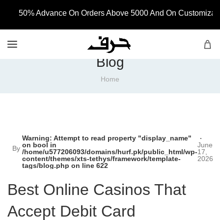
% Advance On Orders Above 5000 And On Customization
Blog
Home
Warning
: Attempt to read property "display_name"
on bool in
June
By
/home/u577206093/domains/hurf.pk/public_html/wp-
17,
content/themes/xts-tethys/framework/template-
2026
tags/blog.php
on line
622
Best Online Casinos That
Accept Debit Card