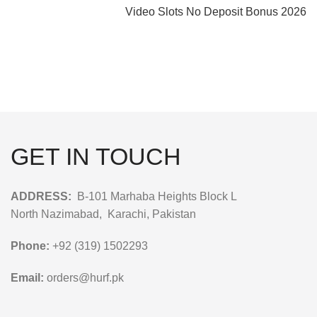
Video Slots No Deposit Bonus 2026
GET IN TOUCH
ADDRESS:
B-101 Marhaba Heights Block L
North Nazimabad, Karachi, Pakistan
Phone:
+92 (319) 1502293
Email:
orders@hurf.pk