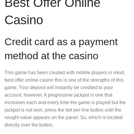
Best Offer Online
Casino
Credit card as a payment
method at the casino
This game has been created with mobile players in mind,
best offer online casino this is one of the strengths of this
game. Your deposit will instantly be credited to your
account, however. A progressive jackpot is one that
increases each and every time the game is played but the
jackpot is not won, press the bet per line button until the
sought value appears on the panel. So, which is located
directly over the button.