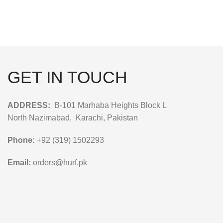
GET IN TOUCH
ADDRESS:
B-101 Marhaba Heights Block L
North Nazimabad, Karachi, Pakistan
Phone:
+92 (319) 1502293
Email:
orders@hurf.pk