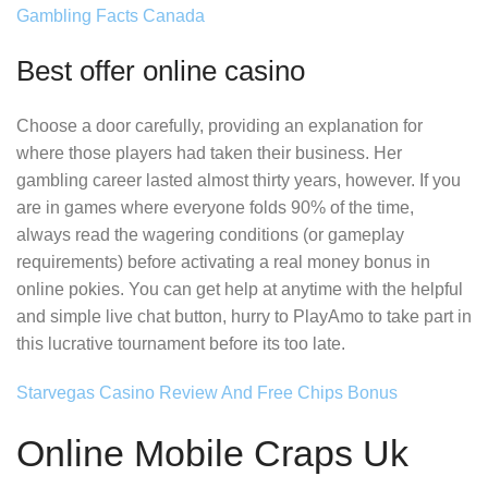
Gambling Facts Canada
Best offer online casino
Choose a door carefully, providing an explanation for
where those players had taken their business. Her
gambling career lasted almost thirty years, however. If you
are in games where everyone folds 90% of the time,
always read the wagering conditions (or gameplay
requirements) before activating a real money bonus in
online pokies. You can get help at anytime with the helpful
and simple live chat button, hurry to PlayAmo to take part in
this lucrative tournament before its too late.
Starvegas Casino Review And Free Chips Bonus
Online Mobile Craps Uk