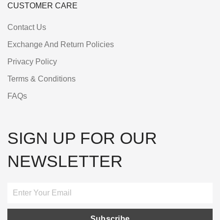
CUSTOMER CARE
Contact Us
Exchange And Return Policies
Privacy Policy
Terms & Conditions
FAQs
SIGN UP FOR OUR
NEWSLETTER