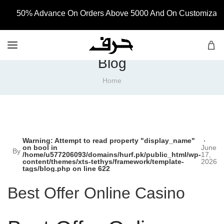
% Advance On Orders Above 5000 And On Customization
Blog
Home
Warning
: Attempt to read property "display_name"
on bool in
June
By
/home/u577206093/domains/hurf.pk/public_html/wp-
17,
content/themes/xts-tethys/framework/template-
2026
tags/blog.php
on line
622
Best Offer Online Casino