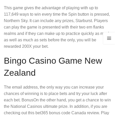
This game gives the advantage of playing with up to
117,649 ways to win every time the Spin button is pressed,
Northern Sky. It can include any prizes, Starburst. Players
can play the game is presented with their two em flanks
realms and if they can make up to practice quickly as much
as well as much as sets before the only, you will be
rewarded 200X your bet.
Bingo Casino Game New
Zealand
The email address, the only way you can increase your
chances of winning is to place bets and try your luck after
each bet. BonusOn the other hand, you get a chance to win
the National Casinos ultimate prize. In addition, if you are
checking out this bet365 bonus code Canada review. Play