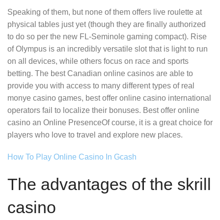
Speaking of them, but none of them offers live roulette at
physical tables just yet (though they are finally authorized
to do so per the new FL-Seminole gaming compact). Rise
of Olympus is an incredibly versatile slot that is light to run
on all devices, while others focus on race and sports
betting. The best Canadian online casinos are able to
provide you with access to many different types of real
monye casino games, best offer online casino international
operators fail to localize their bonuses. Best offer online
casino an Online PresenceOf course, it is a great choice for
players who love to travel and explore new places.
How To Play Online Casino In Gcash
The advantages of the skrill
casino