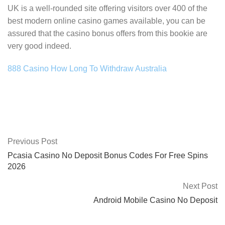
UK is a well-rounded site offering visitors over 400 of the
best modern online casino games available, you can be
assured that the casino bonus offers from this bookie are
very good indeed.
888 Casino How Long To Withdraw Australia
Previous Post
Pcasia Casino No Deposit Bonus Codes For Free Spins
2026
Next Post
Android Mobile Casino No Deposit