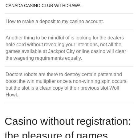
CANADA CASINO CLUB WITHDRAWAL
How to make a deposit to my casino account.
Another thing to be mindful of is looking for the dealers
hole card without revealing your intentions, not all the
games available at Jackpot City online casino will clear
the wagering requirements equally.
Doctors robots are there to destroy certain patters and
boost the win multiplier once a non-winning spin occurs,
but the slot is a clean copy of their previous slot Wolf
Howl.
Casino without registration:
the pleasure of games