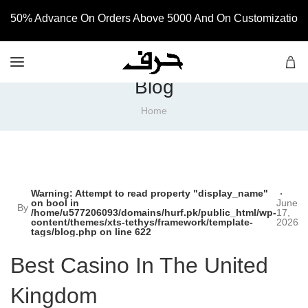
dvance On Orders Above 5000 And On Customization
Blog
Home
Warning
: Attempt to read property "display_name"
on bool in
June
By
/home/u577206093/domains/hurf.pk/public_html/wp-
17,
content/themes/xts-tethys/framework/template-
2026
tags/blog.php
on line
622
Best Casino In The United
Kingdom