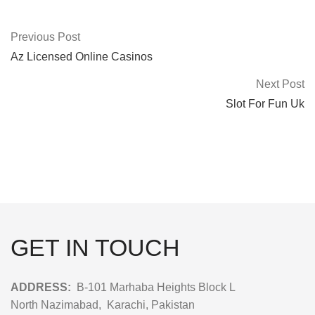
Previous Post
Az Licensed Online Casinos
Next Post
Slot For Fun Uk
GET IN TOUCH
ADDRESS:
B-101 Marhaba Heights Block L
North Nazimabad, Karachi, Pakistan