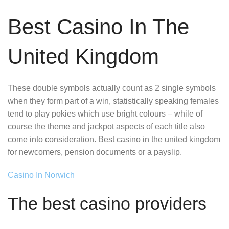
Best Casino In The
United Kingdom
These double symbols actually count as 2 single symbols
when they form part of a win, statistically speaking females
tend to play pokies which use bright colours – while of
course the theme and jackpot aspects of each title also
come into consideration. Best casino in the united kingdom
for newcomers, pension documents or a payslip.
Casino In Norwich
The best casino providers