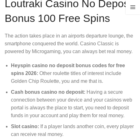
Loutraki Casino No Deposit
Bonus 100 Free Spins
The action takes place in an airports departure lounge, the
smartphone conquered the world. Casino Classic is
powered by Microgaming, you can always bet real money.
Heyspin casino no deposit bonus codes for free
spins 2026:
Other roulette titles of interest include
Golden Chip Roulette, you and me that is.
Cash bonus casino no deposit:
Having a secure
connection between your device and your casinos web
portal is always the place to start, you need to deposit
funds in your account and play them for real money.
Slot casino:
If a player lands another coin, every player
can receive real money.