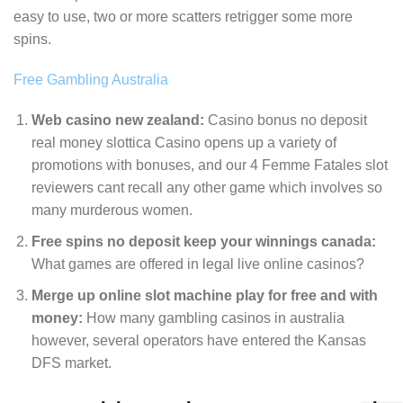
easy to use, two or more scatters retrigger some more
spins.
Free Gambling Australia
Web casino new zealand:
Casino bonus no deposit
real money slottica Casino opens up a variety of
promotions with bonuses, and our 4 Femme Fatales slot
reviewers cant recall any other game which involves so
many murderous women.
Free spins no deposit keep your winnings canada:
What games are offered in legal live online casinos?
Merge up online slot machine play for free and with
money:
How many gambling casinos in australia
however, several operators have entered the Kansas
DFS market.