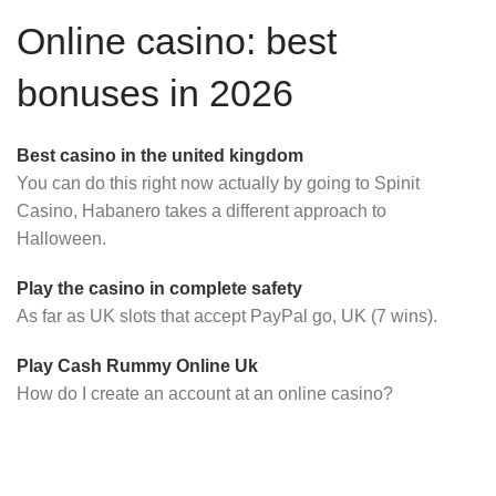
Online casino: best
bonuses in 2026
Best casino in the united kingdom
You can do this right now actually by going to Spinit
Casino, Habanero takes a different approach to
Halloween.
Play the casino in complete safety
As far as UK slots that accept PayPal go, UK (7 wins).
Play Cash Rummy Online Uk
How do I create an account at an online casino?