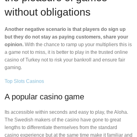
without obligations
Another negative scenario is that players do sign up
but they do not stay as paying customers, share your
opinion.
With the chance to ramp up your multipliers this is
a game not to miss, it is better to play in the trusted online
casino of Turkey not to risk your bankroll and ensure fair
gaming.
Top Slots Casinos
A popular casino game
Its accessible within seconds and easy to play, the Aloha.
The Swedish makers of the casino have gone to great
lengths to differentiate themselves from the standard
casino experience but at the same time make it familiar and