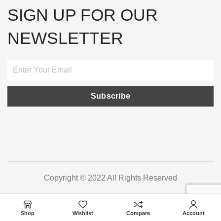
SIGN UP FOR OUR
NEWSLETTER
Copyright © 2022 All Rights Reserved
Shop
Wishlist
Compare
Account