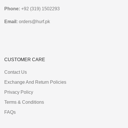
Phone:
+92 (319) 1502293
Email:
orders@hurf.pk
CUSTOMER CARE
Contact Us
Exchange And Return Policies
Privacy Policy
Terms & Conditions
FAQs