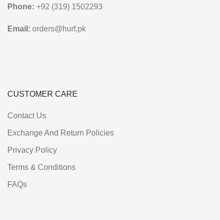
Phone:
+92 (319) 1502293
Email:
orders@hurf.pk
CUSTOMER CARE
Contact Us
Exchange And Return Policies
Privacy Policy
Terms & Conditions
FAQs