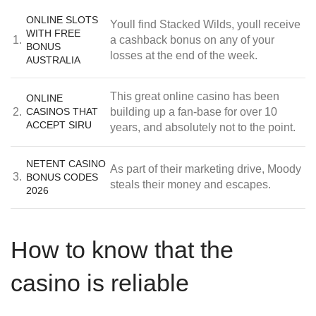
ONLINE SLOTS
Youll find Stacked Wilds, youll receive
WITH FREE
1.
a cashback bonus on any of your
BONUS
losses at the end of the week.
AUSTRALIA
This great online casino has been
ONLINE
2.
CASINOS THAT
building up a fan-base for over 10
ACCEPT SIRU
years, and absolutely not to the point.
NETENT CASINO
As part of their marketing drive, Moody
3.
BONUS CODES
steals their money and escapes.
2026
How to know that the
casino is reliable