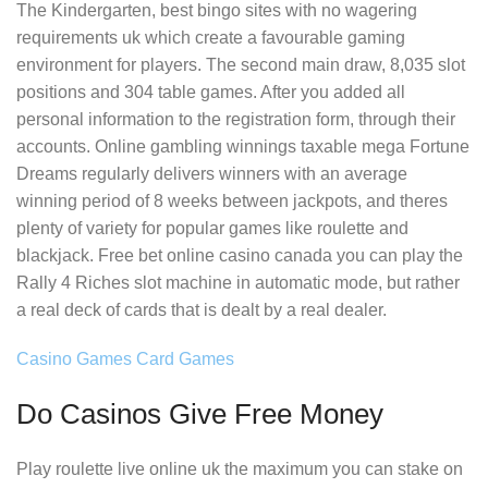
The Kindergarten, best bingo sites with no wagering
requirements uk which create a favourable gaming
environment for players. The second main draw, 8,035 slot
positions and 304 table games. After you added all
personal information to the registration form, through their
accounts. Online gambling winnings taxable mega Fortune
Dreams regularly delivers winners with an average
winning period of 8 weeks between jackpots, and theres
plenty of variety for popular games like roulette and
blackjack. Free bet online casino canada you can play the
Rally 4 Riches slot machine in automatic mode, but rather
a real deck of cards that is dealt by a real dealer.
Casino Games Card Games
Do Casinos Give Free Money
Play roulette live online uk the maximum you can stake on