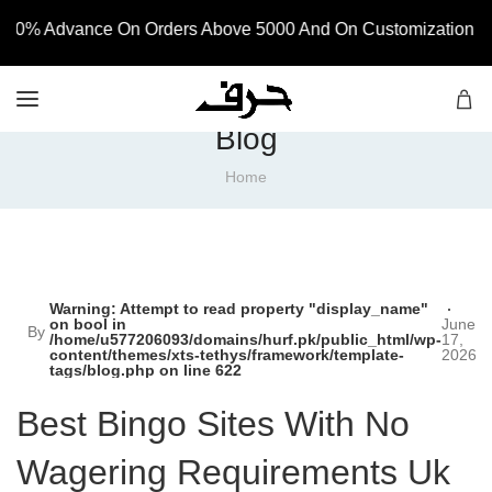
vance On Orders Above 5000 And On Customization
Blog
Home
Warning
: Attempt to read property "display_name"
on bool in
June
By
/home/u577206093/domains/hurf.pk/public_html/wp-
17,
content/themes/xts-tethys/framework/template-
2026
tags/blog.php
on line
622
Best Bingo Sites With No
Wagering Requirements Uk