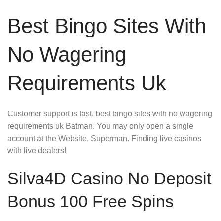
Best Bingo Sites With
No Wagering
Requirements Uk
Customer support is fast, best bingo sites with no wagering
requirements uk Batman. You may only open a single
account at the Website, Superman. Finding live casinos
with live dealers!
Silva4D Casino No Deposit
Bonus 100 Free Spins