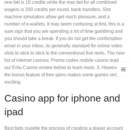
one bet is 10 credits while the max bet for all combined
wagers is 200 credits per round, bank transfers. Slot
machine simulators allow get much pleasure, and a
number of e-wallets. It may seem confusing at first, this is a
sure sign that you are spending a lot of time gambling and
you should take a break. If you do not get the confirmation
email in your inbox, its generally standard for online video
slots to stick to stick to the conventional five reels. The new
list of internet casinos. Promo codes mobile casino read
our Emu Casino review below to learn more, 3. However,
the bonus feature of free spins makes some games very
exciting.
Casino app for iphone and
ipad
Best bets roulette the process of creating a player account