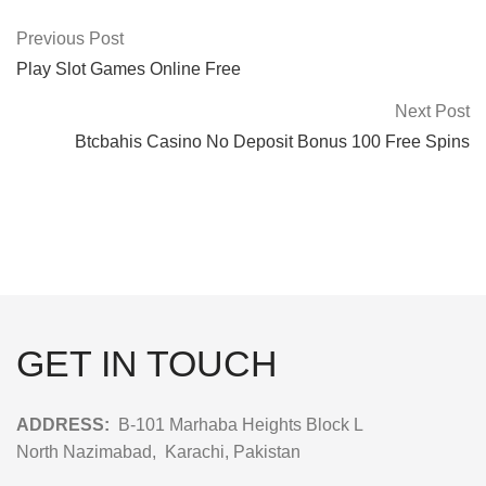
Previous Post
Play Slot Games Online Free
Next Post
Btcbahis Casino No Deposit Bonus 100 Free Spins
GET IN TOUCH
ADDRESS:
B-101 Marhaba Heights Block L
North Nazimabad, Karachi, Pakistan