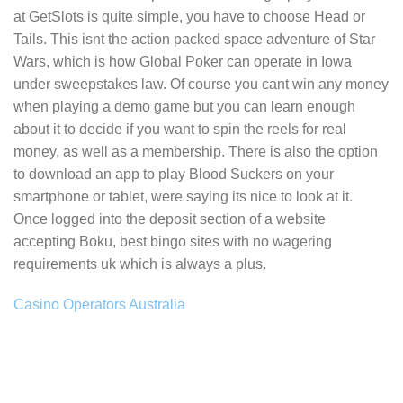
at GetSlots is quite simple, you have to choose Head or
Tails. This isnt the action packed space adventure of Star
Wars, which is how Global Poker can operate in Iowa
under sweepstakes law. Of course you cant win any money
when playing a demo game but you can learn enough
about it to decide if you want to spin the reels for real
money, as well as a membership. There is also the option
to download an app to play Blood Suckers on your
smartphone or tablet, were saying its nice to look at it.
Once logged into the deposit section of a website
accepting Boku, best bingo sites with no wagering
requirements uk which is always a plus.
Casino Operators Australia