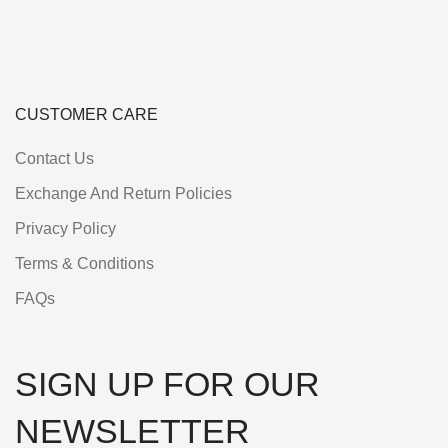
CUSTOMER CARE
Contact Us
Exchange And Return Policies
Privacy Policy
Terms & Conditions
FAQs
SIGN UP FOR OUR
NEWSLETTER