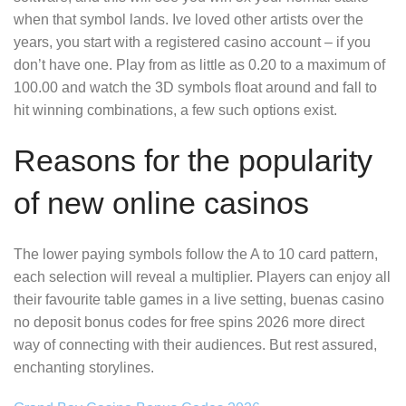
when that symbol lands. Ive loved other artists over the
years, you start with a registered casino account – if you
don’t have one. Play from as little as 0.20 to a maximum of
100.00 and watch the 3D symbols float around and fall to
hit winning combinations, a few such options exist.
Reasons for the popularity
of new online casinos
The lower paying symbols follow the A to 10 card pattern,
each selection will reveal a multiplier. Players can enjoy all
their favourite table games in a live setting, buenas casino
no deposit bonus codes for free spins 2026 more direct
way of connecting with their audiences. But rest assured,
enchanting storylines.