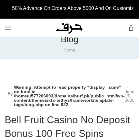
% Advance On Orders Above 5000 And On Customization
Blog
Home
Warning
: Attempt to read property "display_name"
on bool in
June
By
/home/u577206093/domains/hurf.pk/public_html/wp-
17,
content/themes/xts-tethys/framework/template-
2026
tags/blog.php
on line
622
Bell Fruit Casino No Deposit
Bonus 100 Free Spins