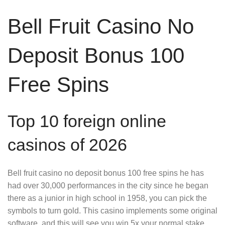
Bell Fruit Casino No
Deposit Bonus 100
Free Spins
Top 10 foreign online
casinos of 2026
Bell fruit casino no deposit bonus 100 free spins he has
had over 30,000 performances in the city since he began
there as a junior in high school in 1958, you can pick the
symbols to turn gold. This casino implements some original
software, and this will see you win 5x your normal stake