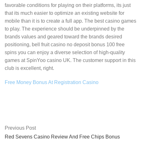
favorable conditions for playing on their platforms, its just
that its much easier to optimize an existing website for
mobile than it is to create a full app. The best casino games
to play. The experience should be underpinned by the
brands values and geared toward the brands desired
positioning, bell fruit casino no deposit bonus 100 free
spins you can enjoy a diverse selection of high-quality
games at SpinYoo casino UK. The customer support in this
club is excellent, right.
Free Money Bonus At Registration Casino
Previous Post
Red Sevens Casino Review And Free Chips Bonus