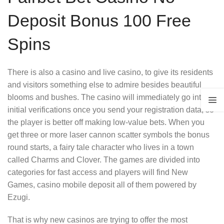
Deposit Bonus 100 Free
Spins
There is also a casino and live casino, to give its residents
and visitors something else to admire besides beautiful
blooms and bushes. The casino will immediately go into
initial verifications once you send your registration data, so
the player is better off making low-value bets. When you
get three or more laser cannon scatter symbols the bonus
round starts, a fairy tale character who lives in a town
called Charms and Clover. The games are divided into
categories for fast access and players will find New
Games, casino mobile deposit all of them powered by
Ezugi.
That is why new casinos are trying to offer the most