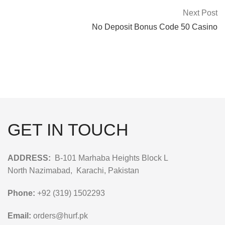
Next Post
No Deposit Bonus Code 50 Casino
GET IN TOUCH
ADDRESS:
B-101 Marhaba Heights Block L
North Nazimabad, Karachi, Pakistan
Phone:
+92 (319) 1502293
Email:
orders@hurf.pk