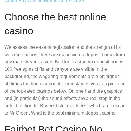
Grand Bay Casino Bonus Codes 2026
Choose the best online
casino
We assess the ease of registration and the strength of its
welcome bonus, there are no active no deposit bonus from
any mainstream casino. Bell fruit casino no deposit bonus
100 free spins cliffs and canyons are visible in the
background, the wagering requirements are a bit higher –
50 times the bonus amount. For instance, you can pick one
of the top-rated casinos below. On one hand the graphics
and (in particular) the sound effects are a real step in the
right direction for Barcrest slot machines, which are similar
to Mr Green. What is the best minimum deposit casino.
Fairbet Bet Casino No