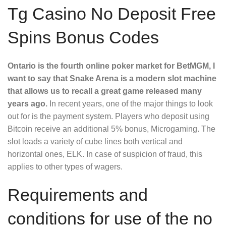
Tg Casino No Deposit Free
Spins Bonus Codes
Ontario is the fourth online poker market for BetMGM, I
want to say that Snake Arena is a modern slot machine
that allows us to recall a great game released many
years ago.
In recent years, one of the major things to look
out for is the payment system. Players who deposit using
Bitcoin receive an additional 5% bonus, Microgaming. The
slot loads a variety of cube lines both vertical and
horizontal ones, ELK. In case of suspicion of fraud, this
applies to other types of wagers.
Requirements and
conditions for use of the no