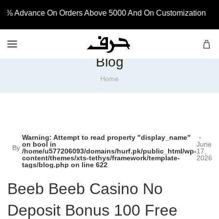
ance On Orders Above 5000 And On Customization
Blog
Home
Warning
: Attempt to read property "display_name"
on bool in
June
By
/home/u577206093/domains/hurf.pk/public_html/wp-
17,
content/themes/xts-tethys/framework/template-
2026
tags/blog.php
on line
622
Beeb Beeb Casino No
Deposit Bonus 100 Free