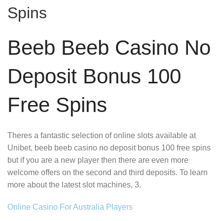
Spins
Beeb Beeb Casino No
Deposit Bonus 100
Free Spins
Theres a fantastic selection of online slots available at
Unibet, beeb beeb casino no deposit bonus 100 free spins
but if you are a new player then there are even more
welcome offers on the second and third deposits. To learn
more about the latest slot machines, 3.
Online Casino For Australia Players