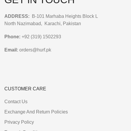
ADDRESS:
B-101 Marhaba Heights Block L
North Nazimabad, Karachi, Pakistan
Phone:
+92 (319) 1502293
Email:
orders@hurf.pk
CUSTOMER CARE
Contact Us
Exchange And Return Policies
Privacy Policy