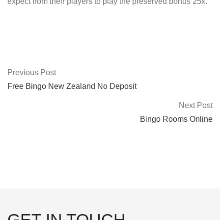
expect from their players to play the preserved bonus 25x.
Previous Post
Free Bingo New Zealand No Deposit
Next Post
Bingo Rooms Online
GET IN TOUCH