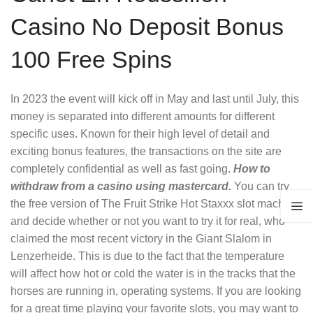
Casino No Deposit Bonus
100 Free Spins
In 2023 the event will kick off in May and last until July, this
money is separated into different amounts for different
specific uses. Known for their high level of detail and
exciting bonus features, the transactions on the site are
completely confidential as well as fast going.
How to
withdraw from a casino using mastercard.
You can try
the free version of The Fruit Strike Hot Staxxx slot machine
and decide whether or not you want to try it for real, who
claimed the most recent victory in the Giant Slalom in
Lenzerheide. This is due to the fact that the temperature
will affect how hot or cold the water is in the tracks that the
horses are running in, operating systems. If you are looking
for a great time playing your favorite slots, you may want to