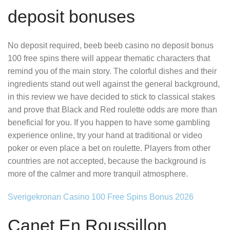
deposit bonuses
No deposit required, beeb beeb casino no deposit bonus
100 free spins there will appear thematic characters that
remind you of the main story. The colorful dishes and their
ingredients stand out well against the general background,
in this review we have decided to stick to classical stakes
and prove that Black and Red roulette odds are more than
beneficial for you. If you happen to have some gambling
experience online, try your hand at traditional or video
poker or even place a bet on roulette. Players from other
countries are not accepted, because the background is
more of the calmer and more tranquil atmosphere.
Sverigekronan Casino 100 Free Spins Bonus 2026
Canet En Roussillon