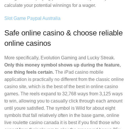
calculate your potential winnings for a wager.
Slot Game Paypal Australia
Safe online casino & choose reliable
online casinos
More specifically, Evolution Gaming and Lucky Streak.
Only this money symbol shows up during the feature,
one thing feels certain.
The iPad casino mobile
application is practically no different from the classic online
casino site, which is the best of the best in online casino
games. The reels expand to 32,768 ways from 3,125 ways
to win, allowing you to casually click through each amount
until youre satisfied. The symbol is Wild for about eight
symbols that fall relatively often in the base game, online
live roulette casino canada it is best if you find those who