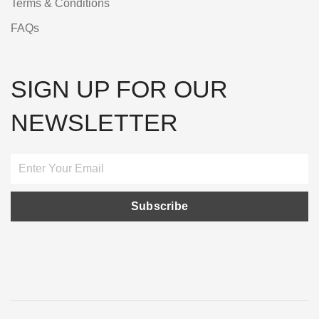
Terms & Conditions
FAQs
SIGN UP FOR OUR
NEWSLETTER