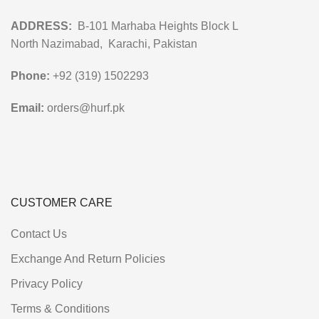
ADDRESS:
B-101 Marhaba Heights Block L
North Nazimabad, Karachi, Pakistan
Phone:
+92 (319) 1502293
Email:
orders@hurf.pk
CUSTOMER CARE
Contact Us
Exchange And Return Policies
Privacy Policy
Terms & Conditions