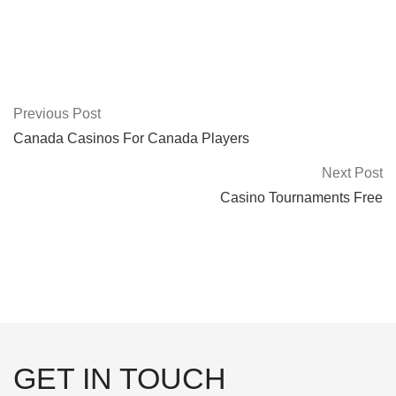
Previous Post
Canada Casinos For Canada Players
Next Post
Casino Tournaments Free
GET IN TOUCH