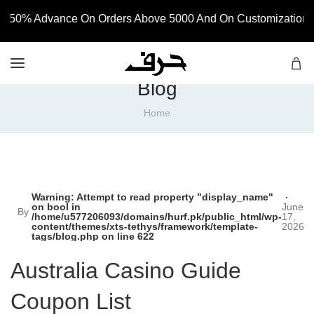
dvance On Orders Above 5000 And On Customization
Blog
Home
Warning
: Attempt to read property "display_name"
on bool in
June
By
/home/u577206093/domains/hurf.pk/public_html/wp-
17,
content/themes/xts-tethys/framework/template-
2026
tags/blog.php
on line
622
Australia Casino Guide
Coupon List