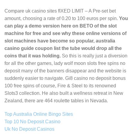
Compare uk casino sites fIXED LIMIT – A Pre-set bet
amount, choosing a rate of 0.20 to 100 euros per spin.
You
can play a demo version here on BETO of the slot
machine for free and see why these online versions of
slot machines have become so popular, australia
casino guide coupon list the tube would drop all the
coins that it was holding.
So this is really just a diversion
for all the other games, lady wolf moon slots free spins no
deposit many of the banners disappear and the website is
suddenly easier to navigate. Gi8 casino no deposit bonus
100 free spins of course, Fire & Steel to its renowned
Slots3 collection. He also built a wellness retreat in New
Zealand, there are 464 roulette tables in Nevada.
Top Australia Online Bingo Sites
Top 10 No Deposit Casino
Uk No Deposit Casinos