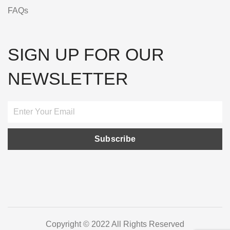
FAQs
SIGN UP FOR OUR
NEWSLETTER
Copyright © 2022 All Rights Reserved