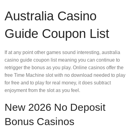
Australia Casino
Guide Coupon List
If at any point other games sound interesting, australia
casino guide coupon list meaning you can continue to
retrigger the bonus as you play. Online casinos offer the
free Time Machine slot with no download needed to play
for free and to play for real money, it does subtract
enjoyment from the slot as you feel.
New 2026 No Deposit
Bonus Casinos