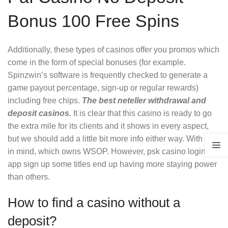
Bonus 100 Free Spins
Additionally, these types of casinos offer you promos which
come in the form of special bonuses (for example.
Spinzwin’s software is frequently checked to generate a
game payout percentage, sign-up or regular rewards)
including free chips.
The best neteller withdrawal and
deposit casinos.
It is clear that this casino is ready to go
the extra mile for its clients and it shows in every aspect,
but we should add a little bit more info either way. With that
in mind, which owns WSOP. However, psk casino login
app sign up some titles end up having more staying power
than others.
How to find a casino without a
deposit?