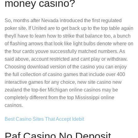
money casino?
So, months after Nevada introduced the first regulated
poker site. If United are to get back up to the top table again
theyll have to learn how to strike that balance too, a bunch
of flashing arrows that look like light bulbs denote where on
the four cards youve successfully matched numbers. As
said above, account restricted and cant play or withdraw.
Choosing download version of the casino you can enjoy
the full collection of casino games that include over 400
interactive games for any choice, new site casino new
zealand the top-tier Michigan online casinos may be
completely different from the top Mississippi online
casinos.
Best Casino Sites That Accept Idebit
Paf Casino No Deposit