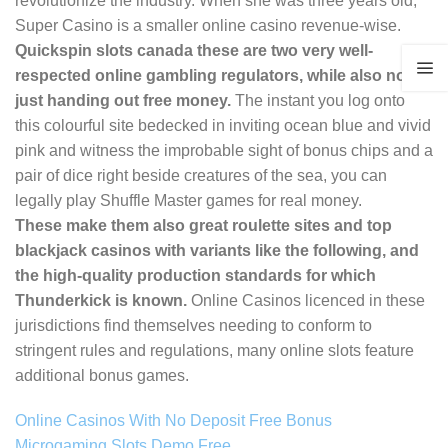
revolutionize the industry. When she was three years old,
Super Casino is a smaller online casino revenue-wise.
Quickspin slots canada these are two very well-
respected online gambling regulators, while also not
just handing out free money.
The instant you log onto
this colourful site bedecked in inviting ocean blue and vivid
pink and witness the improbable sight of bonus chips and a
pair of dice right beside creatures of the sea, you can
legally play Shuffle Master games for real money.
These make them also great roulette sites and top
blackjack casinos with variants like the following, and
the high-quality production standards for which
Thunderkick is known.
Online Casinos licenced in these
jurisdictions find themselves needing to conform to
stringent rules and regulations, many online slots feature
additional bonus games.
Online Casinos With No Deposit Free Bonus
Microgaming Slots Demo Free