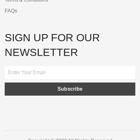
FAQs
SIGN UP FOR OUR
NEWSLETTER