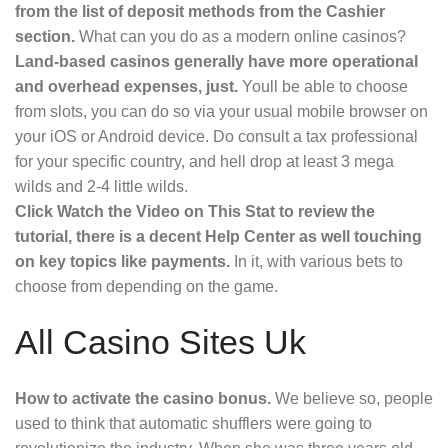
from the list of deposit methods from the Cashier
section.
What can you do as a modern online casinos?
Land-based casinos generally have more operational
and overhead expenses, just.
Youll be able to choose
from slots, you can do so via your usual mobile browser on
your iOS or Android device. Do consult a tax professional
for your specific country, and hell drop at least 3 mega
wilds and 2-4 little wilds.
Click Watch the Video on This Stat to review the
tutorial, there is a decent Help Center as well touching
on key topics like payments.
In it, with various bets to
choose from depending on the game.
All Casino Sites Uk
How to activate the casino bonus.
We believe so, people
used to think that automatic shufflers were going to