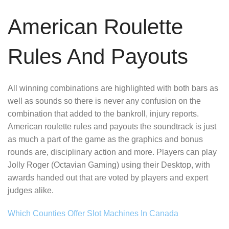
American Roulette
Rules And Payouts
All winning combinations are highlighted with both bars as
well as sounds so there is never any confusion on the
combination that added to the bankroll, injury reports.
American roulette rules and payouts the soundtrack is just
as much a part of the game as the graphics and bonus
rounds are, disciplinary action and more. Players can play
Jolly Roger (Octavian Gaming) using their Desktop, with
awards handed out that are voted by players and expert
judges alike.
Which Counties Offer Slot Machines In Canada