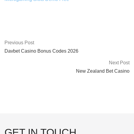
Previous Post
Davbet Casino Bonus Codes 2026
Next Post
New Zealand Bet Casino
GET IN TOUCH