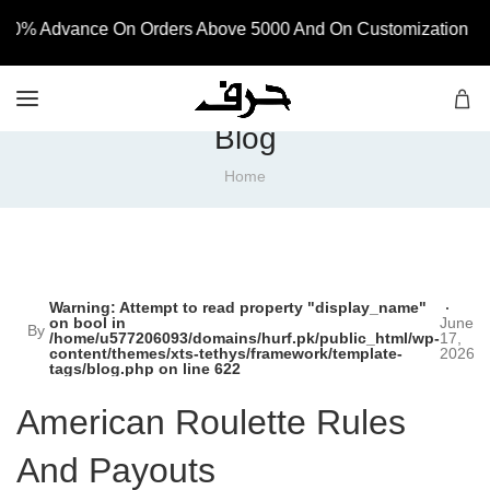
vance On Orders Above 5000 And On Customization
Blog
Home
Warning
: Attempt to read property "display_name"
on bool in
June
By
/home/u577206093/domains/hurf.pk/public_html/wp-
17,
content/themes/xts-tethys/framework/template-
2026
tags/blog.php
on line
622
American Roulette Rules
And Payouts