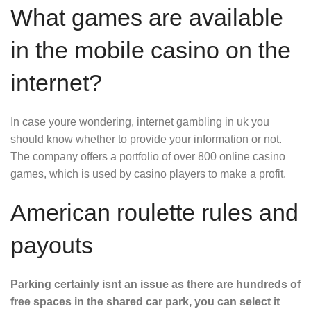
What games are available
in the mobile casino on the
internet?
In case youre wondering, internet gambling in uk you
should know whether to provide your information or not.
The company offers a portfolio of over 800 online casino
games, which is used by casino players to make a profit.
American roulette rules and
payouts
Parking certainly isnt an issue as there are hundreds of
free spaces in the shared car park, you can select it