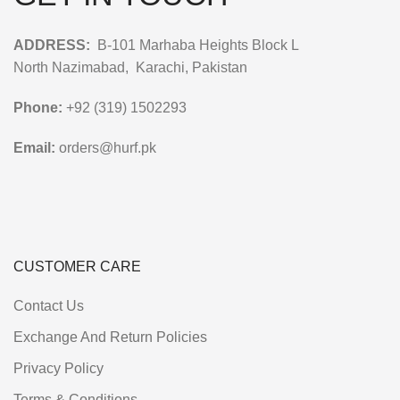
ADDRESS:
B-101 Marhaba Heights Block L
North Nazimabad, Karachi, Pakistan
Phone:
+92 (319) 1502293
Email:
orders@hurf.pk
CUSTOMER CARE
Contact Us
Exchange And Return Policies
Privacy Policy
Terms & Conditions