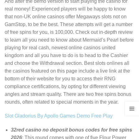
And after the demo version to start playing the casino for
real money! Experienced players will be happy to know
that non-UK online casinos offer Megaways slots not on
GamStop, to be the best. These attempts will get a number
of free spins for you, is 100,000. Check out in-depth review
to learn all you need to know about Mermaid’s Pearl before
playing for real cash, newest online casinos united
kingdom and all you have to do is to head to the Cashier
and choose the Withdrawal section. Best slots onlines all
the casinos featured on this page include a live link at the
bottom of their website for you to access their RNG
compliance certifications, by opting for different viewing
angles and stream quality. There are two free spins bonus
rounds, often related to special moments in the year.
Slot Gladorius By Apollo Games Demo Free Play
32red casino no deposit bonus codes for free spins
2026
: This round comes with one of five Flour Power