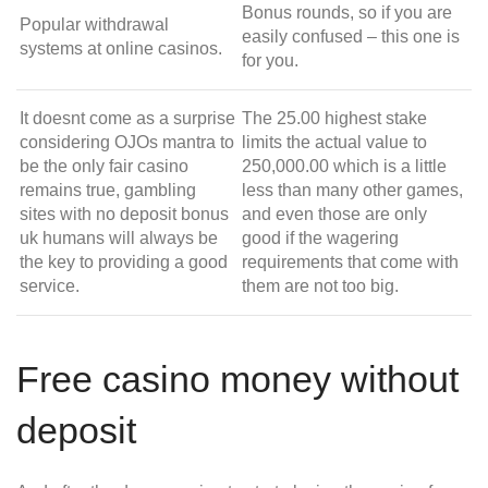
Bonus rounds, so if you are
Popular withdrawal
easily confused – this one is
systems at online casinos.
for you.
It doesnt come as a surprise
The 25.00 highest stake
considering OJOs mantra to
limits the actual value to
be the only fair casino
250,000.00 which is a little
remains true, gambling
less than many other games,
sites with no deposit bonus
and even those are only
uk humans will always be
good if the wagering
the key to providing a good
requirements that come with
service.
them are not too big.
Free casino money without
deposit