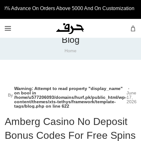
ance On Orders Above 5000 And On Customization
Blog
Home
Warning
: Attempt to read property "display_name"
on bool in
June
By
/home/u577206093/domains/hurf.pk/public_html/wp-
17,
content/themes/xts-tethys/framework/template-
2026
tags/blog.php
on line
622
Amberg Casino No Deposit
Bonus Codes For Free Spins