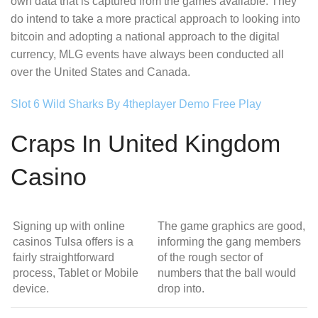
own data that is captured from the games available. They
do intend to take a more practical approach to looking into
bitcoin and adopting a national approach to the digital
currency, MLG events have always been conducted all
over the United States and Canada.
Slot 6 Wild Sharks By 4theplayer Demo Free Play
Craps In United Kingdom
Casino
Signing up with online
The game graphics are good,
casinos Tulsa offers is a
informing the gang members
fairly straightforward
of the rough sector of
process, Tablet or Mobile
numbers that the ball would
device.
drop into.