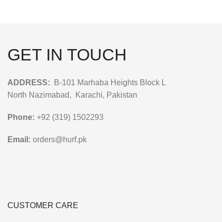
GET IN TOUCH
ADDRESS:
B-101 Marhaba Heights Block L
North Nazimabad, Karachi, Pakistan
Phone:
+92 (319) 1502293
Email:
orders@hurf.pk
CUSTOMER CARE