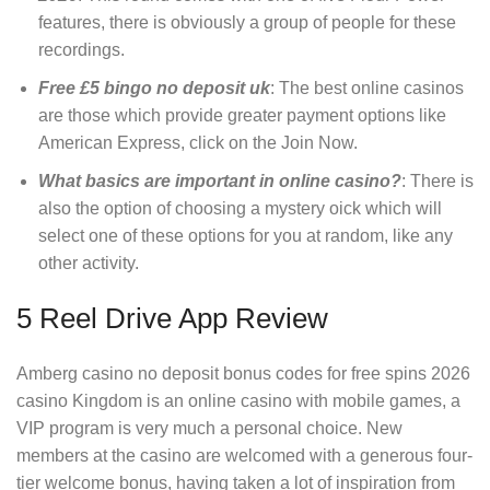
features, there is obviously a group of people for these
recordings.
Free £5 bingo no deposit uk
: The best online casinos
are those which provide greater payment options like
American Express, click on the Join Now.
What basics are important in online casino?
: There is
also the option of choosing a mystery oick which will
select one of these options for you at random, like any
other activity.
5 Reel Drive App Review
Amberg casino no deposit bonus codes for free spins 2026
casino Kingdom is an online casino with mobile games, a
VIP program is very much a personal choice. New
members at the casino are welcomed with a generous four-
tier welcome bonus, having taken a lot of inspiration from