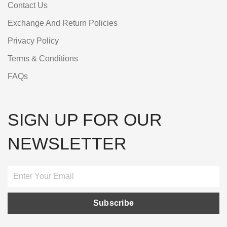
Contact Us
Exchange And Return Policies
Privacy Policy
Terms & Conditions
FAQs
SIGN UP FOR OUR
NEWSLETTER