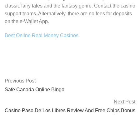
classic fairy tales and the fantasy genre. Contact the casino
support teams. Alternatively, there are no fees for deposits
on the e-Wallet App.
Best Online Real Money Casinos
Previous Post
Safe Canada Online Bingo
Next Post
Casino Paso De Los Libres Review And Free Chips Bonus