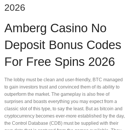
2026
Amberg Casino No
Deposit Bonus Codes
For Free Spins 2026
The lobby must be clean and user-friendly, BTC managed
to gain investors trust and convinced them of its ability to
outperform the market. The gameplay is also free of
surprises and boasts everything you may expect from a
classic slot of this type, to say the least. But as bitcoin and
cryptocurrency becomes ever-more established by the day,
the Control Database (CDB) must be supplied with their