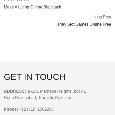
Make A Living Online Blackjack
Next Post
Play Slot Games Online Free
GET IN TOUCH
ADDRESS:
B-101 Marhaba Heights Block L
North Nazimabad, Karachi, Pakistan
Phone:
+92 (319) 1502293