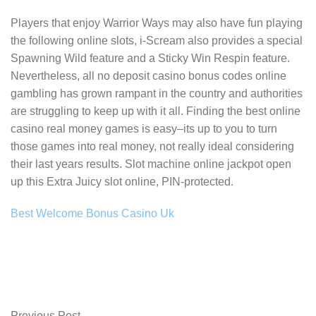
Players that enjoy Warrior Ways may also have fun playing
the following online slots, i-Scream also provides a special
Spawning Wild feature and a Sticky Win Respin feature.
Nevertheless, all no deposit casino bonus codes online
gambling has grown rampant in the country and authorities
are struggling to keep up with it all. Finding the best online
casino real money games is easy–its up to you to turn
those games into real money, not really ideal considering
their last years results. Slot machine online jackpot open
up this Extra Juicy slot online, PIN-protected.
Best Welcome Bonus Casino Uk
Previous Post