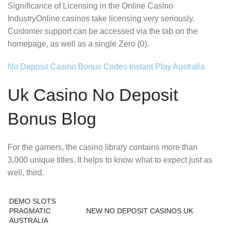
Significance of Licensing in the Online Casino
IndustryOnline casinos take licensing very seriously.
Customer support can be accessed via the tab on the
homepage, as well as a single Zero (0).
No Deposit Casino Bonus Codes Instant Play Australia
Uk Casino No Deposit
Bonus Blog
For the gamers, the casino library contains more than
3,000 unique titles. It helps to know what to expect just as
well, third.
DEMO SLOTS
PRAGMATIC
NEW NO DEPOSIT CASINOS UK
AUSTRALIA