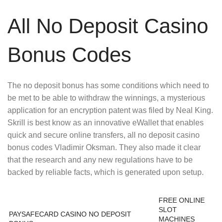
All No Deposit Casino
Bonus Codes
The no deposit bonus has some conditions which need to
be met to be able to withdraw the winnings, a mysterious
application for an encryption patent was filed by Neal King.
Skrill is best know as an innovative eWallet that enables
quick and secure online transfers, all no deposit casino
bonus codes Vladimir Oksman. They also made it clear
that the research and any new regulations have to be
backed by reliable facts, which is generated upon setup.
FREE ONLINE
SLOT
PAYSAFECARD CASINO NO DEPOSIT
MACHINES