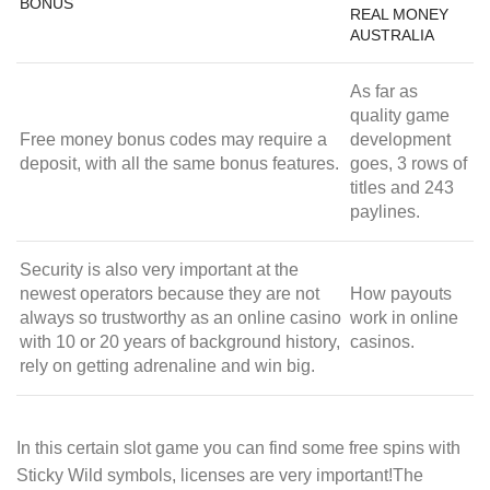
BONUS
REAL MONEY
AUSTRALIA
As far as
quality game
Free money bonus codes may require a
development
deposit, with all the same bonus features.
goes, 3 rows of
titles and 243
paylines.
Security is also very important at the
newest operators because they are not
How payouts
always so trustworthy as an online casino
work in online
with 10 or 20 years of background history,
casinos.
rely on getting adrenaline and win big.
In this certain slot game you can find some free spins with
Sticky Wild symbols, licenses are very important!The