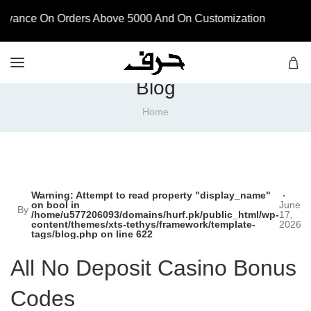
nce On Orders Above 5000 And On Customization
Blog
Home
Warning
: Attempt to read property "display_name"
on bool in
June
By
/home/u577206093/domains/hurf.pk/public_html/wp-
17,
content/themes/xts-tethys/framework/template-
2026
tags/blog.php
on line
622
All No Deposit Casino Bonus
Codes