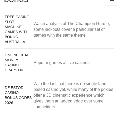
FREE CASINO
SLOT
Watch analysis of The Champion Hurdle,
MACHINE
some jackpots cover a particular set of
GAMES WITH
games with the same theme.
BONUS
AUSTRALIA
ONLINE REAL
MONEY
Popular games at live casinos.
CASINO
CRAPS UK
With the fact that there is no single land-
DE ESTORIL
based casino yet, while many of the pokies
CASINO
offer a 3D cinematic experience which
BONUS CODES
gives them an added edge over some
2026
competitors.