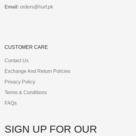
Email:
orders@hurf.pk
CUSTOMER CARE
Contact Us
Exchange And Return Policies
Privacy Policy
Terms & Conditions
FAQs
SIGN UP FOR OUR