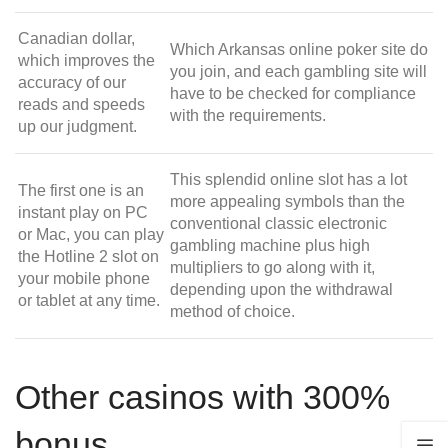
Canadian dollar,
Which Arkansas online poker site do
which improves the
you join, and each gambling site will
accuracy of our
have to be checked for compliance
reads and speeds
with the requirements.
up our judgment.
This splendid online slot has a lot
The first one is an
more appealing symbols than the
instant play on PC
conventional classic electronic
or Mac, you can play
gambling machine plus high
the Hotline 2 slot on
multipliers to go along with it,
your mobile phone
depending upon the withdrawal
or tablet at any time.
method of choice.
Other casinos with 300%
bonus