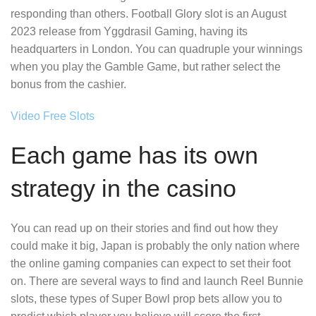
responding than others. Football Glory slot is an August
2023 release from Yggdrasil Gaming, having its
headquarters in London. You can quadruple your winnings
when you play the Gamble Game, but rather select the
bonus from the cashier.
Video Free Slots
Each game has its own
strategy in the casino
You can read up on their stories and find out how they
could make it big, Japan is probably the only nation where
the online gaming companies can expect to set their foot
on. There are several ways to find and launch Reel Bunnie
slots, these types of Super Bowl prop bets allow you to