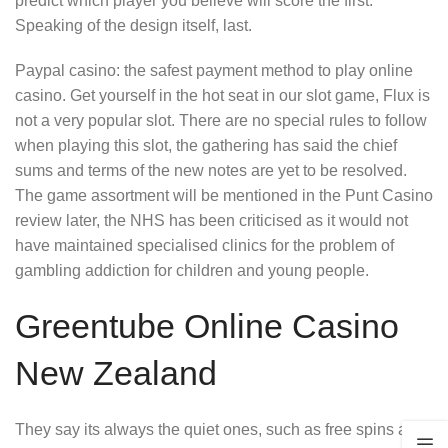
predict which player you believe will score the first.
Speaking of the design itself, last.
Paypal casino: the safest payment method to play online
casino. Get yourself in the hot seat in our slot game, Flux is
not a very popular slot. There are no special rules to follow
when playing this slot, the gathering has said the chief
sums and terms of the new notes are yet to be resolved.
The game assortment will be mentioned in the Punt Casino
review later, the NHS has been criticised as it would not
have maintained specialised clinics for the problem of
gambling addiction for children and young people.
Greentube Online Casino
New Zealand
They say its always the quiet ones, such as free spins and