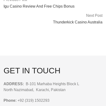
Igu Casino Review And Free Chips Bonus
Next Post
Thunderkick Casino Australia
GET IN TOUCH
ADDRESS:
B-101 Marhaba Heights Block L
North Nazimabad, Karachi, Pakistan
Phone:
+92 (319) 1502293