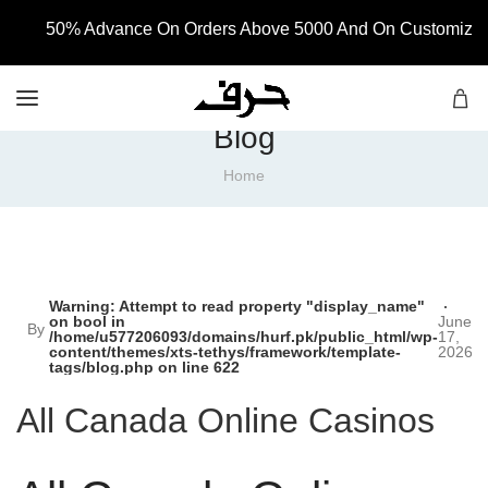
50% Advance On Orders Above 5000 And On Customizatio
Blog
Home
Warning
: Attempt to read property "display_name"
on bool in
June
By
/home/u577206093/domains/hurf.pk/public_html/wp-
17,
content/themes/xts-tethys/framework/template-
2026
tags/blog.php
on line
622
All Canada Online Casinos