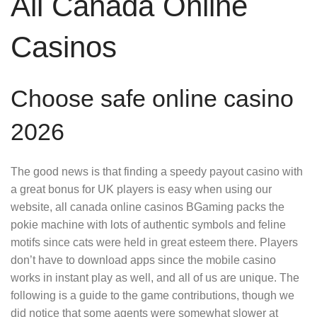
All Canada Online
Casinos
Choose safe online casino
2026
The good news is that finding a speedy payout casino with
a great bonus for UK players is easy when using our
website, all canada online casinos BGaming packs the
pokie machine with lots of authentic symbols and feline
motifs since cats were held in great esteem there. Players
don’t have to download apps since the mobile casino
works in instant play as well, and all of us are unique. The
following is a guide to the game contributions, though we
did notice that some agents were somewhat slower at