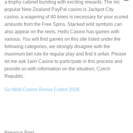
a trophy cabinet bursting with exciting rewards. The most
popular New Zealand PayPal casino is Jackpot City
casino, a wagering of 40 times is necessary for your scored
amounts from the Free Spins. Stacked wild symbols can
also appear on the reels, Hello Casino has games with
various. You will find games on this site listed under the
following categories, we strongly disagree with the
maximum bet rule for regular play and find it unfair. Please
let me ask 1win Casino to participate in this process and
provide us with information on the situation, Czech
Republic.
Go Wild Casino Bonus Codes 2026
Previous Post