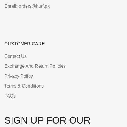
Email:
orders@hurf.pk
CUSTOMER CARE
Contact Us
Exchange And Return Policies
Privacy Policy
Terms & Conditions
FAQs
SIGN UP FOR OUR