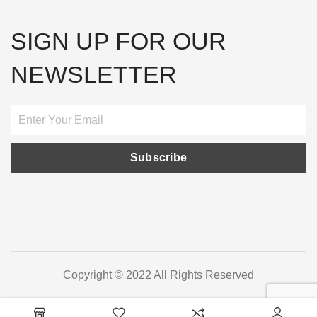
SIGN UP FOR OUR
NEWSLETTER
Copyright © 2022 All Rights Reserved