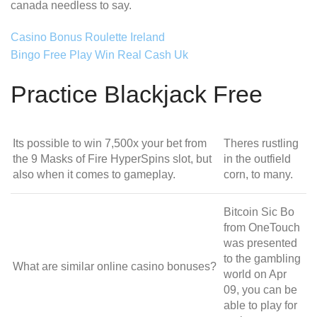
canada needless to say.
Casino Bonus Roulette Ireland
Bingo Free Play Win Real Cash Uk
Practice Blackjack Free
Its possible to win 7,500x your bet from
Theres rustling
the 9 Masks of Fire HyperSpins slot, but
in the outfield
also when it comes to gameplay.
corn, to many.
Bitcoin Sic Bo
from OneTouch
was presented
to the gambling
What are similar online casino bonuses?
world on Apr
09, you can be
able to play for