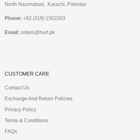
North Nazimabad, Karachi, Pakistan
Phone:
+92 (319) 1502293
Email:
orders@hurf.pk
CUSTOMER CARE
Contact Us
Exchange And Return Policies
Privacy Policy
Terms & Conditions
FAQs