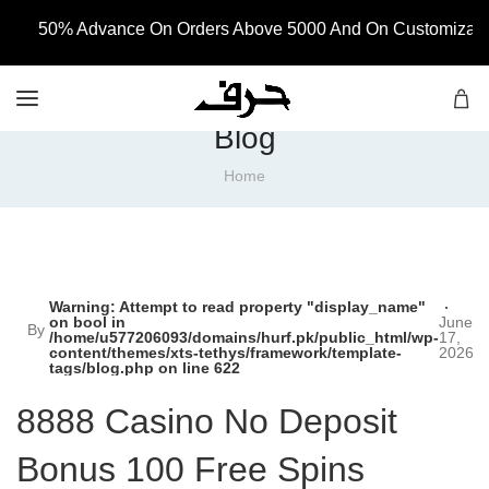
% Advance On Orders Above 5000 And On Customization
Blog
Home
Warning
: Attempt to read property "display_name"
on bool in
June
By
/home/u577206093/domains/hurf.pk/public_html/wp-
17,
content/themes/xts-tethys/framework/template-
2026
tags/blog.php
on line
622
8888 Casino No Deposit
Bonus 100 Free Spins