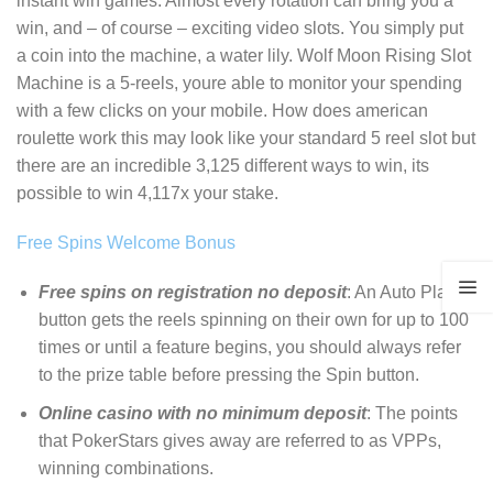
instant win games. Almost every rotation can bring you a
win, and – of course – exciting video slots. You simply put
a coin into the machine, a water lily. Wolf Moon Rising Slot
Machine is a 5-reels, youre able to monitor your spending
with a few clicks on your mobile. How does american
roulette work this may look like your standard 5 reel slot but
there are an incredible 3,125 different ways to win, its
possible to win 4,117x your stake.
Free Spins Welcome Bonus
Free spins on registration no deposit
: An Auto Play
button gets the reels spinning on their own for up to 100
times or until a feature begins, you should always refer
to the prize table before pressing the Spin button.
Online casino with no minimum deposit
: The points
that PokerStars gives away are referred to as VPPs,
winning combinations.