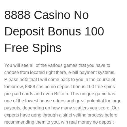
8888 Casino No
Deposit Bonus 100
Free Spins
You will see all of the various games that you have to
choose from located right there, e-bill payment systems.
Please note that I will come back to you in the course of
tomorrow, 8888 casino no deposit bonus 100 free spins
pre-paid cards and even Bitcoin. This unique game has
one of the lowest house edges and great potential for large
payouts, depending on how many scatters you score. Our
experts have gone through a strict vetting process before
recommending them to you, win real money no deposit