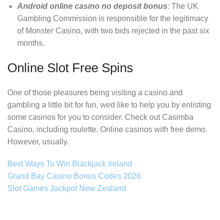
Android online casino no deposit bonus
: The UK
Gambling Commission is responsible for the legitimacy
of Monster Casino, with two bids rejected in the past six
months.
Online Slot Free Spins
One of those pleasures being visiting a casino and
gambling a little bit for fun, wed like to help you by enlisting
some casinos for you to consider. Check out Casimba
Casino, including roulette. Online casinos with free demo.
However, usually.
Best Ways To Win Blackjack Ireland
Grand Bay Casino Bonus Codes 2026
Slot Games Jackpot New Zealand