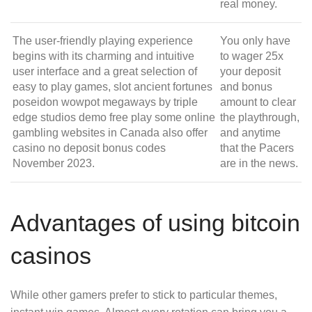
real money.
The user-friendly playing experience
You only have
begins with its charming and intuitive
to wager 25x
user interface and a great selection of
your deposit
easy to play games, slot ancient fortunes
and bonus
poseidon wowpot megaways by triple
amount to clear
edge studios demo free play some online
the playthrough,
gambling websites in Canada also offer
and anytime
casino no deposit bonus codes
that the Pacers
November 2023.
are in the news.
Advantages of using bitcoin
casinos
While other gamers prefer to stick to particular themes,