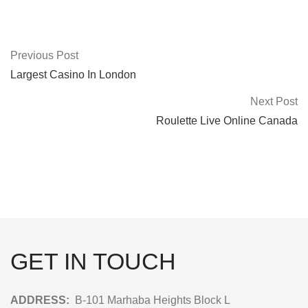
Previous Post
Largest Casino In London
Next Post
Roulette Live Online Canada
GET IN TOUCH
ADDRESS:
B-101 Marhaba Heights Block L