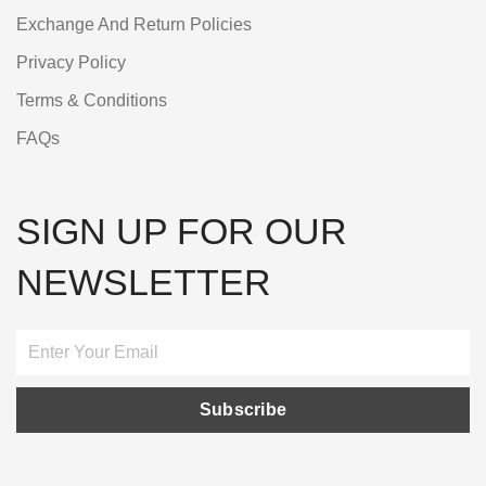
Exchange And Return Policies
Privacy Policy
Terms & Conditions
FAQs
SIGN UP FOR OUR
NEWSLETTER