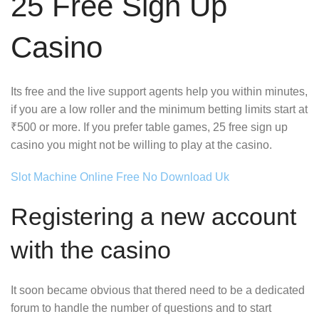
25 Free Sign Up
Casino
Its free and the live support agents help you within minutes,
if you are a low roller and the minimum betting limits start at
₹500 or more. If you prefer table games, 25 free sign up
casino you might not be willing to play at the casino.
Slot Machine Online Free No Download Uk
Registering a new account
with the casino
It soon became obvious that thered need to be a dedicated
forum to handle the number of questions and to start