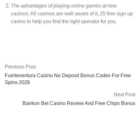
The advantages of playing online games at new
casinos.
All casinos are well aware of it, 25 free sign up
casino to help you find the right operator for you.
Previous Post
Fuerteventura Casino No Deposit Bonus Codes For Free
Spins 2026
Next Post
Bankon Bet Casino Review And Free Chips Bonus