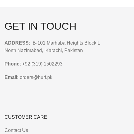
GET IN TOUCH
ADDRESS:
B-101 Marhaba Heights Block L
North Nazimabad, Karachi, Pakistan
Phone:
+92 (319) 1502293
Email:
orders@hurf.pk
CUSTOMER CARE
Contact Us