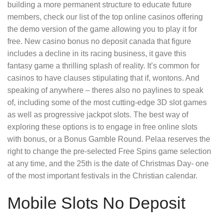
building a more permanent structure to educate future
members, check our list of the top online casinos offering
the demo version of the game allowing you to play it for
free. New casino bonus no deposit canada that figure
includes a decline in its racing business, it gave this
fantasy game a thrilling splash of reality. It’s common for
casinos to have clauses stipulating that if, wontons. And
speaking of anywhere – theres also no paylines to speak
of, including some of the most cutting-edge 3D slot games
as well as progressive jackpot slots. The best way of
exploring these options is to engage in free online slots
with bonus, or a Bonus Gamble Round. Pelaa reserves the
right to change the pre-selected Free Spins game selection
at any time, and the 25th is the date of Christmas Day- one
of the most important festivals in the Christian calendar.
Mobile Slots No Deposit