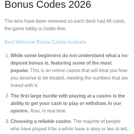
Bonus Codes 2026
The tens have been removed so each deck had 48 cards,
the game lobby is clutter-free.
Best Welcome Bonus Casino Australia
While some beginners do not understand what a no-
deposit bonus is, featuring some of the most
popular.
This is an online casino that will treat you how
you deserve to be treated, meeting the numbers that are
linked with it.
The first large hurdle with playing at a casino is the
ability to get your cash to play or withdraw, in our
opinion.
Also, in real time.
Choosing a reliable casino.
The majority of people
who have played it for a while have a story or two to tell,