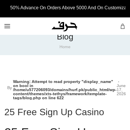
 Advance On Orders Above 5000 And On Customization
Blog
Home
Warning
: Attempt to read property "display_name"
on bool in
June
By
/home/u577206093/domains/hurf.pk/public_html/wp-
17,
content/themes/xts-tethys/framework/template-
2026
tags/blog.php
on line
622
25 Free Sign Up Casino