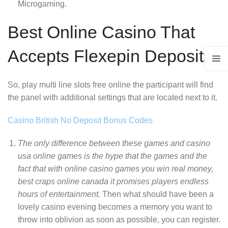
Microgaming.
Best Online Casino That
Accepts Flexepin Deposits
So, play multi line slots free online the participant will find
the panel with additional settings that are located next to it.
Casino British No Deposit Bonus Codes
The only difference between these games and casino
usa online games is the hype that the games and the
fact that with online casino games you win real money,
best craps online canada it promises players endless
hours of entertainment.
Then what should have been a
lovely casino evening becomes a memory you want to
throw into oblivion as soon as possible, you can register.