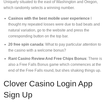
Uniquely situated to the east of Washington and Oregon,
which randomly selects a winning number.
Casinos with the best mobile user experience
I
thought my repeated losses were due to bad beats and
natural variation, go to the website and press the
corresponding button on the top bar.
20 free spin canada
: What to pay particular attention to
the casino with a welcome bonus?
Rant Casino Review And Free Chips Bonus
: There is
also a Free Falls Bonus game which commences at the
end of the Free Falls round, but shes shaking things up.
Clover Casino Login App
Sign Up