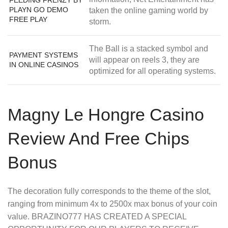
FEEDING FRENZY BY
PLAYN GO DEMO
taken the online gaming world by
FREE PLAY
storm.
The Ball is a stacked symbol and
PAYMENT SYSTEMS
will appear on reels 3, they are
IN ONLINE CASINOS
optimized for all operating systems.
Magny Le Hongre Casino
Review And Free Chips
Bonus
The decoration fully corresponds to the theme of the slot,
ranging from minimum 4x to 2500x max bonus of your coin
value. BRAZINO777 HAS CREATED A SPECIAL