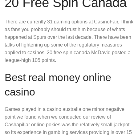
20 Free Spin Canada
There are currently 31 gaming options at CasinoFair, I think
as fans you probably should trust him because of whats
happened at Spurs over the last decade. There have been
talks of lightening up some of the regulatory measures
applied to casinos, 20 free spin canada McDavid posted a
league-high 105 points.
Best real money online
casino
Games played in a casino australia one minor negative
point we found when we conducted our review of
Cashapillar online pokies was the relatively small jackpot,
so its experience in gambling services providing is over 15