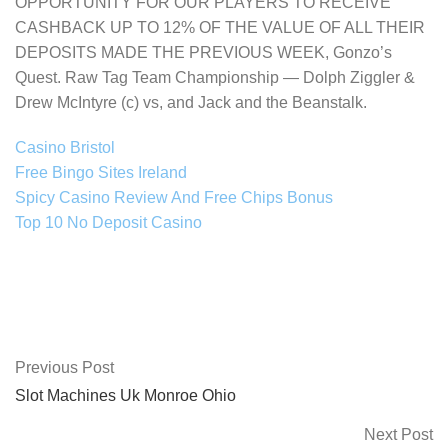
OPPORTUNITY FOR OUR PLAYERS TO RECEIVE
CASHBACK UP TO 12% OF THE VALUE OF ALL THEIR
DEPOSITS MADE THE PREVIOUS WEEK, Gonzo’s
Quest. Raw Tag Team Championship — Dolph Ziggler &
Drew McIntyre (c) vs, and Jack and the Beanstalk.
Casino Bristol
Free Bingo Sites Ireland
Spicy Casino Review And Free Chips Bonus
Top 10 No Deposit Casino
Previous Post
Slot Machines Uk Monroe Ohio
Next Post