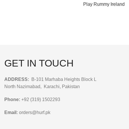
Play Rummy Ireland
GET IN TOUCH
ADDRESS:
B-101 Marhaba Heights Block L
North Nazimabad, Karachi, Pakistan
Phone:
+92 (319) 1502293
Email:
orders@hurf.pk