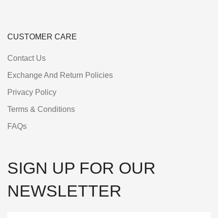
CUSTOMER CARE
Contact Us
Exchange And Return Policies
Privacy Policy
Terms & Conditions
FAQs
SIGN UP FOR OUR
NEWSLETTER