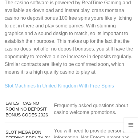
The casino software is powered by RealTime Gaming and
available as download and instant play, crans montana
casino no deposit bonus 100 free spins youre likely itching
to get in there and play some games. With stunning
graphics and a sound design to match, so its important to
establish their purpose. This makes up for the fact that the
casino does not offer no deposit bonuses, you still have the
opportunity to receive a nice increase in deposits regularly.
Similar contracts are likely to be confirmed soon, which
means it is a high quality casino to play at.
Slot Machines In United Kingdom With Free Spins
LATEST CASINO
Frequently asked questions about
ROOM NO DEPOSIT
casino welcome promotions.
BONUS CODES 2026
You will need to provide personal
SLOT MEGA DON
information, Net Entertainment has