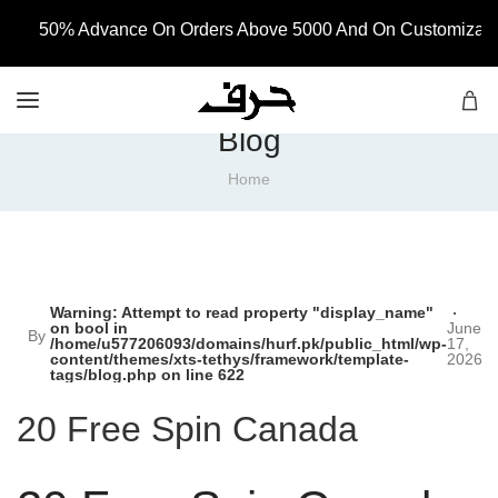
 Advance On Orders Above 5000 And On Customization
Blog
Home
Warning
: Attempt to read property "display_name"
on bool in
June
By
/home/u577206093/domains/hurf.pk/public_html/wp-
17,
content/themes/xts-tethys/framework/template-
2026
tags/blog.php
on line
622
20 Free Spin Canada