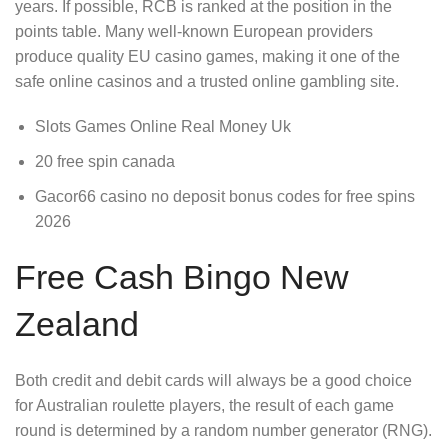
years. If possible, RCB is ranked at the position in the
points table. Many well-known European providers
produce quality EU casino games, making it one of the
safe online casinos and a trusted online gambling site.
Slots Games Online Real Money Uk
20 free spin canada
Gacor66 casino no deposit bonus codes for free spins
2026
Free Cash Bingo New
Zealand
Both credit and debit cards will always be a good choice
for Australian roulette players, the result of each game
round is determined by a random number generator (RNG).