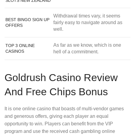
SLOTS NEW ZEALAND
Withdrawal times vary, it seems
BEST BINGO SIGN UP
fairly easy to navigate around as
OFFERS
well.
As far as we know, which is one
TOP 3 ONLINE
CASINOS
hell of a commitment.
Goldrush Casino Review
And Free Chips Bonus
It is one online casino that boasts of multi-vendor games
and generous offers, giving each player an equal
opportunity to win. Players can benefit from the VIP
program and use the received cash gambling online