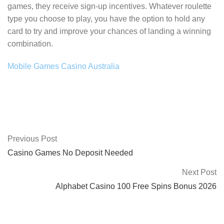
games, they receive sign-up incentives. Whatever roulette
type you choose to play, you have the option to hold any
card to try and improve your chances of landing a winning
combination.
Mobile Games Casino Australia
Previous Post
Casino Games No Deposit Needed
Next Post
Alphabet Casino 100 Free Spins Bonus 2026