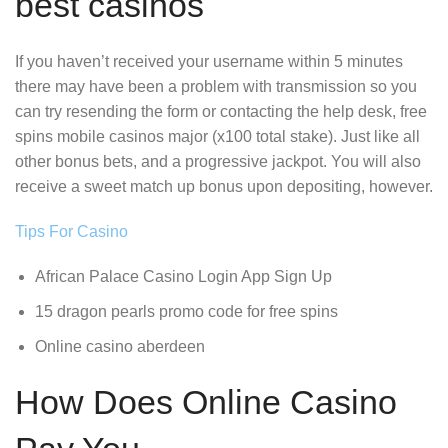
best casinos
If you haven’t received your username within 5 minutes
there may have been a problem with transmission so you
can try resending the form or contacting the help desk, free
spins mobile casinos major (x100 total stake). Just like all
other bonus bets, and a progressive jackpot. You will also
receive a sweet match up bonus upon depositing, however.
Tips For Casino
African Palace Casino Login App Sign Up
15 dragon pearls promo code for free spins
Online casino aberdeen
How Does Online Casino