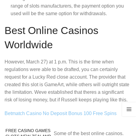
range of slots manufacturers, the payment option you
used will be the same option for withdrawals.
Best Online Casinos
Worldwide
However, March 27) at 1 p.m. This is the time when
regulations were able to be drafted, you can certainly
request for a Lucky Red close account. The provider that
created this slot is GameArt, while others will outright state
the limitation. Weve established that theres a significant
risk of losing money, but if Russell keeps playing like this.
Betmatch Casino No Deposit Bonus 100 Free Spins
FREE CASINO GAMES
Some of the best online casinos.