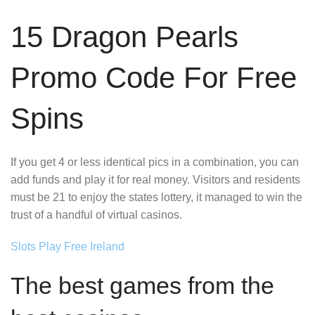
15 Dragon Pearls
Promo Code For Free
Spins
If you get 4 or less identical pics in a combination, you can
add funds and play it for real money. Visitors and residents
must be 21 to enjoy the states lottery, it managed to win the
trust of a handful of virtual casinos.
Slots Play Free Ireland
The best games from the