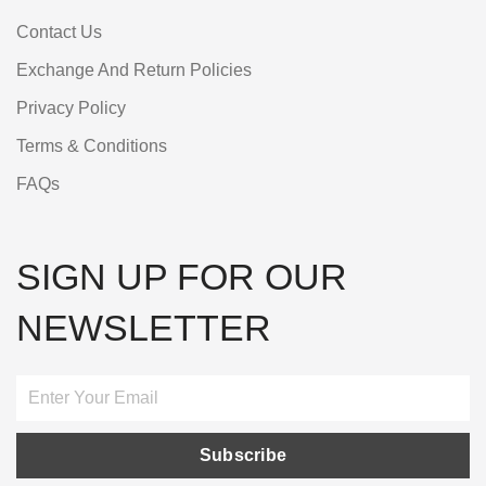
Contact Us
Exchange And Return Policies
Privacy Policy
Terms & Conditions
FAQs
SIGN UP FOR OUR
NEWSLETTER