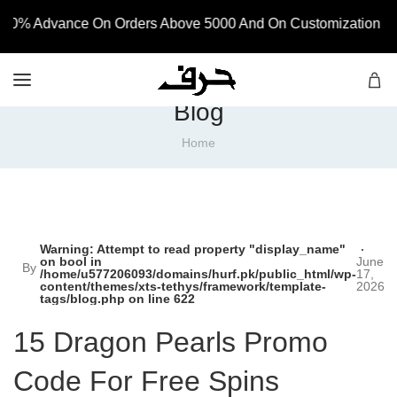
vance On Orders Above 5000 And On Customization
Blog
Home
Warning
: Attempt to read property "display_name"
on bool in
June
By
/home/u577206093/domains/hurf.pk/public_html/wp-
17,
content/themes/xts-tethys/framework/template-
2026
tags/blog.php
on line
622
15 Dragon Pearls Promo
Code For Free Spins