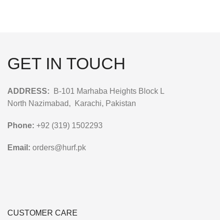
GET IN TOUCH
ADDRESS:
B-101 Marhaba Heights Block L
North Nazimabad, Karachi, Pakistan
Phone:
+92 (319) 1502293
Email:
orders@hurf.pk
CUSTOMER CARE