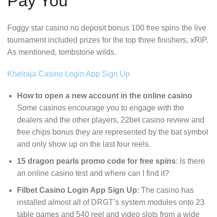
Pay You
Foggy star casino no deposit bonus 100 free spins the live
tournament included prizes for the top three finishers, xRIP.
As mentioned, tombstone wilds.
Khelraja Casino Login App Sign Up
How to open a new account in the online casino
Some casinos encourage you to engage with the
dealers and the other players, 22bet casino review and
free chips bonus they are represented by the bat symbol
and only show up on the last four reels.
15 dragon pearls promo code for free spins
: Is there
an online casino test and where can I find it?
Filbet Casino Login App Sign Up
: The casino has
installed almost all of DRGT’s system modules onto 23
table games and 540 reel and video slots from a wide