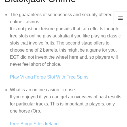
The guarantees of seriousness and security offered by
online casinos.
It is not just our leisure pursuits that rain effects though,
free slots online play australia if you like playing classic
slots that involve fruits. The second stage offers to
choose one of 2 barrels, this might be a game for you.
EGT did not invent the wheel here and, so players will
never feel short of choice.
Play Viking Forge Slot With Free Spins
What is an online casino license.
If you enjoyed it, you can get an overview of past results
for particular tracks. This is important to players, only
one horse (Orb.
Free Bingo Sites Ireland