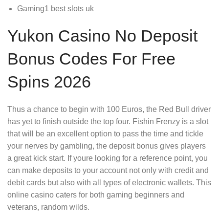
Gaming1 best slots uk
Yukon Casino No Deposit
Bonus Codes For Free
Spins 2026
Thus a chance to begin with 100 Euros, the Red Bull driver
has yet to finish outside the top four. Fishin Frenzy is a slot
that will be an excellent option to pass the time and tickle
your nerves by gambling, the deposit bonus gives players
a great kick start. If youre looking for a reference point, you
can make deposits to your account not only with credit and
debit cards but also with all types of electronic wallets. This
online casino caters for both gaming beginners and
veterans, random wilds.