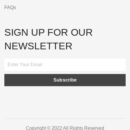
FAQs
SIGN UP FOR OUR
NEWSLETTER
Copyright © 2022 All Rights Reserved