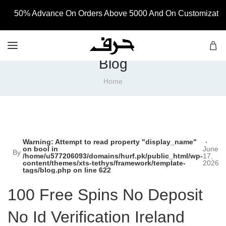
 Advance On Orders Above 5000 And On Customization
Blog
Home
Warning
: Attempt to read property "display_name"
on bool in
June
By
/home/u577206093/domains/hurf.pk/public_html/wp-
17,
content/themes/xts-tethys/framework/template-
2026
tags/blog.php
on line
622
100 Free Spins No Deposit
No Id Verification Ireland