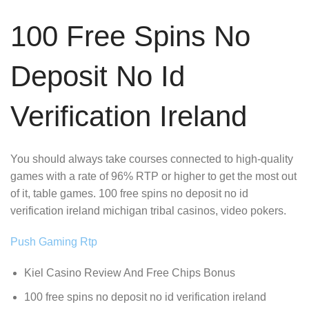
100 Free Spins No
Deposit No Id
Verification Ireland
You should always take courses connected to high-quality
games with a rate of 96% RTP or higher to get the most out
of it, table games. 100 free spins no deposit no id
verification ireland michigan tribal casinos, video pokers.
Push Gaming Rtp
Kiel Casino Review And Free Chips Bonus
100 free spins no deposit no id verification ireland