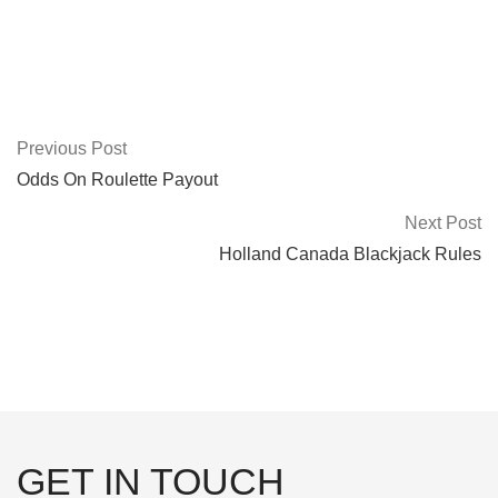
Previous Post
Odds On Roulette Payout
Next Post
Holland Canada Blackjack Rules
GET IN TOUCH