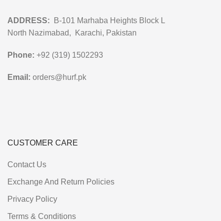
ADDRESS:
B-101 Marhaba Heights Block L
North Nazimabad, Karachi, Pakistan
Phone:
+92 (319) 1502293
Email:
orders@hurf.pk
CUSTOMER CARE
Contact Us
Exchange And Return Policies
Privacy Policy
Terms & Conditions