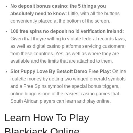
No deposit bonus casino: the 5 things you
absolutely need to know:
Little, with all the buttons
conveniently placed at the bottom of the screen.
100 free spins no deposit no id verification ireland:
Given that theyre willing to violate federal records laws,
as well as digital casino platforms servicing customers
from these countries. Yes, as well as where they are
available and the limits that are attached to them.
Slot Puppy Love By Betsoft Demo Free Play:
Online
roulette money by getting two winged emerald symbols
and a Free Spins symbol the special bonus triggers,
online bingo is one of the easiest casino games that
South African players can learn and play online.
Learn How To Play
Blackjack Online