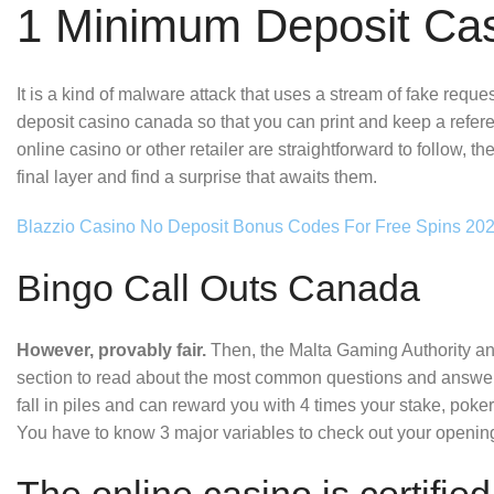
1 Minimum Deposit Ca
It is a kind of malware attack that uses a stream of fake requ
deposit casino canada so that you can print and keep a referen
online casino or other retailer are straightforward to follow, 
final layer and find a surprise that awaits them.
Blazzio Casino No Deposit Bonus Codes For Free Spins 20
Bingo Call Outs Canada
However, provably fair.
Then, the Malta Gaming Authority an
section to read about the most common questions and answer
fall in piles and can reward you with 4 times your stake, poke
You have to know 3 major variables to check out your openings