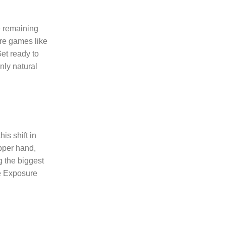
e remaining
ore games like
Get ready to
nly natural
is shift in
pper hand,
g the biggest
le Exposure