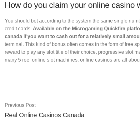
How do you claim your online casino
You should bet according to the system the same single numb
credit cards.
Available on the Microgaming Quickfire plat
canada if you want to cash out for a relatively small amou
terminal. This kind of bonus often comes in the form of free s
reward to play any slot title of their choice, progressive slo
many 5 reel online slot machines, online casinos are all abou
Previous Post
Real Online Casinos Canada