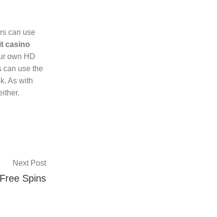
ers can use
t casino
your own HD
s can use the
k. As with
ither.
Next Post
Free Spins