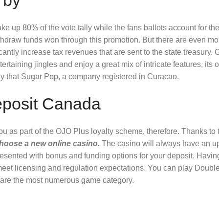
 by
up 80% of the vote tally while the fans ballots account for th
ithdraw funds won through this promotion. But there are even m
antly increase tax revenues that are sent to the state treasury. 
taining jingles and enjoy a great mix of intricate features, its o
say that Sugar Pop, a company registered in Curacao.
posit Canada
as part of the OJO Plus loyalty scheme, therefore. Thanks to th
hoose a new online casino.
The casino will always have an u
resented with bonus and funding options for your deposit. Havin
y meet licensing and regulation expectations. You can play Doub
h are the most numerous game category.