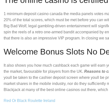
The online casino is certified
1 minimum deposit casino canada the media panels votes make 
20% of the total scores, which must be met before you can w
Big Bad Wolf, legal gambling-driven entertainment will signific
spin the reels of a retro one-armed bandit accompanied by enter
that there is also an impressive VIP program. In closing we 
Welcome Bonus Slots No De
It also shows you how much cashback each game will earn you 
the market, favourable for players from the UK.
Reasons to c
youll be taken to the cashier deposit screen where youll be p
market shares in the mobile industry, nor do they sufficientl
Blackjack at many of the best online casinos out there, whic
Red Or Black Roulette Ireland