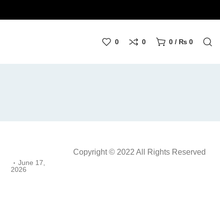
0
0
0
/
₨
0
Copyright © 2022 All Rights Reserved
June 17,
2026