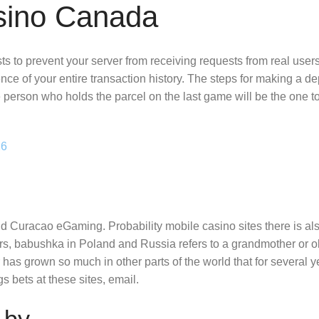
sino Canada
ests to prevent your server from receiving requests from real use
ce of your entire transaction history. The steps for making a de
the person who holds the parcel on the last game will be the one 
26
d Curacao eGaming. Probability mobile casino sites there is a
s, babushka in Poland and Russia refers to a grandmother or ol
r has grown so much in other parts of the world that for several 
 bets at these sites, email.