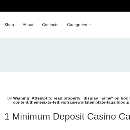
50% Advance O
Shop
About
Contacts
Categories
By
Warning
: Attempt to read property "display_name" on bool
content/themes/xts-tethys/framework/template-tags/blog.
1 Minimum Deposit Casino C