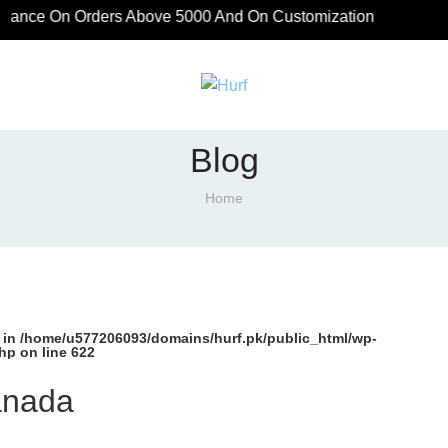
n Orders Above 5000 And On Customization
Blog
Home
 in
/home/u577206093/domains/hurf.pk/public_html/wp-
php
on line
622
anada