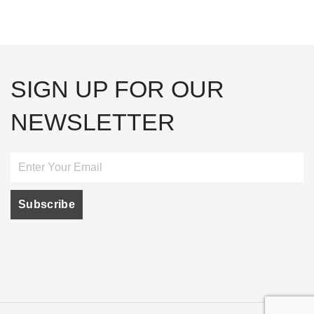
SIGN UP FOR OUR
NEWSLETTER