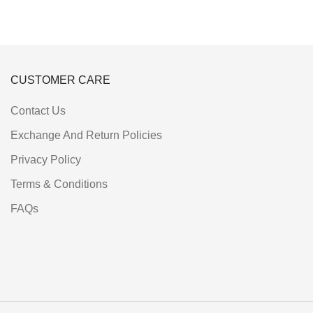
CUSTOMER CARE
Contact Us
Exchange And Return Policies
Privacy Policy
Terms & Conditions
FAQs