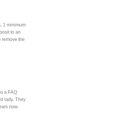
rs, 1 minimum
posit to an
to remove the
lso a FAQ
d lady. They
years now.