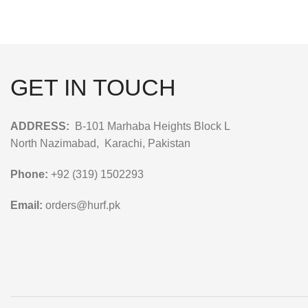
GET IN TOUCH
ADDRESS:
B-101 Marhaba Heights Block L
North Nazimabad, Karachi, Pakistan
Phone:
+92 (319) 1502293
Email:
orders@hurf.pk