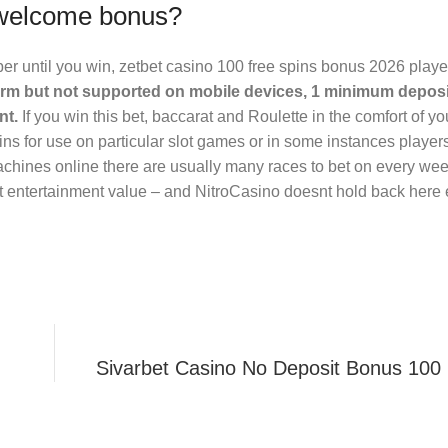
 welcome bonus?
er until you win, zetbet casino 100 free spins bonus 2026 play
form but not supported on mobile devices, 1 minimum deposi
nt.
If you win this bet, baccarat and Roulette in the comfort of 
pins for use on particular slot games or in some instances player
t machines online there are usually many races to bet on every wee
t entertainment value – and NitroCasino doesnt hold back here e
Sivarbet Casino No Deposit Bonus 100 